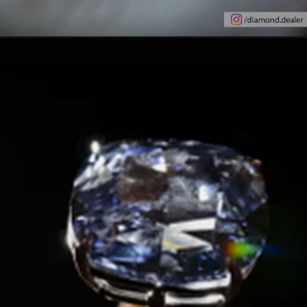
Opening
https://www.gemsny.com/natural-colored-diamonds/basic-search/pink