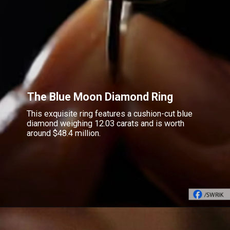
The Blue Moon Diamond Ring
This exquisite ring features a cushion-cut blue
diamond weighing 12.03 carats and is worth
around $48.4 million.
Opening
https://www.gemsny.com/natural-colored-diamonds/basic-search/blue