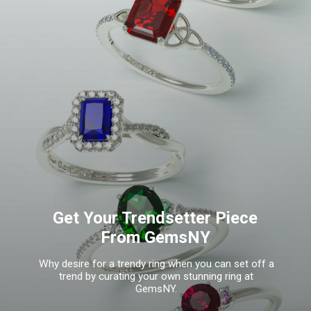
Get Your Trendsetter Piece
From GemsNY
Why desire for a trendy ring when you can set off a
trend by curating your own stunning ring at
GemsNY.