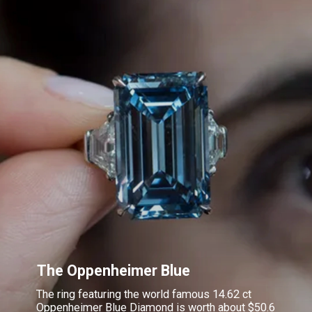
The Oppenheimer Blue
The ring featuring the world famous 14.62 ct
Oppenheimer Blue Diamond is worth about $50.6