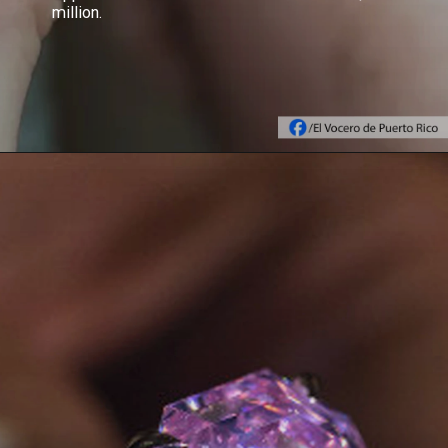
million.
Opening
https://www.gemsny.com/lab-colored-diamonds/basic-search/blue