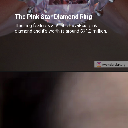
The Pink Star Diamond Ring
This ring features a 59.60 ct oval-cut pink
diamond and it’s worth is around $71.2 million.
Opening
https://www.gemsny.com/lab-colored-diamonds/basic-search/pink