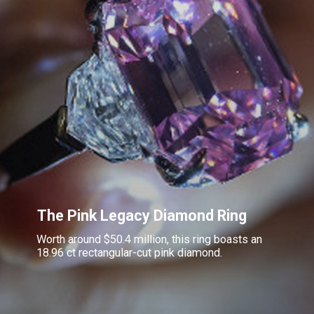
The Pink Legacy Diamond Ring
Worth around $50.4 million, this ring boasts an
18.96 ct rectangular-cut pink diamond.