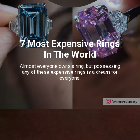
7 Most Expensive Rings
In The World
Almost everyone owns a ring, but possessing
any of these expensive rings is a dream for
everyone.