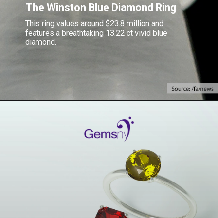
The Winston Blue Diamond Ring
This ring values around $23.8 million and
features a breathtaking 13.22 ct vivid blue
diamond.