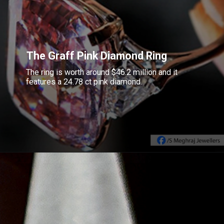
The Graff Pink Diamond Ring
The ring is worth around $46.2 million and it
features a 24.78 ct pink diamond.
Opening
https://www.gemsny.com/lab-colored-diamonds/basic-search?myo=rings