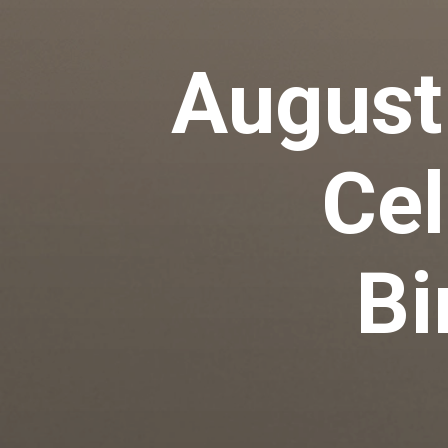
August
Cel
Bi