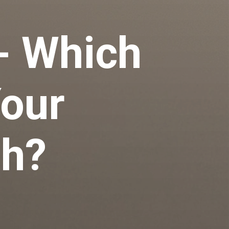
- Which
Your
th?