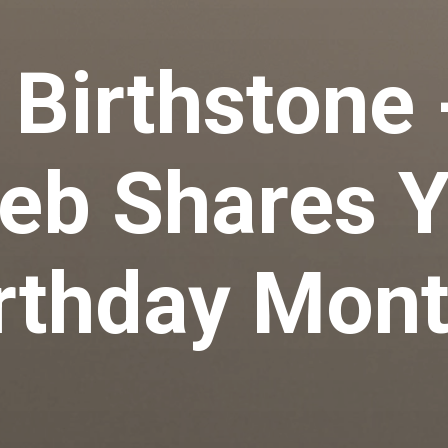
 Birthstone 
eb Shares 
rthday Mon