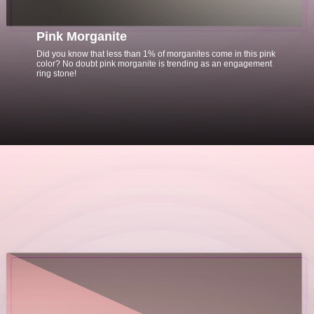
Pink Morganite
Did you know that less than 1% of morganites come in this pink
color? No doubt pink morganite is trending as an engagement
ring stone!
Opening
https://www.gemsny.com/morganite/basic-search?myo=engagement-rings