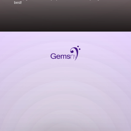
best!
Opening
https://www.gemsny.com/ruby-engagement-rings