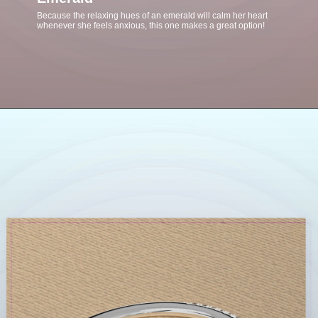
Because the relaxing hues of an emerald will calm her heart
whenever she feels anxious, this one makes a great option!
Opening
https://www.gemsny.com/emerald-engagement-rings