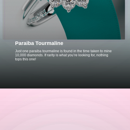
Paraiba Tourmaline
Just one paraiba tourmaline is found in the time taken to mine
10,000 diamonds. If rarity is what you’re looking for, nothing
tops this one!
Opening
https://www.gemsny.com/paraiba-tourmaline-engagement-rings