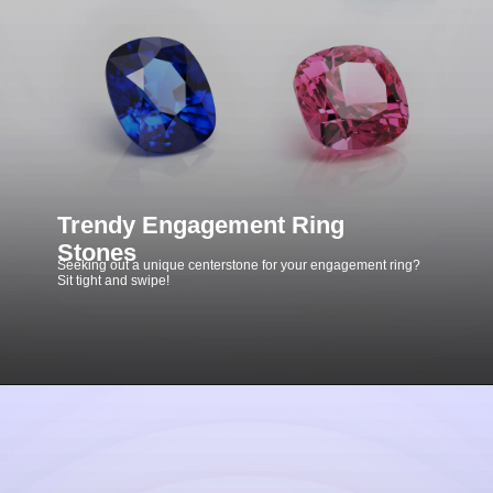
Trendy Engagement Ring
Stones
Seeking out a unique centerstone for your engagement ring?
Sit tight and swipe!