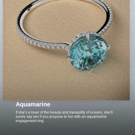
Aquamarine
If she’s a lover of the beauty and tranquility of oceans, she’ll
surely say yes if you propose to her with an aquamarine
engagement ring