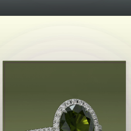
Opening
https://www.gemsny.com/aquamarine/basic-search?myo=engagement-rings