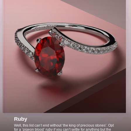
Ruby
Well, this list can’t end without ‘the king of precious stones’. Opt
for a ‘pigeon blood’ ruby if you can’t settle for anything but the