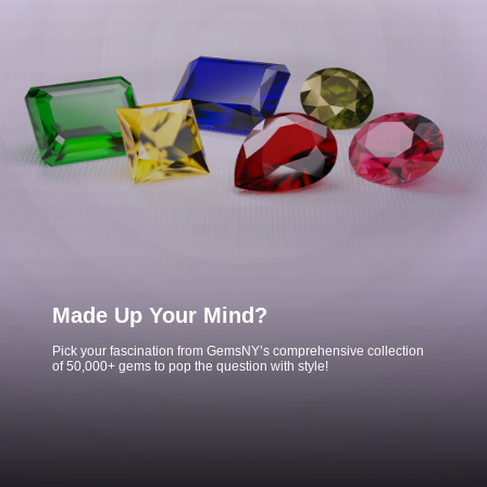
Made Up Your Mind?
Pick your fascination from GemsNY’s comprehensive collection
of 50,000+ gems to pop the question with style!