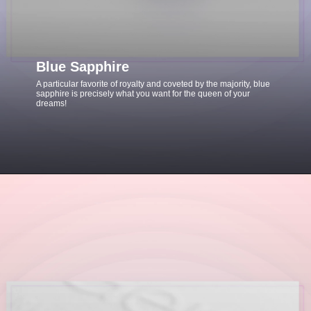
Blue Sapphire
A particular favorite of royalty and coveted by the majority, blue
sapphire is precisely what you want for the queen of your
dreams!
Opening
https://www.gemsny.com/sapphire-engagement-rings