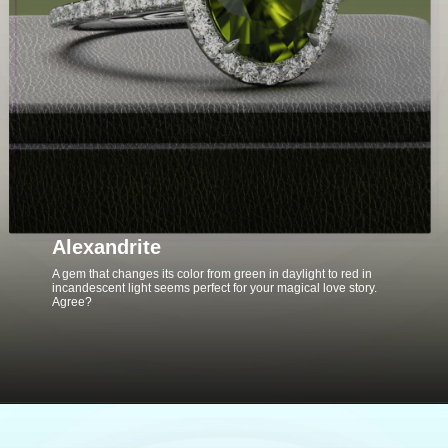
Alexandrite
A gem that changes its color from green in daylight to red in
incandescent light seems perfect for your magical love story.
Agree?
Opening
https://www.gemsny.com/alexandrite-engagement-rings