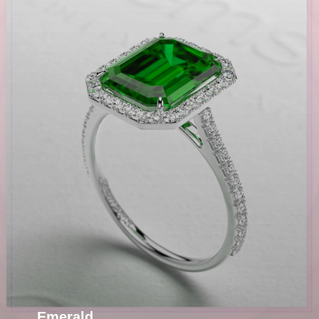
Emerald