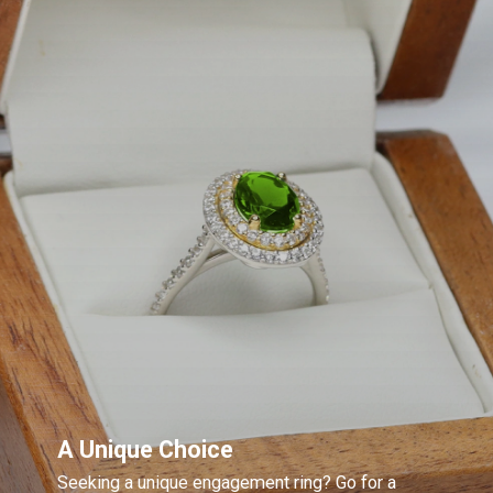
A Unique Choice
Seeking a unique engagement ring? Go for a