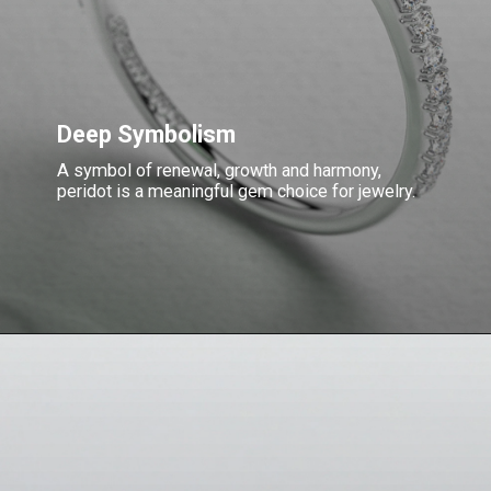
Deep Symbolism
A symbol of renewal, growth and harmony,
peridot is a meaningful gem choice for jewelry.