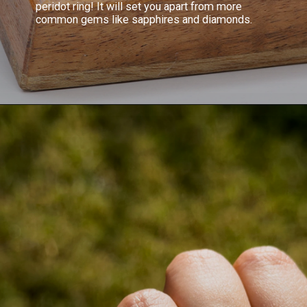
peridot ring! It will set you apart from more
common gems like sapphires and diamonds.
Opening
https://www.gemsny.com/engagement-rings