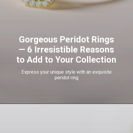
Gorgeous Peridot Rings
— 6 Irresistible Reasons
to Add to Your Collection
Express your unique style with an exquisite
peridot ring