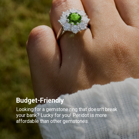
Budget-Friendly
Looking for a gemstone ring that doesn't break
your bank? Lucky for you! Peridot is more
affordable than other gemstones.