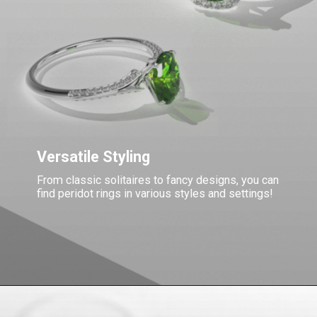
Versatile Styling
From classic solitaires to fancy designs, you can
find peridot rings in various styles and settings!
Opening
https://www.gemsny.com/peridot-rings