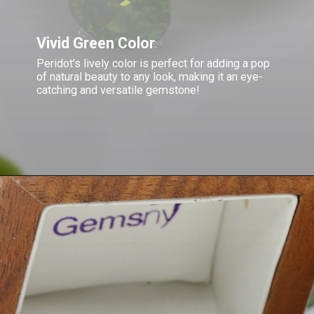
Vivid Green Color
Peridot's lively color is perfect for adding a pop
of natural beauty to any look, making it an eye-
catching and versatile gemstone!
Opening
https://www.gemsny.com/peridot/basic-search