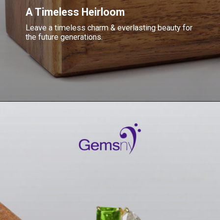
A Timeless Heirloom
Leave a timeless charm & everlasting beauty for
the future generations.