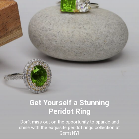
Get Yourself a Stunning
Peridot Ring
Don't miss out on the opportunity to sparkle and
shine with the exquisite peridot rings collection at
GemsNY!