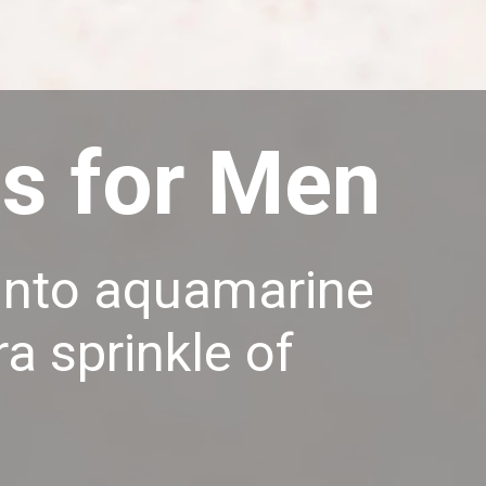
gs for Men
e into aquamarine
a sprinkle of