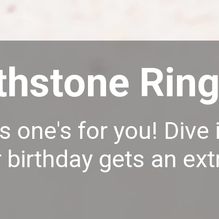
thstone Rin
s one's for you! Div
 birthday gets an extr