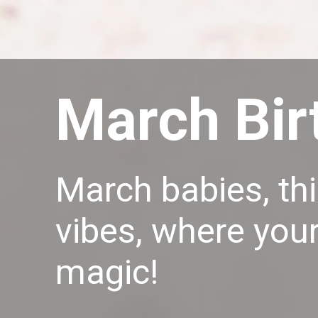
March Bir
March babies, thi
vibes, where your
magic!