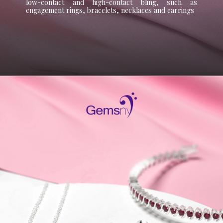
low-contact and high-contact bling, such as
engagement rings, bracelets, necklaces and earrings
Opening
https://www.gemsny.com/pink-tourmaline/basic-search?myo=pendants