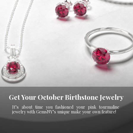
Get Your October Birthstone Jewelry
It’s about time you fashioned your pink tourmaline
jewelry with GemsNY’s unique make your own feature!