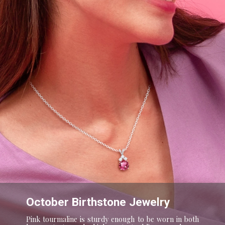
October Birthstone Jewelry
Pink tourmaline is sturdy enough to be worn in both