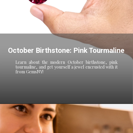
October Birthstone: Pink Tourmaline
Learn about the modern October birthstone, pink
tourmaline, and get yourself a jewel encrusted with it
from GemsNY!