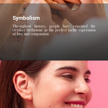
Symbolism
Throughout history, people have esteemed the
October birthstone as the perfect tactile expression
of love and compassion
Opening
https://blog.gemsny.com/zodiac-signs-soulmates/