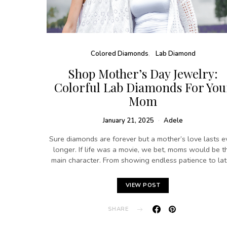
Colored Diamonds
Lab Diamond
Shop Mother’s Day Jewelry:
Colorful Lab Diamonds For You
Mom
January 21, 2025
Adele
Sure diamonds are forever but a mother’s love lasts e
longer. If life was a movie, we bet, moms would be t
main character. From showing endless patience to la
VIEW POST
SHARE