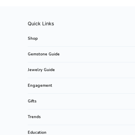
Quick Links
Shop
Gemstone Guide
Jewelry Guide
Engagement
Gifts
Trends
Education