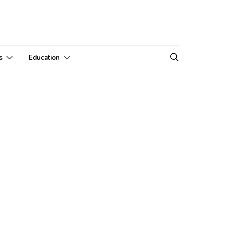
s
Education