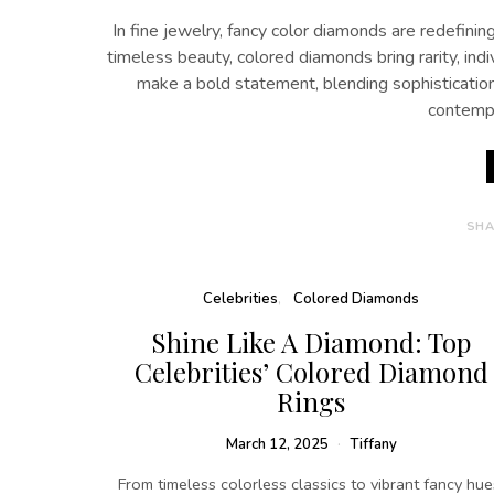
In fine jewelry, fancy color diamonds are redefin
timeless beauty, colored diamonds bring rarity, indi
make a bold statement, blending sophistication
contempo
SHA
Celebrities
Colored Diamonds
Shine Like A Diamond: Top
Celebrities’ Colored Diamond
Rings
March 12, 2025
Tiffany
From timeless colorless classics to vibrant fancy hue