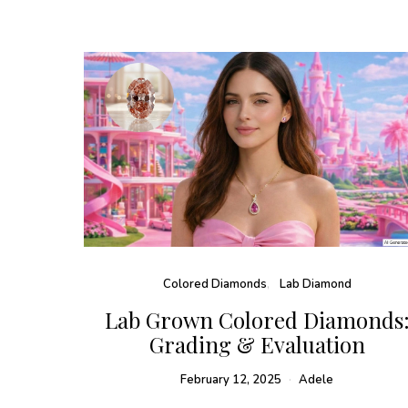
Colored Diamonds
Lab Diamond
Lab Grown Colored Diamonds
Grading & Evaluation
February 12, 2025
Adele