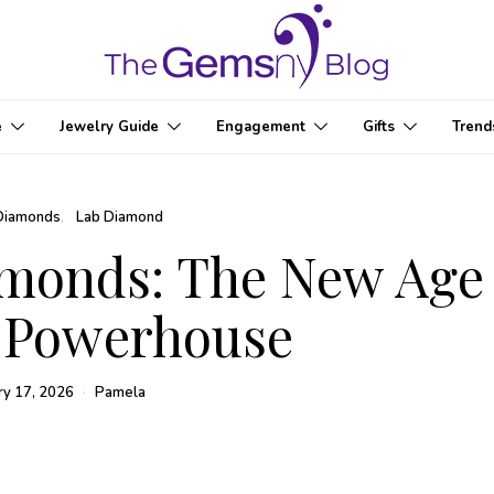
e
Jewelry Guide
Engagement
Gifts
Trend
Diamonds
Lab Diamond
amonds: The New Age
 Powerhouse
ry 17, 2026
Pamela