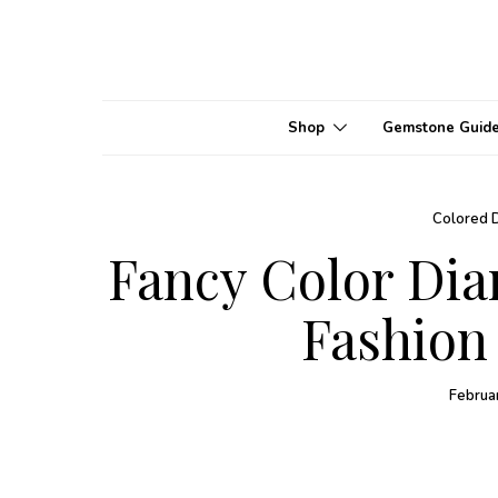
Shop
Gemstone Guid
Colored 
Fancy Color Di
Fashion
Februa