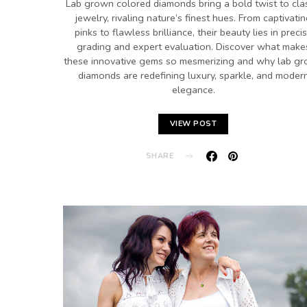
Lab grown colored diamonds bring a bold twist to cla
jewelry, rivaling nature’s finest hues. From captivati
pinks to flawless brilliance, their beauty lies in preci
grading and expert evaluation. Discover what make
these innovative gems so mesmerizing and why lab g
diamonds are redefining luxury, sparkle, and moder
elegance.
VIEW POST
SHARE