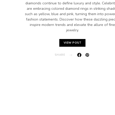
diamonds continue to define luxury and style. Celebrit
are embracing colored diamond rings in striking shad
such as yellow, blue and pink, turning them into power
fashion statements. Discover how these dazzling pie
inspire modern trends and elevate the allure of fine
jewelry.
VIEW POST
SHARE