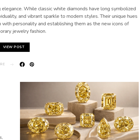
ing elegance. While classic white diamonds have long symbolized
viduality, and vibrant sparkle to modern styles. Their unique hues
 with personality and establishing them as the new icons of
rary jewelry fashion.
VIEW POST
RE
s,