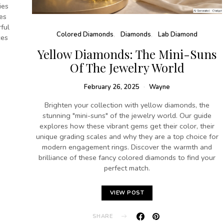
ies
es
ful
Colored Diamonds
Diamonds
Lab Diamond
ces
Yellow Diamonds: The Mini-Suns
Of The Jewelry World
February 26, 2025
Wayne
Brighten your collection with yellow diamonds, the
stunning "mini-suns" of the jewelry world. Our guide
explores how these vibrant gems get their color, their
unique grading scales and why they are a top choice for
modern engagement rings. Discover the warmth and
brilliance of these fancy colored diamonds to find your
perfect match.
VIEW POST
SHARE