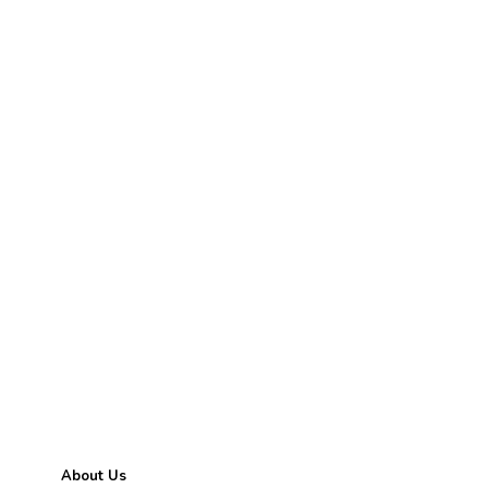
ABOUT GEMSNY
About Us