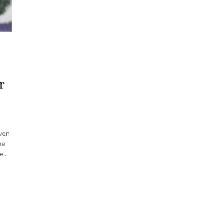
r
ven
he
te…