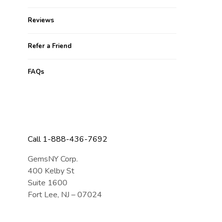
Reviews
Refer a Friend
FAQs
CONTACT US
Call 1-888-436-7692
GemsNY Corp.
400 Kelby St
Suite 1600
Fort Lee, NJ – 07024