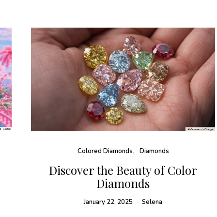
Colored Diamonds
Diamonds
:
Discover the Beauty of Color
Diamonds
January 22, 2025
Selena