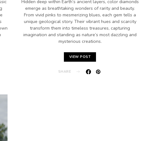
ssic
Hidden deep within Earth’s ancient layers, color diamonds
ng
emerge as breathtaking wonders of rarity and beauty.
se
From vivid pinks to mesmerizing blues, each gem tells a
s
unique geological story. Their vibrant hues and scarcity
rown
transform them into timeless treasures, capturing
n
imagination and standing as nature’s most dazzling and
mysterious creations.
VIEW POST
SHARE