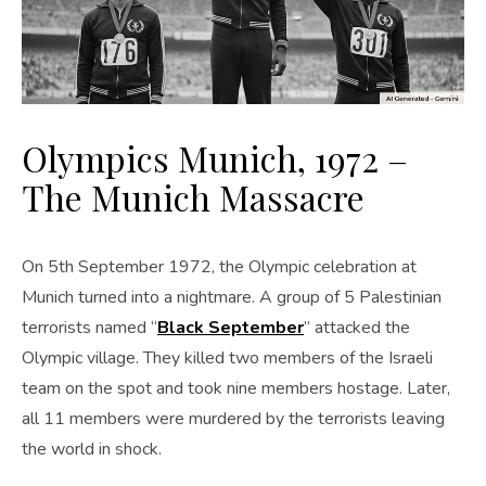
Olympics Munich, 1972 –
The Munich Massacre
On 5th September 1972, the Olympic celebration at
Munich turned into a nightmare. A group of 5 Palestinian
terrorists named “
Black September
” attacked the
Olympic village. They killed two members of the Israeli
team on the spot and took nine members hostage. Later,
all 11 members were murdered by the terrorists leaving
the world in shock.