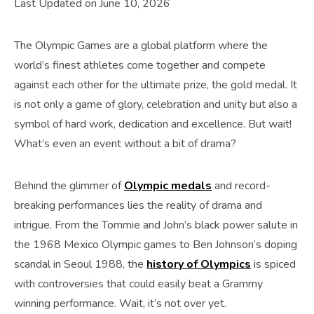
Last Updated on June 10, 2026
The Olympic Games are a global platform where the
world’s finest athletes come together and compete
against each other for the ultimate prize, the gold medal. It
is not only a game of glory, celebration and unity but also a
symbol of hard work, dedication and excellence. But wait!
What’s even an event without a bit of drama?
Behind the glimmer of
Olympic medals
and record-
breaking performances lies the reality of drama and
intrigue. From the Tommie and John’s black power salute in
the 1968 Mexico Olympic games to Ben Johnson’s doping
scandal in Seoul 1988, the
history of Olympics
is spiced
with controversies that could easily beat a Grammy
winning performance. Wait, it’s not over yet.