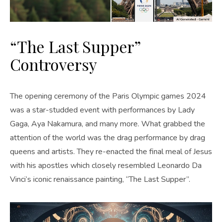
“The Last Supper”
Controversy
The opening ceremony of the Paris Olympic games 2024
was a star-studded event with performances by Lady
Gaga, Aya Nakamura, and many more. What grabbed the
attention of the world was the drag performance by drag
queens and artists. They re-enacted the final meal of Jesus
with his apostles which closely resembled Leonardo Da
Vinci’s iconic renaissance painting, “The Last Supper”.