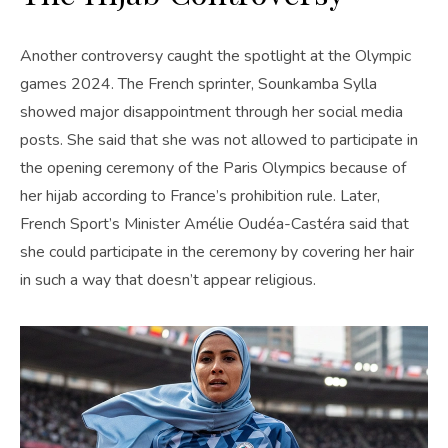
Another controversy caught the spotlight at the Olympic
games 2024. The French sprinter, Sounkamba Sylla
showed major disappointment through her social media
posts. She said that she was not allowed to participate in
the opening ceremony of the Paris Olympics because of
her hijab according to France’s prohibition rule. Later,
French Sport’s Minister Amélie Oudéa-Castéra said that
she could participate in the ceremony by covering her hair
in such a way that doesn’t appear religious.