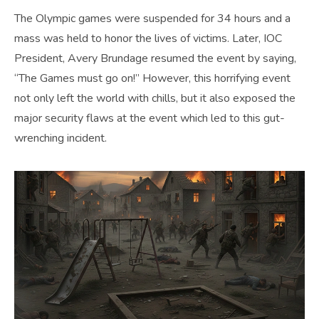
The Olympic games were suspended for 34 hours and a
mass was held to honor the lives of victims. Later, IOC
President, Avery Brundage resumed the event by saying,
“The Games must go on!” However, this horrifying event
not only left the world with chills, but it also exposed the
major security flaws at the event which led to this gut-
wrenching incident.