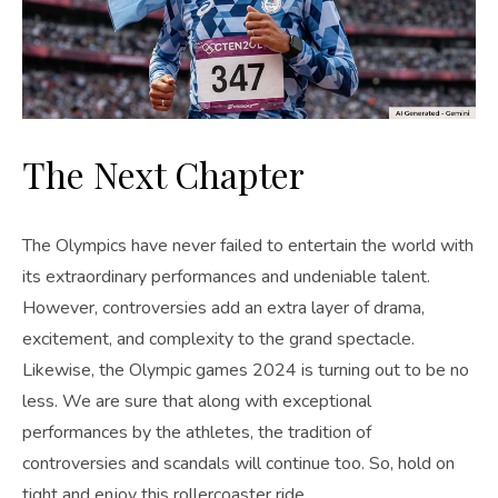
The Next Chapter
The Olympics have never failed to entertain the world with
its extraordinary performances and undeniable talent.
However, controversies add an extra layer of drama,
excitement, and complexity to the grand spectacle.
Likewise, the Olympic games 2024 is turning out to be no
less. We are sure that along with exceptional
performances by the athletes, the tradition of
controversies and scandals will continue too. So, hold on
tight and enjoy this rollercoaster ride.