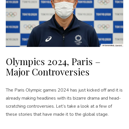
Olympics 2024, Paris –
Major Controversies
The Paris Olympic games 2024 has just kicked off and it is
already making headlines with its bizarre drama and head-
scratching controversies. Let’s take a look at a few of
these stories that have made it to the global stage.