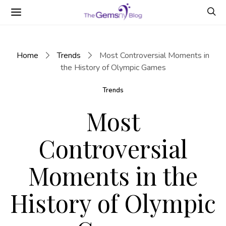
Home
Trends
Most Controversial Moments in
the History of Olympic Games
Trends
Most
Controversial
Moments in the
History of Olympic