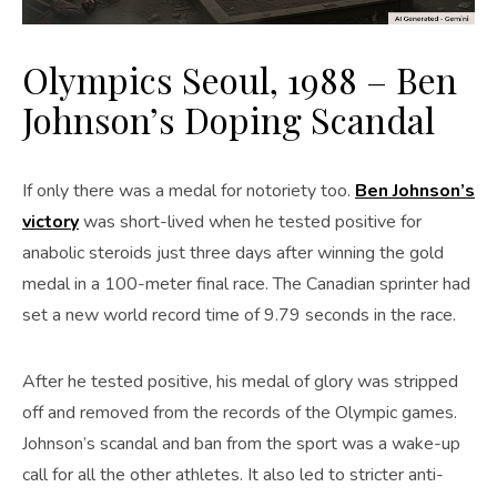
Olympics Seoul, 1988 – Ben
Johnson’s Doping Scandal
If only there was a medal for notoriety too.
Ben Johnson’s
victory
was short-lived when he tested positive for
anabolic steroids just three days after winning the gold
medal in a 100-meter final race. The Canadian sprinter had
set a new world record time of 9.79 seconds in the race.
After he tested positive, his medal of glory was stripped
off and removed from the records of the Olympic games.
Johnson’s scandal and ban from the sport was a wake-up
call for all the other athletes. It also led to stricter anti-