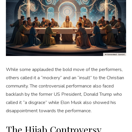
While some applauded the bold move of the performers,
others called it a “mockery” and an “insult” to the Christian
community. The controversial performance also faced
backlash by the former US President, Donald Trump who
called it “a disgrace” while Elon Musk also showed his
disappointment towards the performance.
The Hijab Controversy