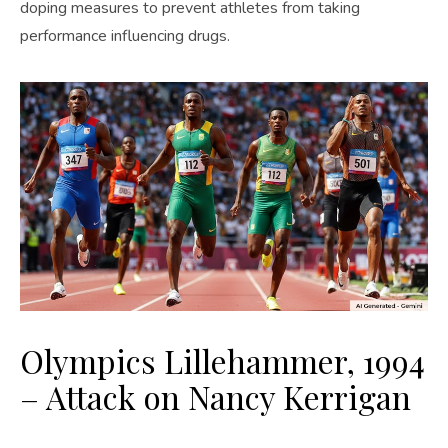
doping measures to prevent athletes from taking
performance influencing drugs.
Olympics Lillehammer, 1994
– Attack on Nancy Kerrigan