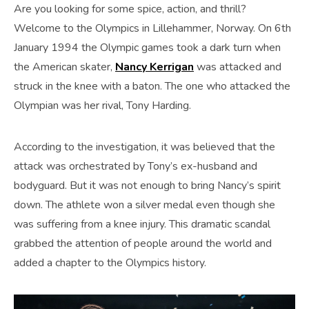
Are you looking for some spice, action, and thrill?
Welcome to the Olympics in Lillehammer, Norway. On 6th
January 1994 the Olympic games took a dark turn when
the American skater,
Nancy Kerrigan
was attacked and
struck in the knee with a baton. The one who attacked the
Olympian was her rival, Tony Harding.
According to the investigation, it was believed that the
attack was orchestrated by Tony’s ex-husband and
bodyguard. But it was not enough to bring Nancy’s spirit
down. The athlete won a silver medal even though she
was suffering from a knee injury. This dramatic scandal
grabbed the attention of people around the world and
added a chapter to the Olympics history.