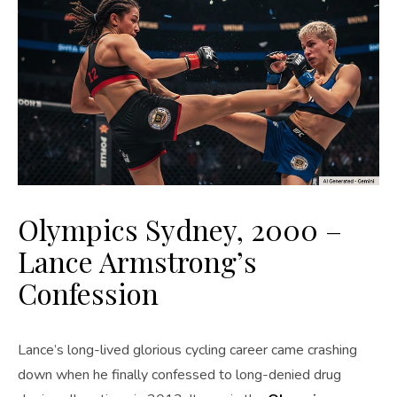
Olympics Sydney, 2000 –
Lance Armstrong’s
Confession
Lance’s long-lived glorious cycling career came crashing
down when he finally confessed to long-denied drug