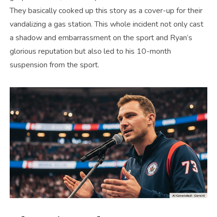
They basically cooked up this story as a cover-up for their
vandalizing a gas station. This whole incident not only cast
a shadow and embarrassment on the sport and Ryan’s
glorious reputation but also led to his 10-month
suspension from the sport.