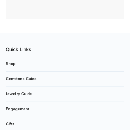
Quick Links
Shop
Gemstone Guide
Jewelry Guide
Engagement
Gifts