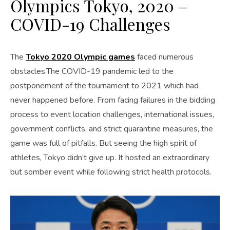
Olympics Tokyo, 2020 –
COVID-19 Challenges
The
Tokyo 2020 Olympic games
faced numerous
obstacles.The COVID-19 pandemic led to the
postponement of the tournament to 2021 which had
never happened before. From facing failures in the bidding
process to event location challenges, international issues,
government conflicts, and strict quarantine measures, the
game was full of pitfalls. But seeing the high spirit of
athletes, Tokyo didn’t give up. It hosted an extraordinary
but somber event while following strict health protocols.