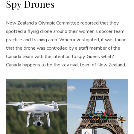
Spy Drones
New Zealand’s Olympic Committee reported that they
spotted a flying drone around their women’s soccer team
practice and training area. When investigated, it was found
that the drone was controlled by a staff member of the
Canada team with the intention to spy. Guess what?
Canada happens to be the key rival team of New Zealand.