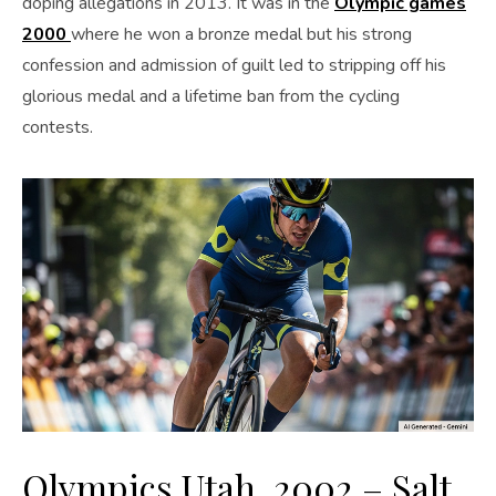
doping allegations in 2013. It was in the
Olympic games
2000
where he won a bronze medal but his strong
confession and admission of guilt led to stripping off his
glorious medal and a lifetime ban from the cycling
contests.
Olympics Utah, 2002 – Salt