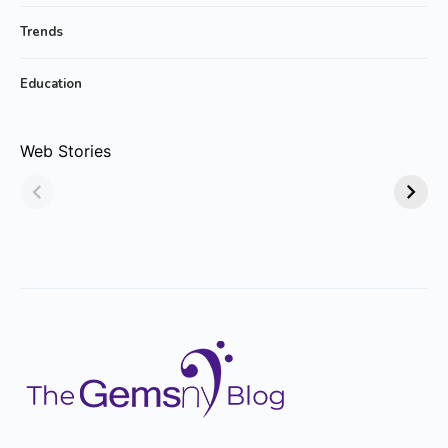
Trends
Education
Why Emerald
Why Emerald-cut
Web Stories
Jewelry Is Always
Emerald Rings are
in Style!
Trending?