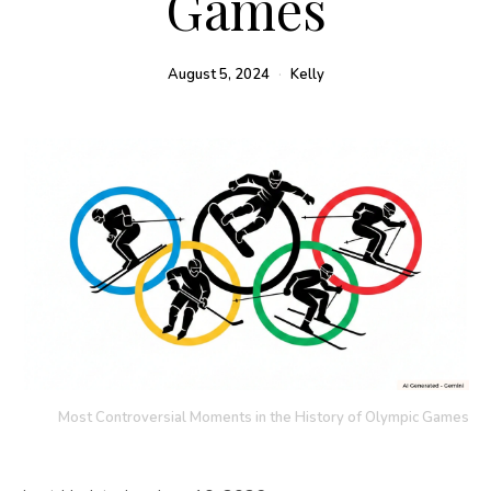
Games
August 5, 2024
Kelly
Most Controversial Moments in the History of Olympic Games