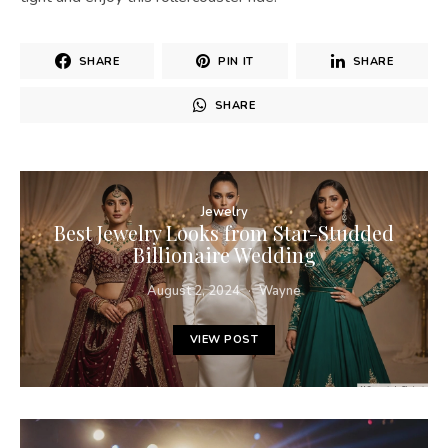
SHARE
PIN IT
SHARE
SHARE
Jewelry
Best Jewelry Looks from Star-Studded
Billionaire Wedding
August 2, 2024
Wayne
VIEW POST