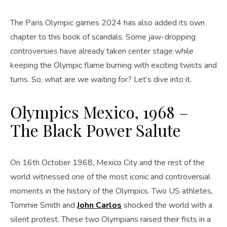
The Paris Olympic games 2024 has also added its own
chapter to this book of scandals. Some jaw-dropping
controversies have already taken center stage while
keeping the Olympic flame burning with exciting twists and
turns. So, what are we waiting for? Let’s dive into it.
Olympics Mexico, 1968 –
The Black Power Salute
On 16th October 1968, Mexico City and the rest of the
world witnessed one of the most iconic and controversial
moments in the history of the Olympics. Two US athletes,
Tommie Smith and
John Carlos
shocked the world with a
silent protest. These two Olympians raised their fists in a