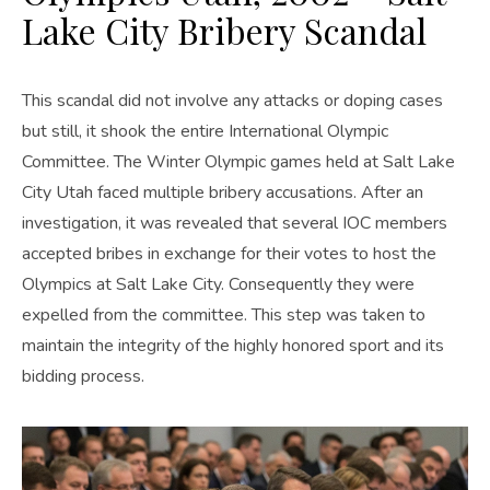
Lake City Bribery Scandal
This scandal did not involve any attacks or doping cases
but still, it shook the entire International Olympic
Committee. The Winter Olympic games held at Salt Lake
City Utah faced multiple bribery accusations. After an
investigation, it was revealed that several IOC members
accepted bribes in exchange for their votes to host the
Olympics at Salt Lake City. Consequently they were
expelled from the committee. This step was taken to
maintain the integrity of the highly honored sport and its
bidding process.