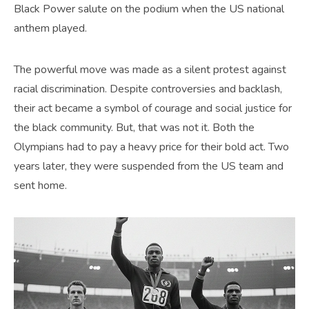
Black Power salute on the podium when the US national
anthem played.
The powerful move was made as a silent protest against
racial discrimination. Despite controversies and backlash,
their act became a symbol of courage and social justice for
the black community. But, that was not it. Both the
Olympians had to pay a heavy price for their bold act. Two
years later, they were suspended from the US team and
sent home.