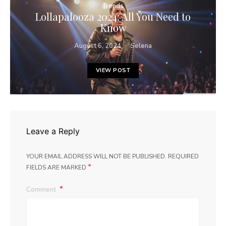
Trends
Lollapalooza 2024: All You Need to
Know
August 6, 2024
Selena
VIEW POST
Leave a Reply
YOUR EMAIL ADDRESS WILL NOT BE PUBLISHED.
REQUIRED
*
FIELDS ARE MARKED
Comment