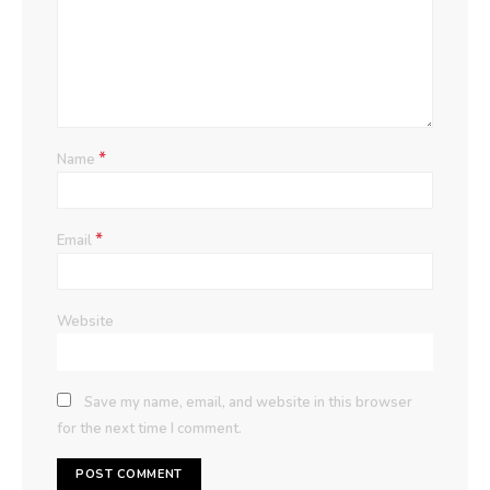
*
Name
*
Email
Website
Save my name, email, and website in this browser
for the next time I comment.