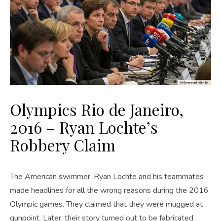
Olympics Rio de Janeiro,
2016 – Ryan Lochte’s
Robbery Claim
The American swimmer, Ryan Lochte and his teammates
made headlines for all the wrong reasons during the 2016
Olympic games. They claimed that they were mugged at
gunpoint. Later, their story turned out to be fabricated.