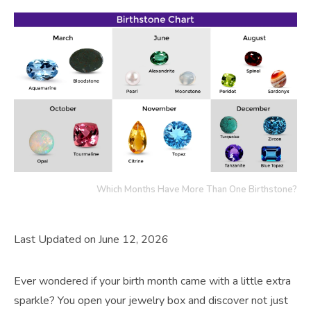
Which Months Have More Than One Birthstone?
Last Updated on June 12, 2026
Ever wondered if your birth month came with a little extra
sparkle? You open your jewelry box and discover not just