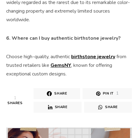
widely regarded as the rarest due to its remarkable color-
changing property and extremely limited sources
worldwide.
6. Where can I buy authentic birthstone jewelry?
Choose high-quality, authentic
birthstone jewelry
from
trusted retailers like
GemsNY
, known for offering
exceptional custom designs.
1
SHARE
PIN IT
1
SHARES
SHARE
SHARE