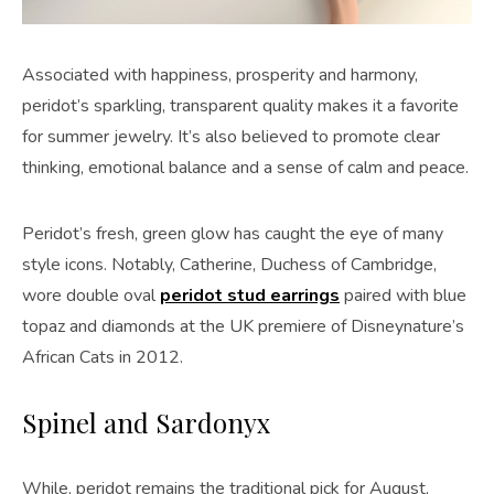
Associated with happiness, prosperity and harmony,
peridot’s sparkling, transparent quality makes it a favorite
for summer jewelry. It’s also believed to promote clear
thinking, emotional balance and a sense of calm and peace.
Peridot’s fresh, green glow has caught the eye of many
style icons. Notably, Catherine, Duchess of Cambridge,
wore double oval
peridot stud earrings
paired with blue
topaz and diamonds at the UK premiere of Disneynature’s
African Cats in 2012.
Spinel and Sardonyx
While, peridot remains the traditional pick for August,