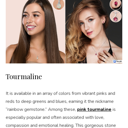
Tourmaline
It is available in an array of colors from vibrant pinks and
reds to deep greens and blues, earning it the nickname
“rainbow gemstone.” Among these,
pink tourmaline
is
especially popular and often associated with love,
compassion and emotional healing. This gorgeous stone