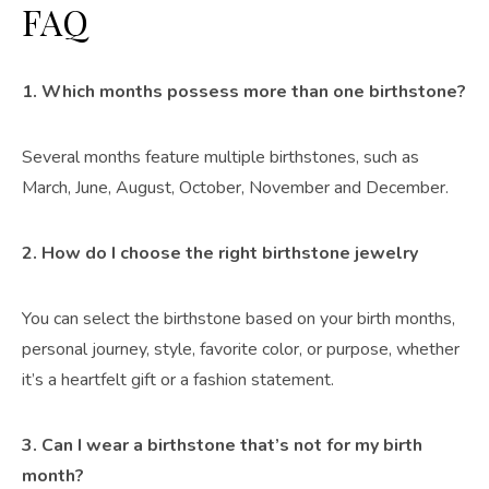
FAQ
1. Which months possess more than one birthstone?
Several months feature multiple birthstones, such as
March, June, August, October, November and December.
2. How do I choose the right birthstone jewelry
You can select the birthstone based on your birth months,
personal journey, style, favorite color, or purpose, whether
it’s a heartfelt gift or a fashion statement.
3. Can I wear a birthstone that’s not for my birth
month?