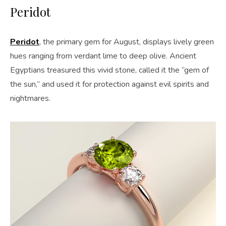
Peridot
Peridot
, the primary gem for August, displays lively green
hues ranging from verdant lime to deep olive. Ancient
Egyptians treasured this vivid stone, called it the “gem of
the sun,” and used it for protection against evil spirits and
nightmares.