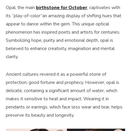
Opal, the main
birthstone for October
, captivates with
its “play-of-color”an amazing display of shifting hues that
appear to dance within the gem. This unique optical
phenomenon has inspired poets and artists for centuries.
Symbolizing hope, purity and emotional depth, opal is
believed to enhance creativity, imagination and mental
clarity.
Ancient cultures revered it as a powerful stone of
protection, good fortune and prophecy. However, opal is
delicate, containing a significant amount of water, which
makes it sensitive to heat and impact. Wearing it in
pendants or earrings, which face less wear and tear, helps
preserve its beauty and longevity.