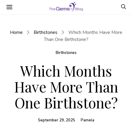
Home
Birthstones
Which Months Have More
Than One Birthstone?
Birthstones
Which Months
Have More Than
One Birthstone?
September 29, 2025
Pamela