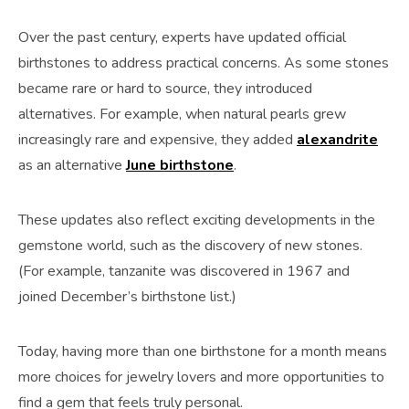
Over the past century, experts have updated official
birthstones to address practical concerns. As some stones
became rare or hard to source, they introduced
alternatives. For example, when natural pearls grew
increasingly rare and expensive, they added
alexandrite
as an alternative
June birthstone
.
These updates also reflect exciting developments in the
gemstone world, such as the discovery of new stones.
(For example, tanzanite was discovered in 1967 and
joined December’s birthstone list.)
Today, having more than one birthstone for a month means
more choices for jewelry lovers and more opportunities to
find a gem that feels truly personal.