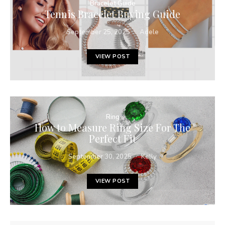
Bracelet Guide
Tennis Bracelet Buying Guide
September 25, 2025
Adele
VIEW POST
Ring
How to Measure Ring Size For The
Perfect Fit
September 30, 2025
Kelly
VIEW POST