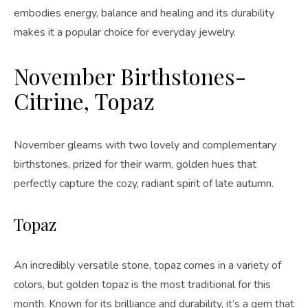
embodies energy, balance and healing and its durability
makes it a popular choice for everyday jewelry.
November Birthstones-
Citrine, Topaz
November gleams with two lovely and complementary
birthstones, prized for their warm, golden hues that
perfectly capture the cozy, radiant spirit of late autumn.
Topaz
An incredibly versatile stone, topaz comes in a variety of
colors, but golden topaz is the most traditional for this
month. Known for its brilliance and durability, it’s a gem that