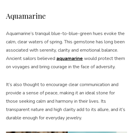
Aquamarine
Aquamarine’s tranquil blue-to-blue-green hues evoke the
calm, clear waters of spring. This gemstone has long been
associated with serenity, clarity and emotional balance.
Ancient sailors believed
aquamarine
would protect them
on voyages and bring courage in the face of adversity.
It’s also thought to encourage clear communication and
provide a sense of peace, making it an ideal stone for
those seeking calm and harmony in their lives. Its
transparent nature and high clarity add to its allure, and it’s
durable enough for everyday jewelry.