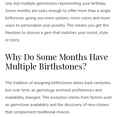
one, but multiple gemstones representing your birthday.
Some months are lucky enough to offer more than a single
birthstone, giving you more options, more colors and more
ways to personalize your jewelry. This means you get the
freedom to choose a gem that matches your mood, style
or story.
Why Do Some Months Have
Multiple Birthstones?
The tradition of assigning birthstones dates back centuries,
but over time, as gemology evolved, preferences and
availability changed. This evolution stems from factors such
as gemstone availability and the discovery of new stones
that complement traditional choices.