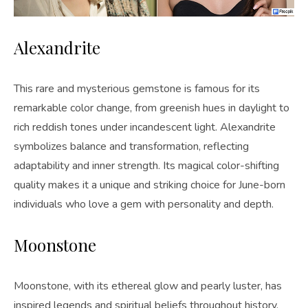
Alexandrite
This rare and mysterious gemstone is famous for its
remarkable color change, from greenish hues in daylight to
rich reddish tones under incandescent light. Alexandrite
symbolizes balance and transformation, reflecting
adaptability and inner strength. Its magical color-shifting
quality makes it a unique and striking choice for June-born
individuals who love a gem with personality and depth.
Moonstone
Moonstone, with its ethereal glow and pearly luster, has
inspired legends and spiritual beliefs throughout history.