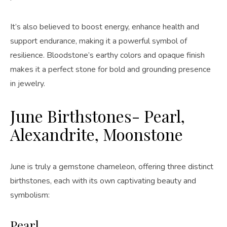
It’s also believed to boost energy, enhance health and
support endurance, making it a powerful symbol of
resilience. Bloodstone’s earthy colors and opaque finish
makes it a perfect stone for bold and grounding presence
in jewelry.
June Birthstones- Pearl,
Alexandrite, Moonstone
June is truly a gemstone chameleon, offering three distinct
birthstones, each with its own captivating beauty and
symbolism:
Pearl