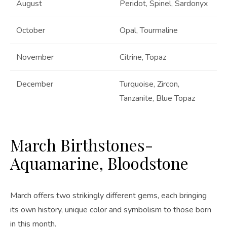
August
Peridot, Spinel, Sardonyx
October
Opal, Tourmaline
November
Citrine, Topaz
December
Turquoise, Zircon,
Tanzanite, Blue Topaz
March Birthstones-
Aquamarine, Bloodstone
March offers two strikingly different gems, each bringing
its own history, unique color and symbolism to those born
in this month.