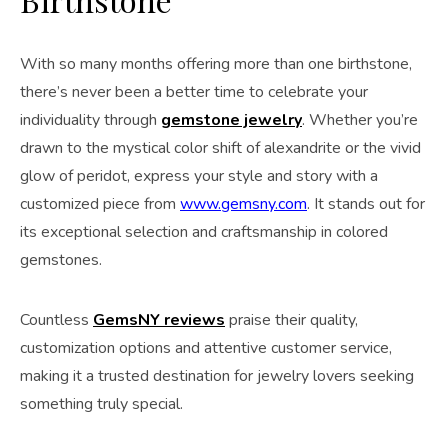
With so many months offering more than one birthstone,
there’s never been a better time to celebrate your
individuality through
gemstone jewelry
. Whether you’re
drawn to the mystical color shift of alexandrite or the vivid
glow of peridot, express your style and story with a
customized piece from
www.gemsny.com
. It stands out for
its exceptional selection and craftsmanship in colored
gemstones.
Countless
GemsNY reviews
praise their quality,
customization options and attentive customer service,
making it a trusted destination for jewelry lovers seeking
something truly special.