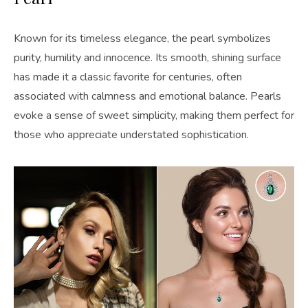
Known for its timeless elegance, the pearl symbolizes
purity, humility and innocence. Its smooth, shining surface
has made it a classic favorite for centuries, often
associated with calmness and emotional balance. Pearls
evoke a sense of sweet simplicity, making them perfect for
those who appreciate understated sophistication.