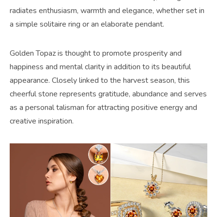
radiates enthusiasm, warmth and elegance, whether set in
a simple solitaire ring or an elaborate pendant.
Golden Topaz is thought to promote prosperity and
happiness and mental clarity in addition to its beautiful
appearance. Closely linked to the harvest season, this
cheerful stone represents gratitude, abundance and serves
as a personal talisman for attracting positive energy and
creative inspiration.