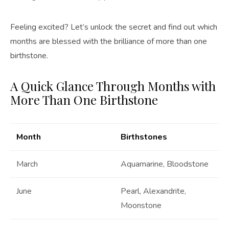
Feeling excited? Let’s unlock the secret and find out which
months are blessed with the brilliance of more than one
birthstone.
A Quick Glance Through Months with
More Than One Birthstone
Month
Birthstones
March
Aquamarine, Bloodstone
June
Pearl, Alexandrite,
Moonstone