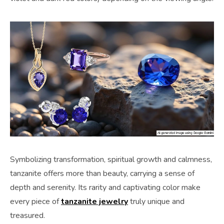
Symbolizing transformation, spiritual growth and calmness,
tanzanite offers more than beauty, carrying a sense of
depth and serenity. Its rarity and captivating color make
every piece of
tanzanite jewelry
truly unique and
treasured.