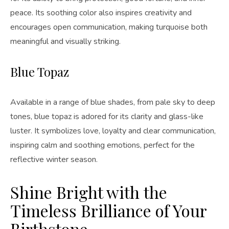
peace. Its soothing color also inspires creativity and
encourages open communication, making turquoise both
meaningful and visually striking.
Blue Topaz
Available in a range of blue shades, from pale sky to deep
tones, blue topaz is adored for its clarity and glass-like
luster. It symbolizes love, loyalty and clear communication,
inspiring calm and soothing emotions, perfect for the
reflective winter season.
Shine Bright with the
Timeless Brilliance of Your
Birthstone