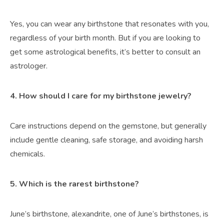
Yes, you can wear any birthstone that resonates with you,
regardless of your birth month. But if you are looking to
get some astrological benefits, it’s better to consult an
astrologer.
4. How should I care for my birthstone jewelry?
Care instructions depend on the gemstone, but generally
include gentle cleaning, safe storage, and avoiding harsh
chemicals.
5. Which is the rarest birthstone?
June’s birthstone, alexandrite, one of June’s birthstones, is