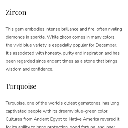
Zircon
This gem embodies intense brilliance and fire, often rivaling
diamonds in sparkle. While zircon comes in many colors,
the vivid blue variety is especially popular for December.
It’s associated with honesty, purity and inspiration and has
been regarded since ancient times as a stone that brings
wisdom and confidence.
Turquoise
Turquoise, one of the world’s oldest gemstones, has long
captivated people with its dreamy blue-green color.
Cultures from Ancient Egypt to Native America revered it
for its ability to bring protection, good fortune, and inner