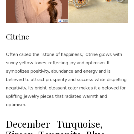
Citrine
Often called the “stone of happiness,” citrine glows with
sunny yellow tones, reflecting joy and optimism. It
symbolizes positivity, abundance and energy and is
believed to attract prosperity and success while dispelling
negativity. Its bright, pleasant color makes it a beloved for
uplifting jewelry pieces that radiates warmth and
optimism.
December- Turquoise,