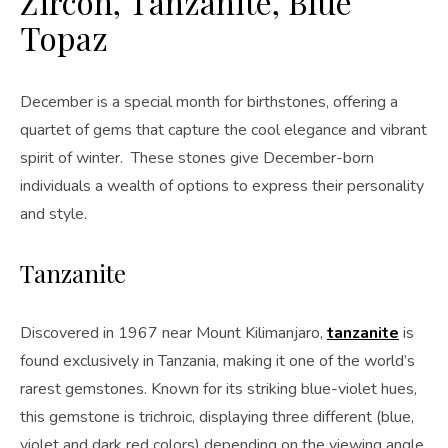
Zircon, Tanzanite, Blue
Topaz
December is a special month for birthstones, offering a
quartet of gems that capture the cool elegance and vibrant
spirit of winter. These stones give December-born
individuals a wealth of options to express their personality
and style.
Tanzanite
Discovered in 1967 near Mount Kilimanjaro,
tanzanite
is
found exclusively in Tanzania, making it one of the world’s
rarest gemstones. Known for its striking blue-violet hues,
this gemstone is trichroic, displaying three different (blue,
violet and dark red colors) depending on the viewing angle.