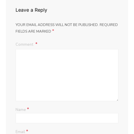
Leave a Reply
YOUR EMAIL ADDRESS WILL NOT BE PUBLISHED.
REQUIRED
*
FIELDS ARE MARKED
Comment
*
Name
*
Email