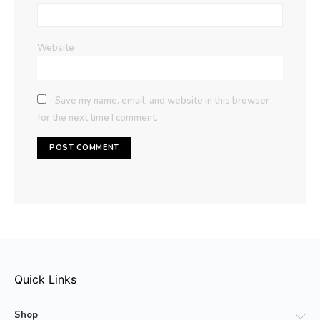
Website
Save my name, email, and website in this browser
for the next time I comment.
Quick Links
Shop