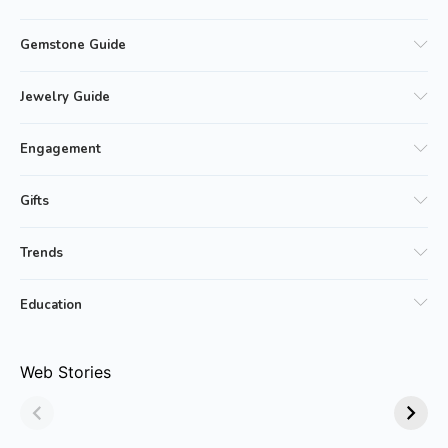
Gemstone Guide
Jewelry Guide
Engagement
Gifts
Trends
Education
Why Emerald
Why Emerald-cut
Web Stories
Jewelry Is Always
Emerald Rings are
in Style!
Trending?