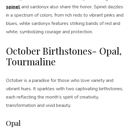
spinel
and sardonyx also share the honor. Spinel dazzles
in a spectrum of colors, from rich reds to vibrant pinks and
blues, while sardonyx features striking bands of red and
white, symbolizing courage and protection.
October Birthstones- Opal,
Tourmaline
October is a paradise for those who love variety and
vibrant hues. It sparkles with two captivating birthstones,
each reflecting the month’s spirit of creativity,
transformation and vivid beauty.
Opal