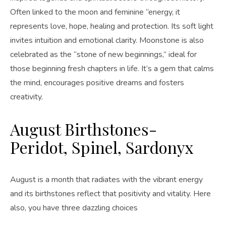
Often linked to the moon and feminine “energy, it
represents love, hope, healing and protection. Its soft light
invites intuition and emotional clarity. Moonstone is also
celebrated as the “stone of new beginnings,” ideal for
those beginning fresh chapters in life. It’s a gem that calms
the mind, encourages positive dreams and fosters
creativity.
August Birthstones-
Peridot, Spinel, Sardonyx
August is a month that radiates with the vibrant energy
and its birthstones reflect that positivity and vitality. Here
also, you have three dazzling choices