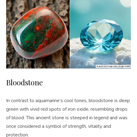
Bloodstone
In contrast to aquamarine’s cool tones, bloodstone is deep
green with vivid red spots of iron oxide, resembling drops
of blood. This ancient stone is steeped in legend and was
once considered a symbol of strength, vitality and
protection.