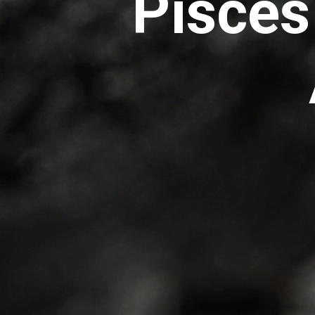
Pisces