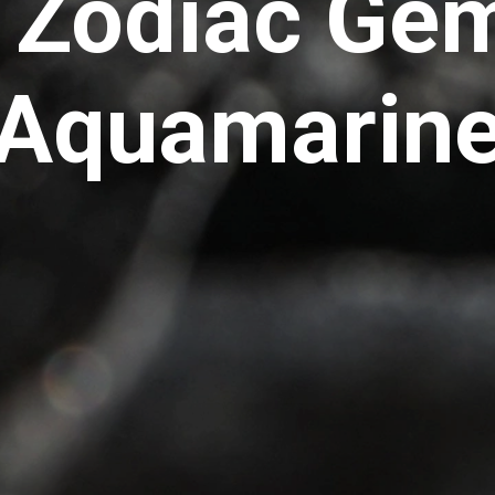
 Zodiac Ge
Aquamarin