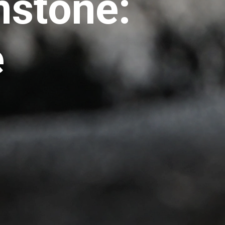
mstone:
e