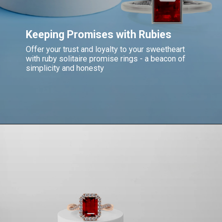
Keeping Promises with Rubies
Offer your trust and loyalty to your sweetheart
with ruby solitaire promise rings - a beacon of
simplicity and honesty
Opening
https://www.gemsny.com/ruby-rings