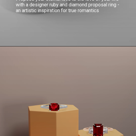
with a designer ruby and diamond proposal ring -
an artistic inspiration for true romantics
Opening
https://www.gemsny.com/ruby-engagement-rings