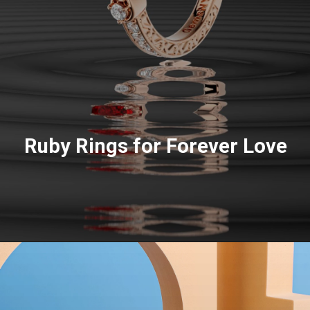
Ruby Rings for Forever Love