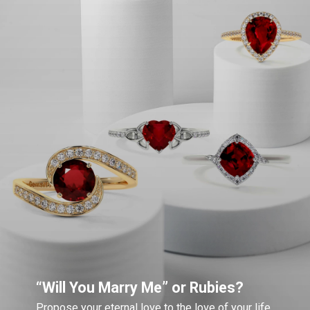
“Will You Marry Me” or Rubies?
Propose your eternal love to the love of your life