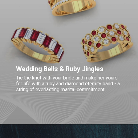
Wedding Bells & Ruby Jingles
Tie the knot with your bride and make her yours
for life with a ruby and diamond eternity band - a
string of everlasting marital commitment
Opening
https://www.gemsny.com/wedding-rings/ruby