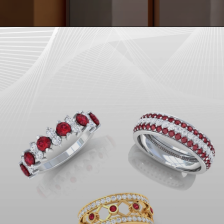
Opening
https://www.gemsny.com/natural-ruby-rings/preset