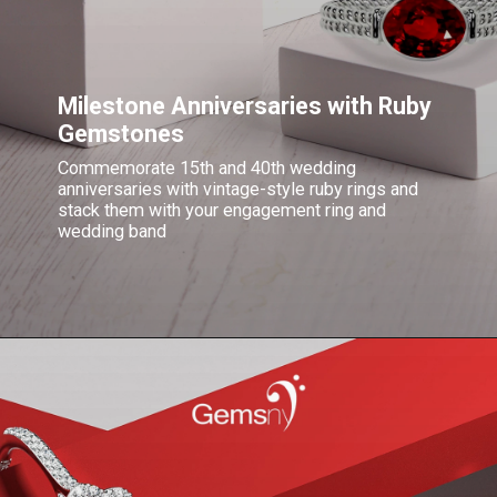
Milestone Anniversaries with Ruby
Gemstones
Commemorate 15th and 40th wedding
anniversaries with vintage-style ruby rings and
stack them with your engagement ring and
wedding band
Opening
https://blog.gemsny.com/gift-ideas-for-16th-20th-yrs-of-being-together/