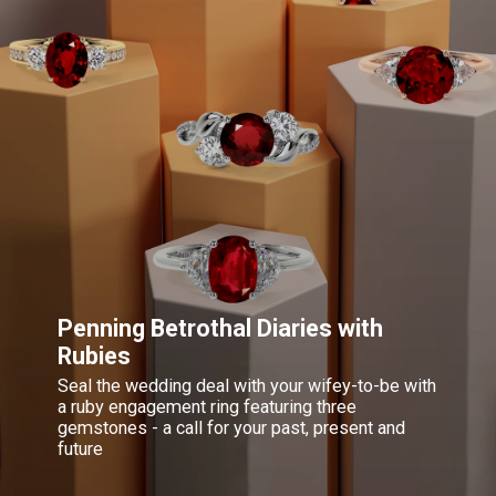
Penning Betrothal Diaries with
Rubies
Seal the wedding deal with your wifey-to-be with
a ruby engagement ring featuring three
gemstones - a call for your past, present and
future