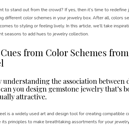
 to stand out from the crowd? If yes, then it’s time to redefine 
ng different color schemes in your jewelry box. After all, colors s
comes to styling or feeling lively. In this article, we’ll take inspir
nt seasons to add hues to jewelry collection.
 Cues from Color Schemes from
l
y understanding the association between d
, can you design gemstone jewelry that’s b
ually attractive.
el is a widely used art and design tool for creating compatible c
ze its principles to make breathtaking assortments for your jewelr