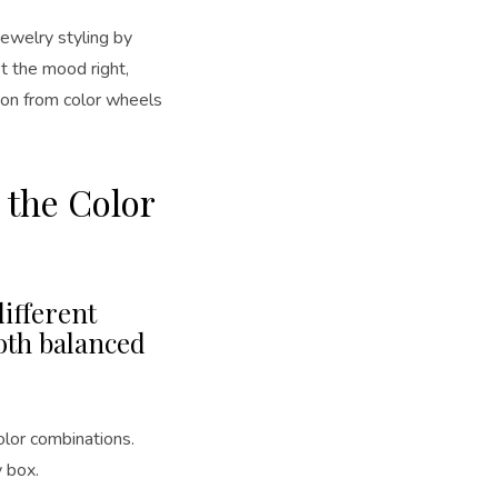
jewelry styling by
et the mood right,
ation from color wheels
 the Color
ifferent
oth balanced
olor combinations.
y box.