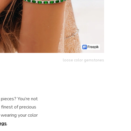
loose color gemstones
 pieces? You’re not
finest of precious
 wearing your color
ngs
.