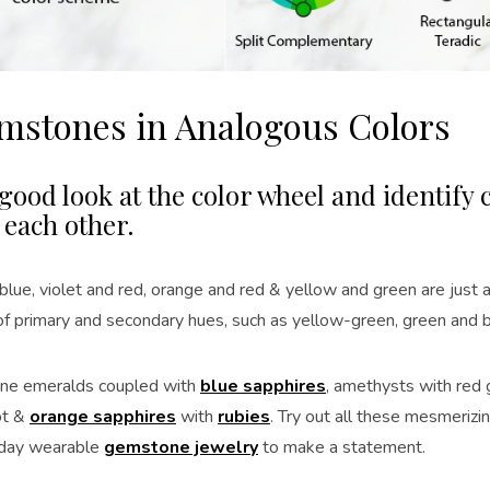
emstones in Analogous Colors
good look at the color wheel and identify c
 each other.
blue, violet and red, orange and red & yellow and green are just 
 of primary and secondary hues, such as yellow-green, green and 
ine emeralds coupled with
blue sapphires
, amethysts with red 
ot &
orange sapphires
with
rubies
. Try out all these mesmerizi
yday wearable
gemstone jewelry
to make a statement.