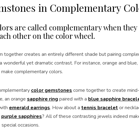
emstones in Complementary Col
lors are called complementary when they s
ach other on the color wheel.
m together creates an entirely different shade but pairing compl
a wonderful yet dramatic contrast. For instance, orange and blue,
 make complementary colors.
 complementary
color gemstones
come together to create mind-
ce, an orange
sapphire ring
paired with a
blue sapphire bracel
with
emerald earrings
. How about a
tennis bracelet
or neckla
d
purple sapphires
? All of these contrasting jewels indeed make
 special occasions.