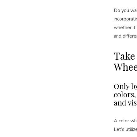
Do you want
incorporati
whether it 
and differe
Take
Whee
Only b
colors
and vis
A color whe
Let’s utili