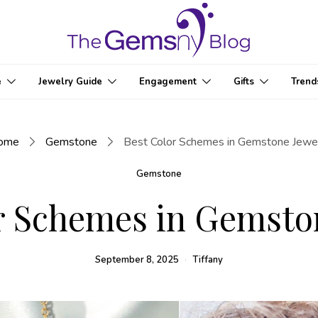
e
Jewelry Guide
Engagement
Gifts
Trend
ome
Gemstone
Best Color Schemes in Gemstone Jewe
Gemstone
r Schemes in Gemsto
September 8, 2025
Tiffany