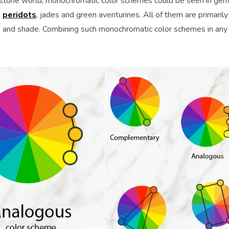
stone world, monochromatic color schemes could be seen in ge
,
peridots
, jades and green aventurines. All of them are primarily
one and shade. Combining such monochromatic color schemes in any 