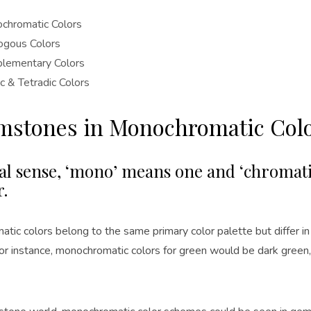
chromatic Colors
ogous Colors
lementary Colors
ic & Tetradic Colors
emstones in Monochromatic Col
ral sense, ‘mono’ means one and ‘chromati
r.
tic colors belong to the same primary color palette but differ i
For instance, monochromatic colors for green would be dark green,