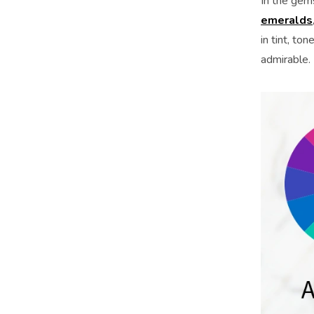
In the gem
emeralds
in tint, t
admirable.