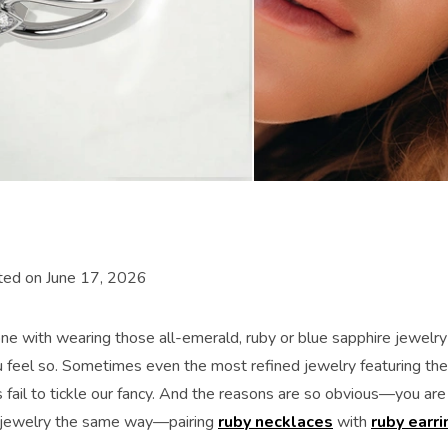
ted on June 17, 2026
ne with wearing those all-emerald, ruby or blue sapphire jewelry
u feel so. Sometimes even the most refined jewelry featuring the 
fail to tickle our fancy. And the reasons are so obvious—you are
jewelry the same way—pairing
ruby necklaces
with
ruby earri