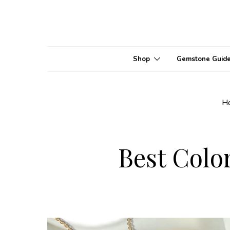
Shop
Gemstone Guid
H
Best Colo