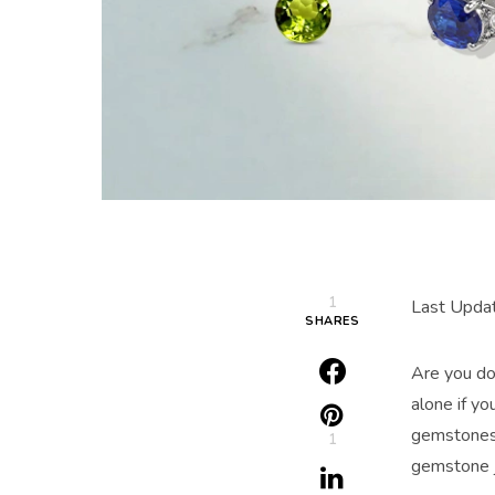
1
Last Upda
SHARES
Are you do
alone if yo
gemstones 
1
gemstone 