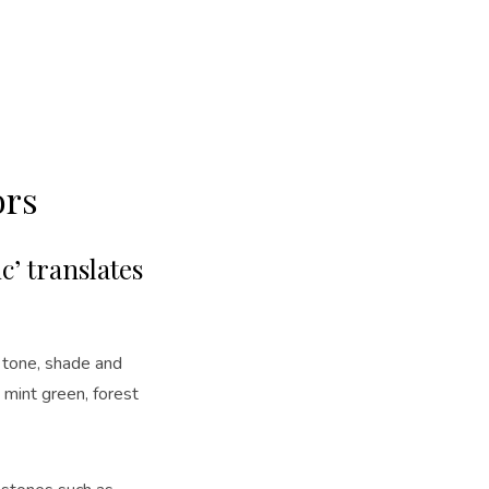
ors
c’ translates
n tone, shade and
 mint green, forest