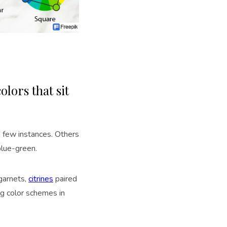
olors that sit
a few instances. Others
blue-green.
garnets,
citrines
paired
ng color schemes in