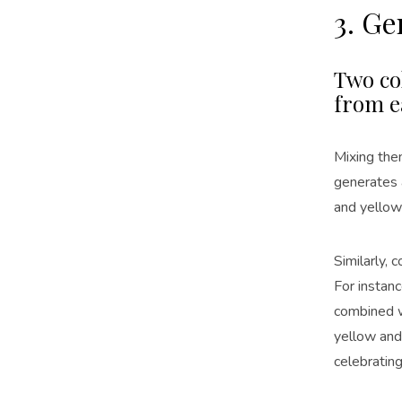
3. G
Two co
from e
Mixing the
generates 
and yellow
Similarly,
For instan
combined 
yellow an
celebrating