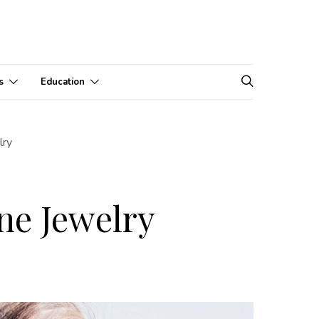
s
Education
lry
ne Jewelry