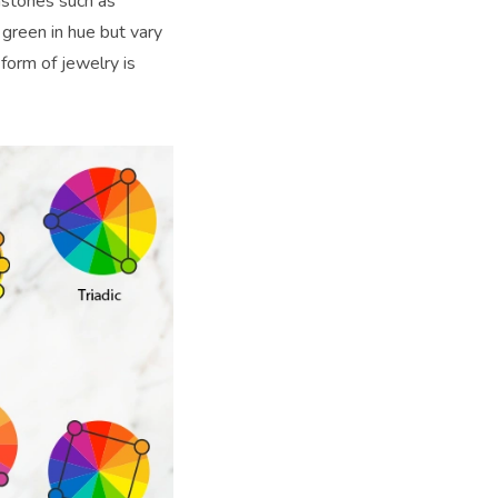
mstones such as
 green in hue but vary
form of jewelry is