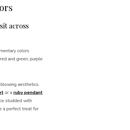
ors
it across
ementary colors
 red and green, purple
blowing aesthetics.
et
or a
ruby pendant
ce studded with
 a perfect treat for