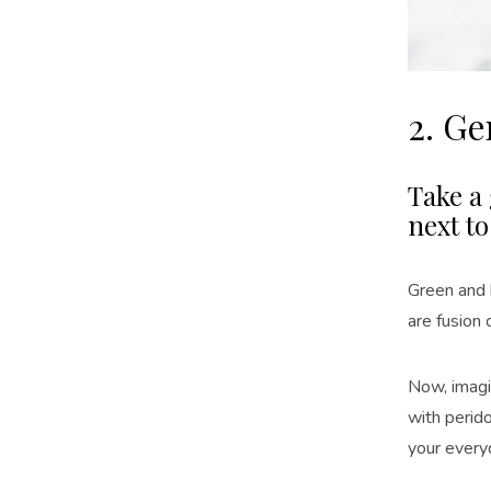
2. G
Take a 
next to
Green and 
are fusion
Now, imag
with perid
your ever