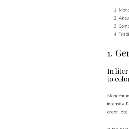
Mono
Anal
Comp
Triad
1. G
In lite
to colo
Monochroma
intensity. 
green, etc.