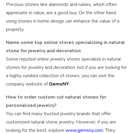
Precious stones like diamonds and rubies, which often
appreciate in value, are a good buy. On the other hand,
using stones in home design can enhance the value of a
property.
Name some top online stores specializing in natural
stone for jewelry and decoration
Some reputed online jewelry stores specialize in natural
stones for jewelry and decoration, but if you are looking for
a highly curated collection of stones, you can visit the
company website of
GemsNY
.
How to order custom-cut natural stones for
personalized jewelry?
You can find many trusted jewelry brands that offer
customized natural stone jewelry. However, if you are
looking for the best, explore
www.gemsny.com
. They