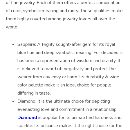
of fine jewelry. Each of them offers a perfect combination
of color, symbolic meaning and rarity. These qualities make
them highly coveted among jewelry lovers all over the
world.
Sapphire: A Highly sought-after gem for its royal
blue hue and deep symbolic meaning. For decades, it
has been a representation of wisdom and divinity. It
is believed to ward off negativity and protect the
wearer from any envy or harm. Its durability & wide
color palette make it an ideal choice for people
differing in taste.
Diamond: It is the ultimate choice for depicting
everlasting love and commitment in a relationship.
Diamond
is popular for its unmatched hardness and
sparkle. Its brilliance makes it the right choice for the