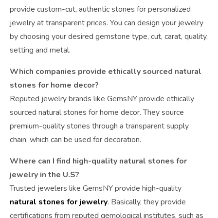
provide custom-cut, authentic stones for personalized
jewelry at transparent prices. You can design your jewelry
by choosing your desired gemstone type, cut, carat, quality,
setting and metal.
Which companies provide ethically sourced natural
stones for home decor?
Reputed jewelry brands like GemsNY provide ethically
sourced natural stones for home decor. They source
premium-quality stones through a transparent supply
chain, which can be used for decoration.
Where can I find high-quality natural stones for
jewelry in the U.S?
Trusted jewelers like GemsNY provide high-quality
natural stones for jewelry
. Basically, they provide
certifications from reputed gemological institutes, such as