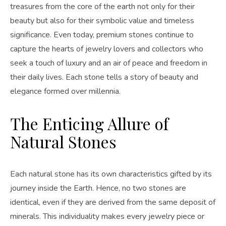
treasures from the core of the earth not only for their
beauty but also for their symbolic value and timeless
significance. Even today, premium stones continue to
capture the hearts of jewelry lovers and collectors who
seek a touch of luxury and an air of peace and freedom in
their daily lives. Each stone tells a story of beauty and
elegance formed over millennia.
The Enticing Allure of
Natural Stones
Each natural stone has its own characteristics gifted by its
journey inside the Earth. Hence, no two stones are
identical, even if they are derived from the same deposit of
minerals. This individuality makes every jewelry piece or