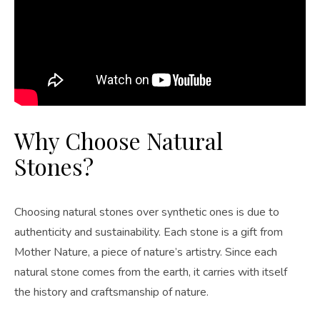
Why Choose Natural
Stones?
Choosing natural stones over synthetic ones is due to
authenticity and sustainability. Each stone is a gift from
Mother Nature, a piece of nature’s artistry. Since each
natural stone comes from the earth, it carries with itself
the history and craftsmanship of nature.