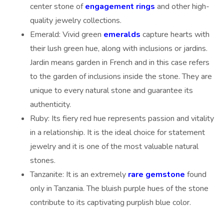
center stone of
engagement rings
and other high-
quality jewelry collections.
Emerald: Vivid green
emeralds
capture hearts with
their lush green hue, along with inclusions or jardins.
Jardin means garden in French and in this case refers
to the garden of inclusions inside the stone. They are
unique to every natural stone and guarantee its
authenticity.
Ruby: Its fiery red hue represents passion and vitality
in a relationship. It is the ideal choice for statement
jewelry and it is one of the most valuable natural
stones.
Tanzanite: It is an extremely
rare gemstone
found
only in Tanzania. The bluish purple hues of the stone
contribute to its captivating purplish blue color.