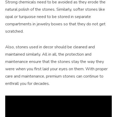
Strong chemicals need to be avoided as they erode the
natural polish of the stones. Similarly, softer stones like
opal or turquoise need to be stored in separate
compartments in jewelry boxes so that they do not get
scratched.
Also, stones used in decor should be cleaned and
maintained similarly. All in all, the protection and
maintenance ensure that the stones stay the way they
were when you first laid your eyes on them. With proper
care and maintenance, premium stones can continue to
enthrall you for decades.