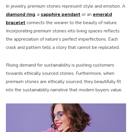
In jewelry, premium stones represent style and emotion. A
diamond ring
, a
sapphire pendant
or an
emerald
bracelet
connects the wearer to the beauty of nature.
Incorporating premium stones into living spaces reflects
the appreciation of nature’s perfect imperfections. Each
crack and pattern tells a story that cannot be replicated.
Rising demand for sustainability is pushing customers
towards ethically sourced stones. Furthermore, when
premium stones are ethically sourced, they beautifully fit
into the sustainability narrative that modern buyers value.