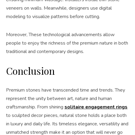
veneers on walls. Meanwhile, designers use digital
modeling to visualize patterns before cutting.
Moreover, These technological advancements allow
people to enjoy the richness of the premium nature in both
traditional and contemporary designs.
Conclusion
Premium stones have transcended time and trends. They
represent the unity between art, nature and human
craftsmanship. From shining
solitaire engagement rings
to sculpted decor pieces, natural stone holds a place both
in luxury and daily life. Its timeless elegance, versatility and
unmatched strength make it an option that will never go