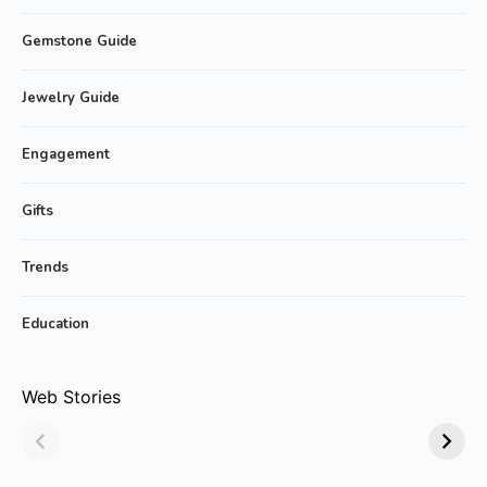
Gemstone Guide
Jewelry Guide
Engagement
Gifts
Trends
Education
Why Emerald
Why Emerald-cut
Web Stories
Jewelry Is Always
Emerald Rings are
in Style!
Trending?