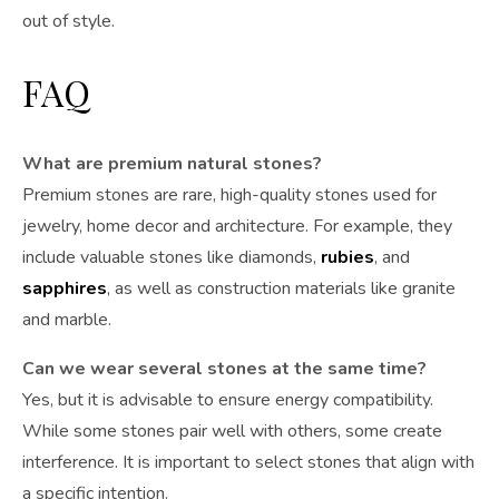
out of style.
FAQ
What are premium natural stones?
Premium stones are rare, high-quality stones used for
jewelry, home decor and architecture. For example, they
include valuable stones like diamonds,
rubies
, and
sapphires
, as well as construction materials like granite
and marble.
Can we wear several stones at the same time?
Yes, but it is advisable to ensure energy compatibility.
While some stones pair well with others, some create
interference. It is important to select stones that align with
a specific intention.