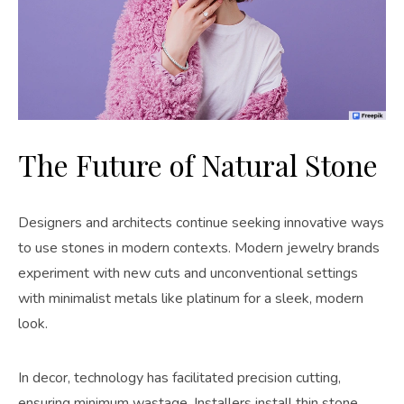
The Future of Natural Stone
Designers and architects continue seeking innovative ways
to use stones in modern contexts. Modern jewelry brands
experiment with new cuts and unconventional settings
with minimalist metals like platinum for a sleek, modern
look.
In decor, technology has facilitated precision cutting,
ensuring minimum wastage. Installers install thin stone