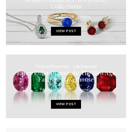
Collections
February 16, 2026
Adele
VIEW POST
Colored Diamonds
Lab Diamond
Fancy Color Diamonds: The New Age
Fashion Powerhouse
February 17, 2026
Pamela
VIEW POST