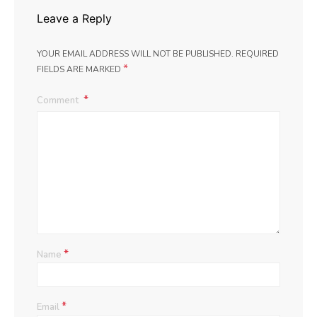
Leave a Reply
YOUR EMAIL ADDRESS WILL NOT BE PUBLISHED.
REQUIRED
*
FIELDS ARE MARKED
Comment
*
Name
*
Email