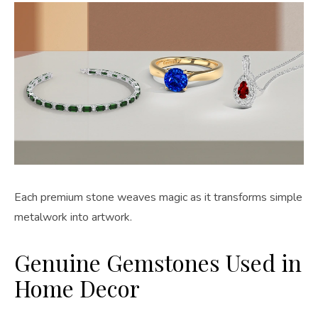
Each premium stone weaves magic as it transforms simple
metalwork into artwork.
Genuine Gemstones Used in
Home Decor