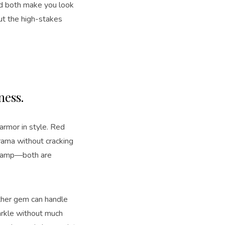
and both make you look
ut the high-stakes
dness.
armor in style. Red
drama without cracking
t champ—both are
ither gem can handle
parkle without much