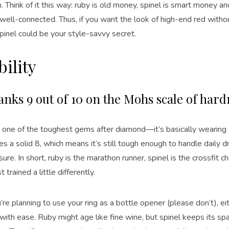
. Think of it this way: ruby is old money, spinel is smart money 
 well-connected. Thus, if you want the look of high-end red witho
spinel could be your style-savvy secret.
ility
anks 9 out of 10 on the Mohs scale of har
is one of the toughest gems after diamond—it’s basically wearing 
es a solid 8, which means it’s still tough enough to handle daily 
ure. In short, ruby is the marathon runner, spinel is the crossfi
t trained a little differently.
re planning to use your ring as a bottle opener (please don’t), e
with ease. Ruby might age like fine wine, but spinel keeps its s