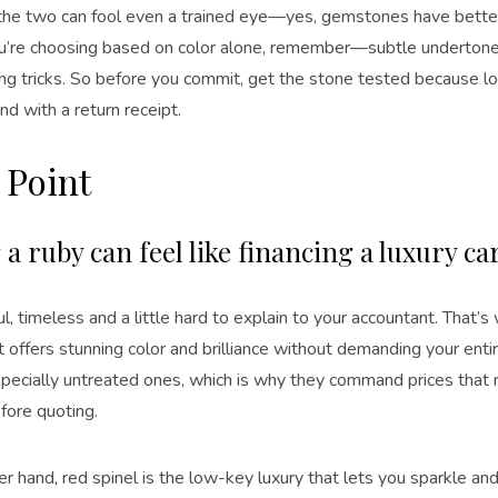
he two can fool even a trained eye—yes, gemstones have better
you’re choosing based on color alone, remember—subtle undertone
ng tricks. So before you commit, get the stone tested because lov
nd with a return receipt.
 Point
a ruby can feel like financing a luxury ca
ful, timeless and a little hard to explain to your accountant. That’
it offers stunning color and brilliance without demanding your enti
especially untreated ones, which is why they command prices that
fore quoting.
r hand, red spinel is the low-key luxury that lets you sparkle and