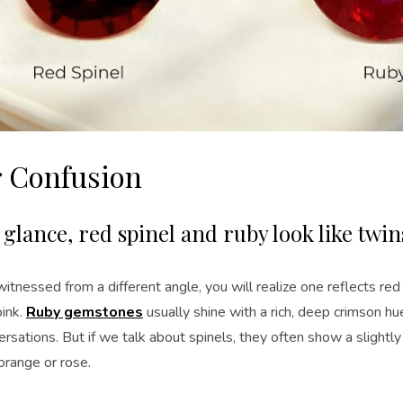
r Confusion
t glance, red spinel and ruby look like twin
tnessed from a different angle, you will realize one reflects re
pink.
Ruby gemstones
usually shine with a rich, deep crimson hu
rsations. But if we talk about spinels, they often show a slightly
orange or rose.