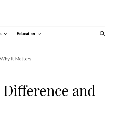
s
Education
 Why It Matters
e Difference and