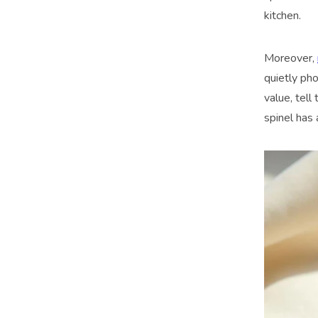
kitchen.
Moreover,
quietly ph
value, tell
spinel has