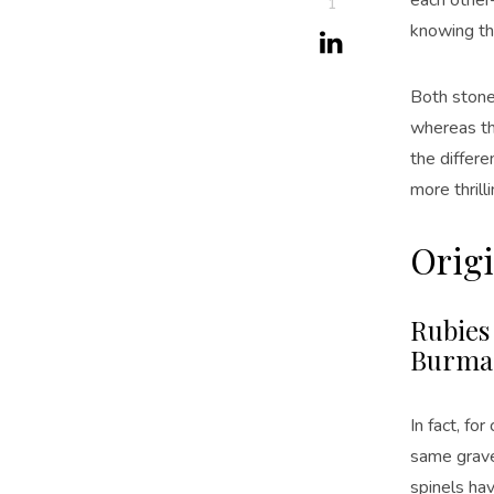
1
knowing th
Both stones
whereas th
the differe
more thrill
Origi
Rubies
Burma 
In fact, fo
same gravel
spinels hav