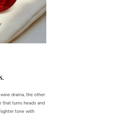
s.
d wine drama, the other
e that turns heads and
 lighter tone with