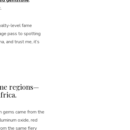
.
yalty-level fame
tage pass to spotting
, and trust me, it’s
same regions—
frica.
both gems came from the
luminum oxide, red
from the same fiery