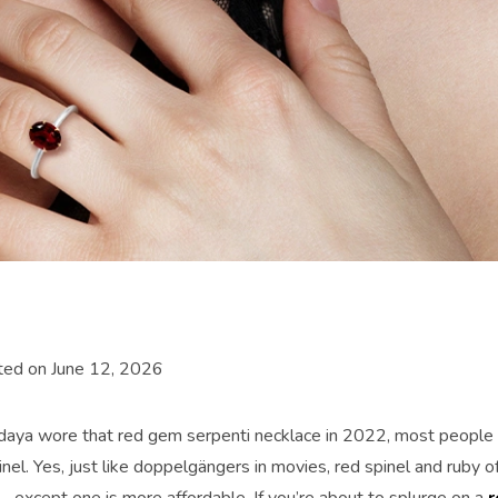
ted on June 12, 2026
ya wore that red gem serpenti necklace in 2022, most people s
inel. Yes, just like doppelgängers in movies, red spinel and ruby 
—except one is more affordable. If you’re about to splurge on a