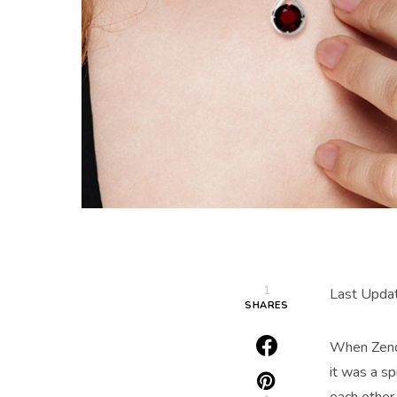
1
Last Upda
SHARES
When Zenda
it was a sp
each other