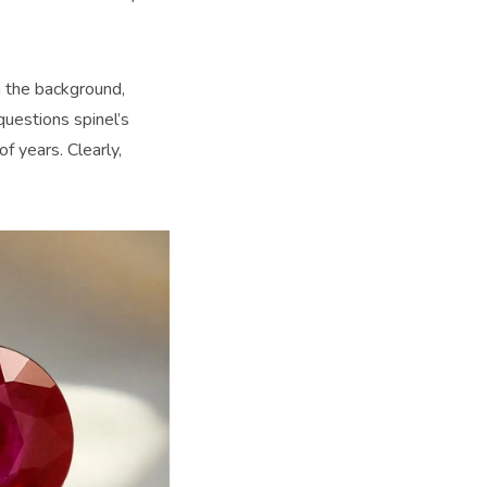
n the background,
uestions spinel’s
f years. Clearly,