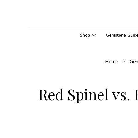
Shop
Gemstone Guid
Home
Ge
Red Spinel vs. 