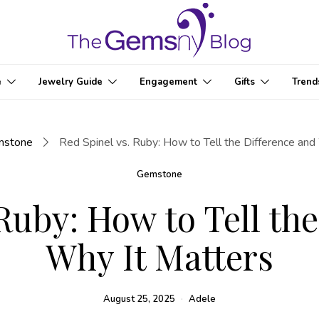
e
Jewelry Guide
Engagement
Gifts
Trend
mstone
Red Spinel vs. Ruby: How to Tell the Difference and
Gemstone
Ruby: How to Tell th
Why It Matters
August 25, 2025
Adele