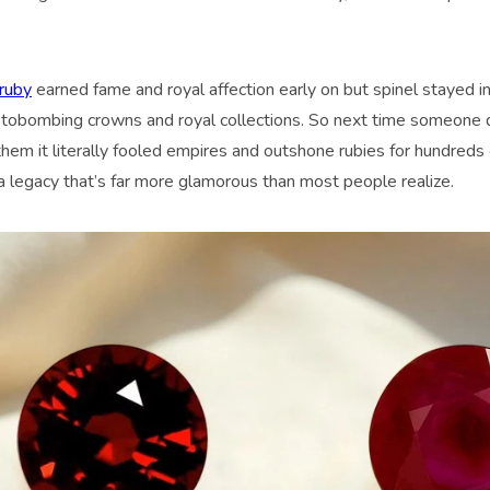
ruby
earned fame and royal affection early on but spinel stayed i
otobombing crowns and royal collections. So next time someone q
 them it literally fooled empires and outshone rubies for hundreds o
 a legacy that’s far more glamorous than most people realize.