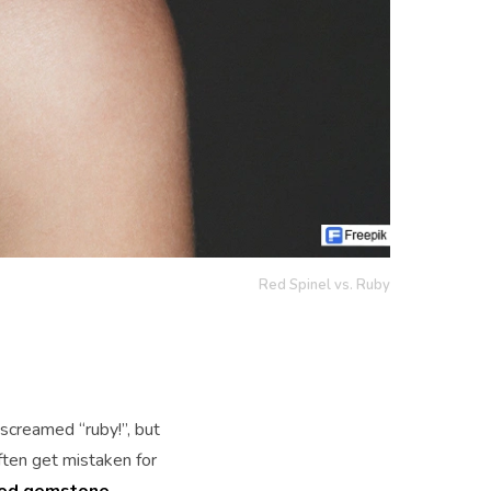
Red Spinel vs. Ruby
creamed “ruby!”, but
often get mistaken for
red gemstone
,