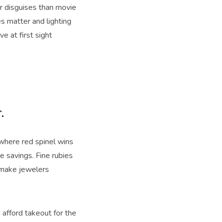
 disguises than movie
s matter and lighting
e at first sight
r.
s where red spinel wins
re savings. Fine rubies
 make jewelers
 afford takeout for the