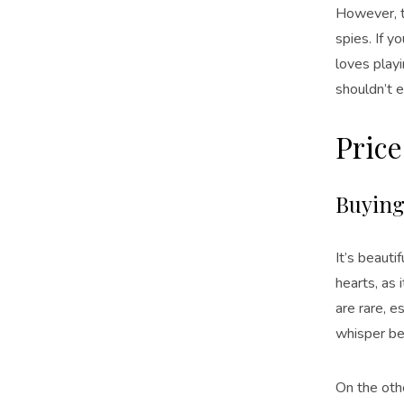
However, t
spies. If 
loves playi
shouldn’t e
Price
Buying 
It’s beauti
hearts, as 
are rare, 
whisper be
On the othe