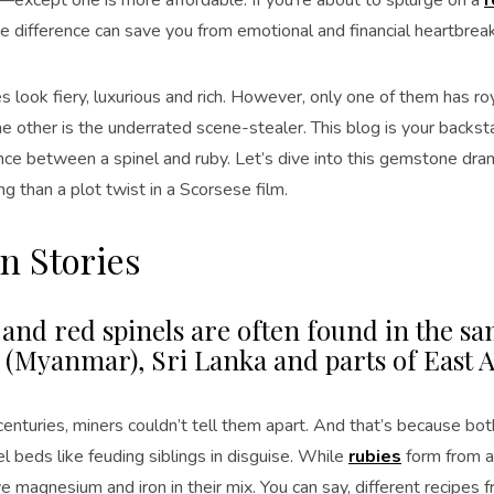
e difference can save you from emotional and financial heartbreak
 look fiery, luxurious and rich. However, only one of them has ro
e other is the underrated scene-stealer. This blog is your backs
nce between a spinel and ruby. Let’s dive into this gemstone drama
ing than a plot twist in a Scorsese film.
n Stories
 and red spinels are often found in the 
(Myanmar), Sri Lanka and parts of East A
r centuries, miners couldn’t tell them apart. And that’s because 
 beds like feuding siblings in disguise. While
rubies
form from a
e magnesium and iron in their mix. You can say, different recipes 