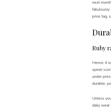
next month
fabulously
price tag, 
Durab
Ruby r
Hence, it 
spinel scor
under press
durable, jus
Unless you’
daily wear 