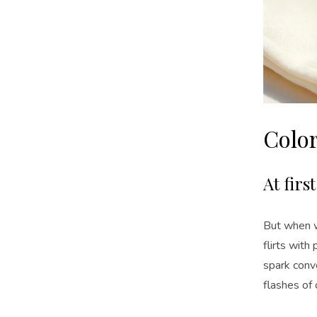
Colo
At firs
But when wi
flirts with 
spark conve
flashes of 