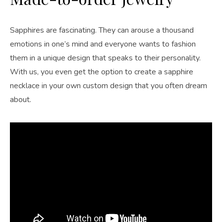
Sapphires are fascinating. They can arouse a thousand
emotions in one’s mind and everyone wants to fashion
them in a unique design that speaks to their personality.
With us, you even get the option to create a sapphire
necklace in your own custom design that you often dream
about.