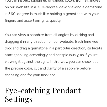
You can inspect sapphires of various colors from all angles
on our website in a 360-degree view. Viewing a gemstone
in 360-degree is much like holding a gemstone with your
fingers and ascertaining its quality.
You can view a sapphire from all angles by clicking and
dragging it in any direction on our website. Each time you
click and drag a gemstone in a particular direction, its facets
start sparkling accordingly and conspicuously, as if you’re
viewing it against the light. In this way, you can check out
the precise color, cut and clarity of a sapphire before
choosing one for your necklace.
Eye-catching Pendant
Settings