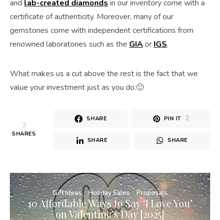
and
lab-created diamonds
in our inventory come with a
certificate of authenticity. Moreover, many of our
gemstones come with independent certifications from
renowned laboratories such as the
GIA
or
IGS
.
What makes us a cut above the rest is the fact that we
value your investment just as you do.🙂
2
SHARE
PIN IT
2
SHARES
SHARE
SHARE
Gift Ideas
Holiday Sales
Proposals
10 Affordable Ways to Say ‘I Love You’
on Valentine’s Day [2025]