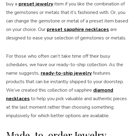
buy a
preset jewelry
item if you like the combination of
the gemstones or metals that it’s fashioned with. Or, you
can change the gemstone or metal of a preset item based
on your choice. Our
preset sapphire necklaces
are
designed to ease your selection of gemstones or metals.
For those who often can’t take time off their busy
schedules, we have our ready-to-ship collection. As the
name suggests,
ready-to-ship jewelry
features
products that can be instantly shipped to your doorstep.
We’ve created this collection of sapphire
diamond
necklaces
to help you pick valuable and authentic pieces
at the last moment rather than choosing something
impulsively for which better options are available.
Made-to-order Jewelry