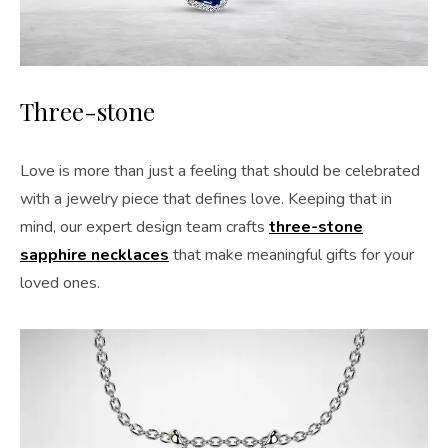
Three-stone
Love is more than just a feeling that should be celebrated
with a jewelry piece that defines love. Keeping that in
mind, our expert design team crafts
three-stone
sapphire necklaces
that make meaningful gifts for your
loved ones.