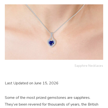
Sapphire Necklaces
Last Updated on June 15, 2026
Some of the most prized gemstones are sapphires.
They’ve been revered for thousands of years, the British