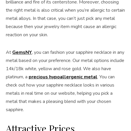
brilliance and fire of its centerstone. Moreover, choosing
the right metal is also critical when you’re allergic to certain
metal alloys. In that case, you can’t just pick any metal
because then your jewelry item might cause an allergic
reaction on your skin.
At
GemsNY
, you can fashion your sapphire necklace in any
metal based on your preference. Our metal options include
14k/18k white, yellow and rose gold. We also have
platinum, a
precious hypoallergenic metal
. You can
check out how your sapphire necklace looks in various
metals in real time on our website, helping you pick a
metal that makes a pleasing blend with your chosen
sapphire.
Attractive Prices…