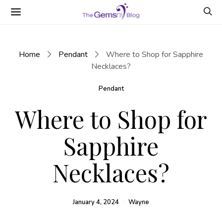
Home
Pendant
Where to Shop for Sapphire
Necklaces?
Pendant
Where to Shop for
Sapphire
Necklaces?
January 4, 2024
Wayne