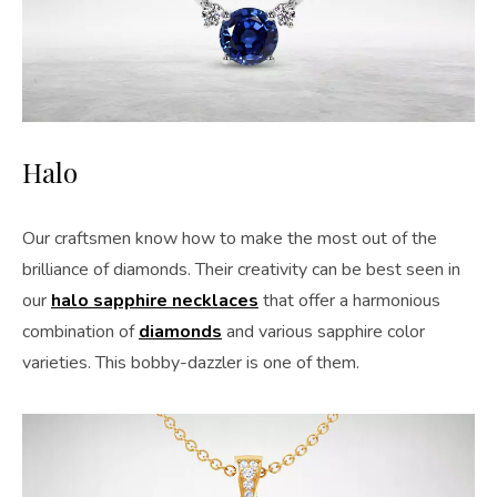
Halo
Our craftsmen know how to make the most out of the
brilliance of diamonds. Their creativity can be best seen in
our
halo sapphire necklaces
that offer a harmonious
combination of
diamonds
and various sapphire color
varieties. This bobby-dazzler is one of them.