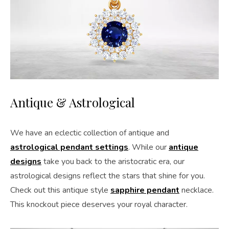
Antique & Astrological
We have an eclectic collection of antique and
astrological pendant settings
. While our
antique
designs
take you back to the aristocratic era, our
astrological designs reflect the stars that shine for you.
Check out this antique style
sapphire pendant
necklace.
This knockout piece deserves your royal character.