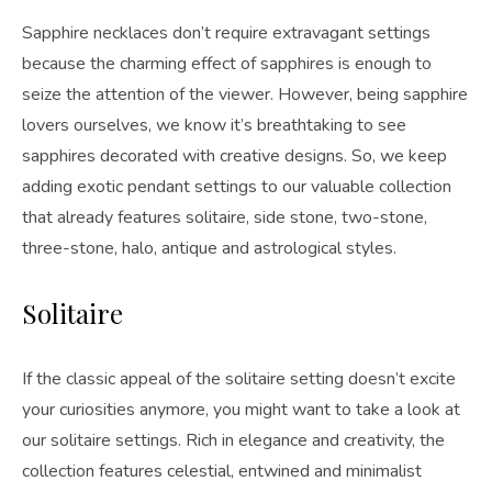
Sapphire necklaces don’t require extravagant settings
because the charming effect of sapphires is enough to
seize the attention of the viewer. However, being sapphire
lovers ourselves, we know it’s breathtaking to see
sapphires decorated with creative designs. So, we keep
adding exotic pendant settings to our valuable collection
that already features solitaire, side stone, two-stone,
three-stone, halo, antique and astrological styles.
Solitaire
If the classic appeal of the solitaire setting doesn’t excite
your curiosities anymore, you might want to take a look at
our solitaire settings. Rich in elegance and creativity, the
collection features celestial, entwined and minimalist