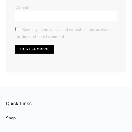
Website
Save my name, email, and website in this browser
for the next time I comment.
Quick Links
Shop