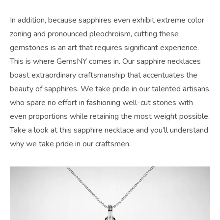
In addition, because sapphires even exhibit extreme color
zoning and pronounced pleochroism, cutting these
gemstones is an art that requires significant experience.
This is where GemsNY comes in. Our sapphire necklaces
boast extraordinary craftsmanship that accentuates the
beauty of sapphires. We take pride in our talented artisans
who spare no effort in fashioning well-cut stones with
even proportions while retaining the most weight possible.
Take a look at this sapphire necklace and you’ll understand
why we take pride in our craftsmen.