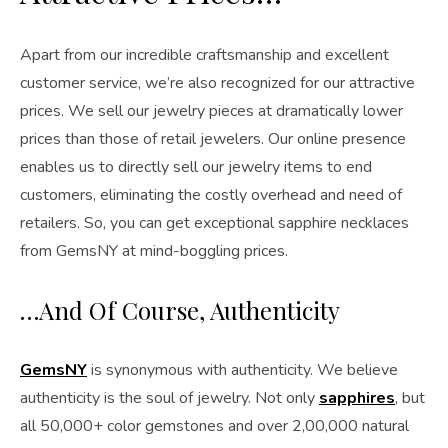
Apart from our incredible craftsmanship and excellent
customer service, we’re also recognized for our attractive
prices. We sell our jewelry pieces at dramatically lower
prices than those of retail jewelers. Our online presence
enables us to directly sell our jewelry items to end
customers, eliminating the costly overhead and need of
retailers. So, you can get exceptional sapphire necklaces
from GemsNY at mind-boggling prices.
…And Of Course, Authenticity
GemsNY
is synonymous with authenticity. We believe
authenticity is the soul of jewelry. Not only
sapphires
, but
all 50,000+ color gemstones and over 2,00,000 natural