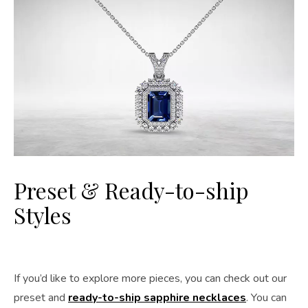
Preset & Ready-to-ship
Styles
If you’d like to explore more pieces, you can check out our
preset and
ready-to-ship sapphire necklaces
. You can