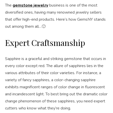
The
gemstone jewelry
business is one of the most
diversified ones, having many renowned jewelry sellers
that offer high-end products. Here’s how GemsNY stands
out among them all…🙂
Expert Craftsmanship
Sapphire is a graceful and striking gemstone that occurs in
every color except red. The allure of sapphires lies in the
various attributes of their color varieties. For instance, a
variety of fancy sapphires, a color-changing sapphire
exhibits magnificent ranges of color change in fluorescent
and incandescent light. To best bring out the dramatic color
change phenomenon of these sapphires, you need expert
cutters who know what they’re doing.