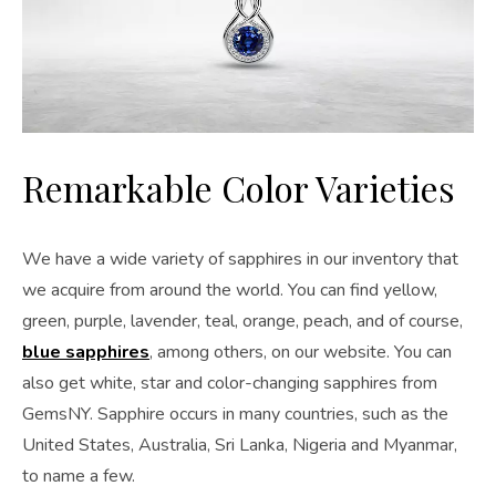
Remarkable Color Varieties
We have a wide variety of sapphires in our inventory that
we acquire from around the world. You can find yellow,
green, purple, lavender, teal, orange, peach, and of course,
blue sapphires
, among others, on our website. You can
also get white, star and color-changing sapphires from
GemsNY. Sapphire occurs in many countries, such as the
United States, Australia, Sri Lanka, Nigeria and Myanmar,
to name a few.