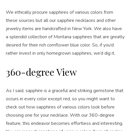
We ethically procure sapphires of various colors from
these sources but all our sapphire necklaces and other
jewelry items are handcrafted in New York. We also have
a splendid collection of Montana sapphires that are greatly
desired for their rich cornflower blue color. So, if you’d
rather invest in only homegrown sapphires, we’d dig it.
360-degree View
As I said, sapphire is a graceful and striking gemstone that
occurs in every color except red, so you might want to
check out how sapphires of various colors look before
choosing one for your necklace. With our 360-degree
feature, this endeavor becomes effortless and interesting.