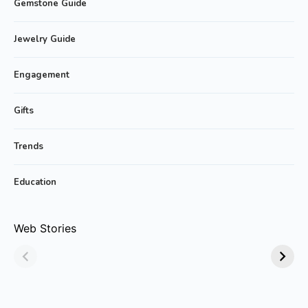
Gemstone Guide
Jewelry Guide
Engagement
Gifts
Trends
Education
Why Emerald
Why Emerald-cut
Web Stories
Jewelry Is Always
Emerald Rings are
in Style!
Trending?