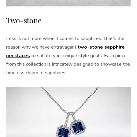
Two-stone
Less is not more when it comes to sapphires. That’s the
reason why we have extravagant
two-stone sapphire
necklaces
to satiate your unique style goals. Each piece
from this collection is intricately designed to showcase the
timeless charm of sapphires.