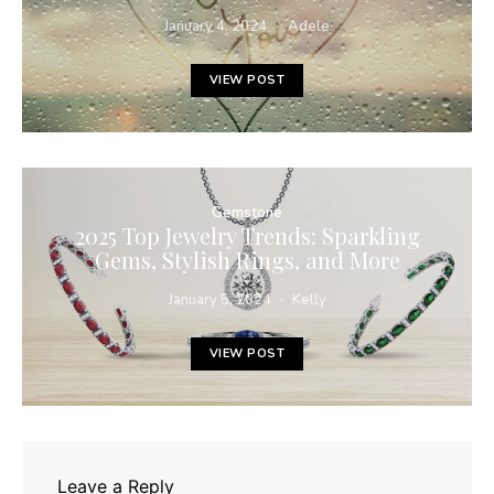
January 4, 2024
Adele
VIEW POST
Gemstone
2025 Top Jewelry Trends: Sparkling
Gems, Stylish Rings, and More
January 5, 2024
Kelly
VIEW POST
Leave a Reply