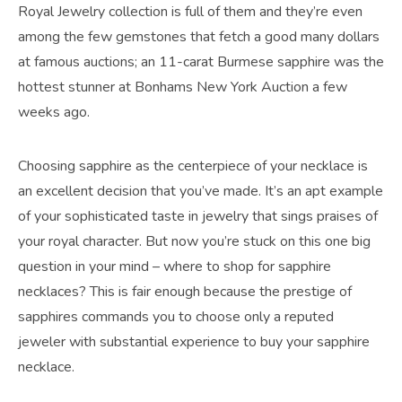
Royal Jewelry collection is full of them and they’re even
among the few gemstones that fetch a good many dollars
at famous auctions; an 11-carat Burmese sapphire was the
hottest stunner at Bonhams New York Auction a few
weeks ago.
Choosing sapphire as the centerpiece of your necklace is
an excellent decision that you’ve made. It’s an apt example
of your sophisticated taste in jewelry that sings praises of
your royal character. But now you’re stuck on this one big
question in your mind – where to shop for sapphire
necklaces? This is fair enough because the prestige of
sapphires commands you to choose only a reputed
jeweler with substantial experience to buy your sapphire
necklace.