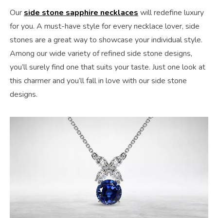
Our
side stone sapphire necklaces
will redefine luxury
for you. A must-have style for every necklace lover, side
stones are a great way to showcase your individual style.
Among our wide variety of refined side stone designs,
you’ll surely find one that suits your taste. Just one look at
this charmer and you’ll fall in love with our side stone
designs.