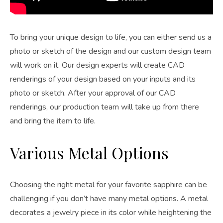
To bring your unique design to life, you can either send us a
photo or sketch of the design and our custom design team
will work on it. Our design experts will create CAD
renderings of your design based on your inputs and its
photo or sketch. After your approval of our CAD
renderings, our production team will take up from there
and bring the item to life.
Various Metal Options
Choosing the right metal for your favorite sapphire can be
challenging if you don’t have many metal options. A metal
decorates a jewelry piece in its color while heightening the