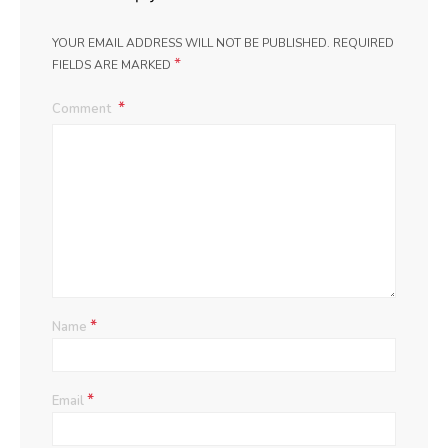
YOUR EMAIL ADDRESS WILL NOT BE PUBLISHED.
REQUIRED
*
FIELDS ARE MARKED
Comment
*
Name
*
Email