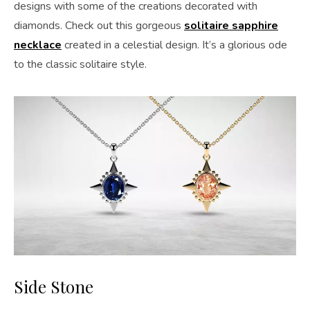
designs with some of the creations decorated with
diamonds. Check out this gorgeous
solitaire sapphire
necklace
created in a celestial design. It’s a glorious ode
to the classic solitaire style.
Side Stone