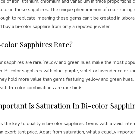
e of iron, titanium, chromium and vanadium in trace proportions c
color in these sapphires. The unique phenomenon of color zoning 
ough to replicate, meaning these gems can’t be created in laborato
d buy a bi-color sapphire from only a reputed jeweler.
-color Sapphires Rare?
lor sapphires are rare. Yellow and green hues make the most popul
. Bi-color sapphires with blue, purple, violet or lavender color z
they hold more value than gems featuring yellow and green hues. I
ith tri-color combinations are rare birds.
portant Is Saturation In Bi-color Sapphi
is the key to quality in bi-color sapphires. Gems with a vivid, inte
exorbitant price. Apart from saturation, what’s equally importan