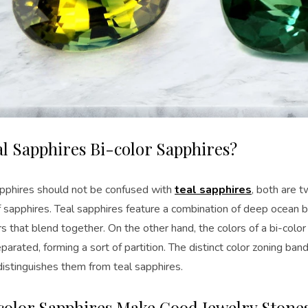
al Sapphires Bi-color Sapphires?
apphires should not be confused with
teal sapphires
, both are t
f sapphires. Teal sapphires feature a combination of deep ocean b
s that blend together. On the other hand, the colors of a bi-colo
parated, forming a sort of partition. The distinct color zoning band
distinguishes them from teal sapphires.
color Sapphires Make Good Jewelry Stone