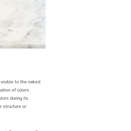
 visible to the naked
ation of colors
ors during its
e structure or