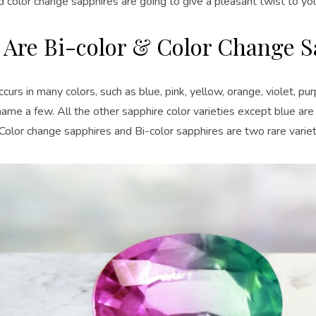
d color change sapphires are going to give a pleasant twist to yo
 Are Bi-color & Color Change S
curs in many colors, such as blue, pink, yellow, orange, violet, pu
name a few. All the other sapphire color varieties except blue ar
Color change sapphires and Bi-color sapphires are two rare variet