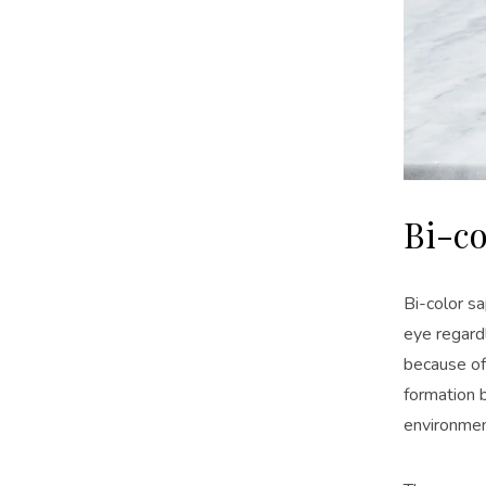
Bi-co
Bi-color sa
eye regardl
because of
formation b
environmen