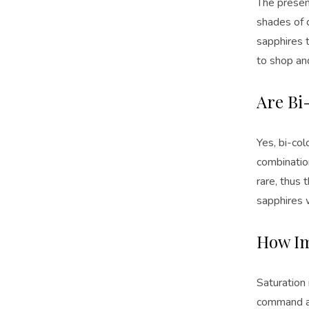
The presenc
shades of 
sapphires t
to shop an
Are Bi
Yes, bi-co
combination
rare, thus 
sapphires w
How Im
Saturation 
command an 