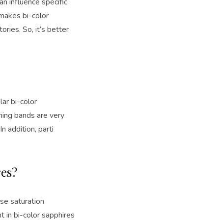
an influence specific
makes bi-color
ries. So, it’s better
ar bi-color
oning bands are very
n addition, parti
res?
nse saturation
t in bi-color sapphires