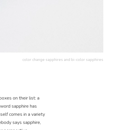
color change sapphires and bi-color sapphires
xes on their list: a
e word sapphire has
elf comes in a variety
ebody says sapphire,