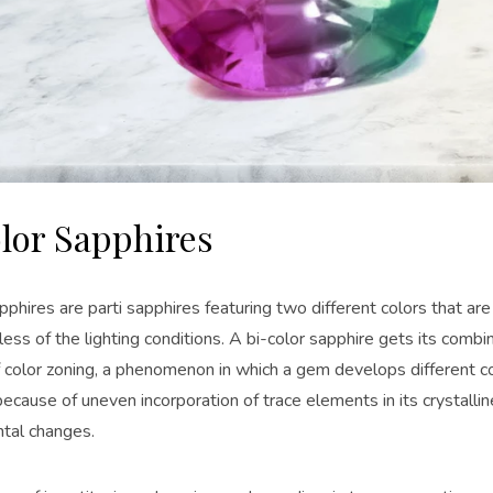
lor Sapphires
pphires are parti sapphires featuring two different colors that are
ess of the lighting conditions. A bi-color sapphire gets its combin
 color zoning, a phenomenon in which a gem develops different col
ecause of uneven incorporation of trace elements in its crystallin
tal changes.