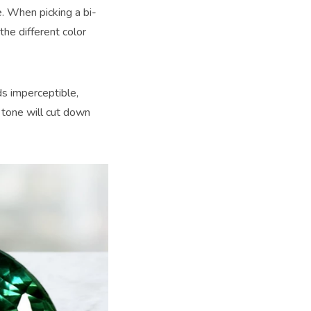
e. When picking a bi-
the different color
ds imperceptible,
t tone will cut down