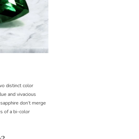
wo distinct color
lue and vivacious
r sapphire don’t merge
s of a bi-color
s?