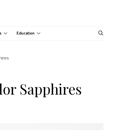
s
Education
hires
lor Sapphires