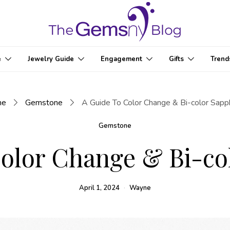
e
Jewelry Guide
Engagement
Gifts
Trend
me
Gemstone
A Guide To Color Change & Bi-color Sapp
Gemstone
olor Change & Bi-co
April 1, 2024
Wayne