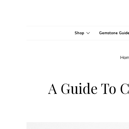
Shop
Gemstone Guid
Ho
A Guide To C