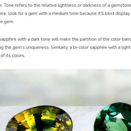
ne. Tone refers to the relative lightness or darkness of a gemston
ire, look for a gem with a medium tone because it’ll best display 
he gem.
sapphire with a dark tone will make the partition of the color ban
 the gem’s uniqueness. Similarly, a bi-color sapphire with a ligh
of its colors.