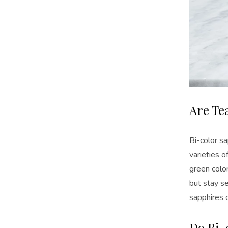
Are Te
Bi-color s
varieties o
green color
but stay se
sapphires 
Do Bi-