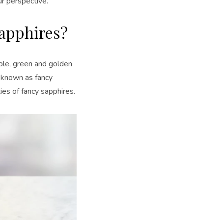
ur perspective.
apphires?
rple, green and golden
e known as fancy
ies of fancy sapphires.