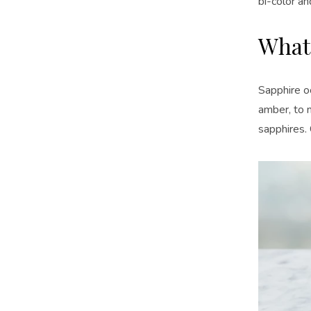
bi-color an
What
Sapphire oc
amber, to 
sapphires. 