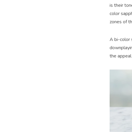
is their to
color sapph
zones of t
A bi-color 
downplaying
the appeal 