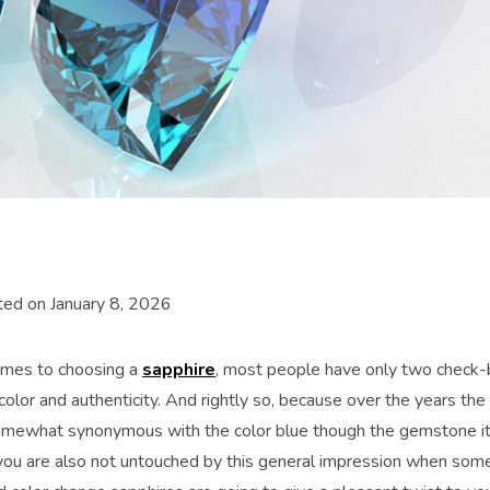
ed on January 8, 2026
omes to choosing a
sapphire
, most people have only two check-bo
color and authenticity. And rightly so, because over the years th
ewhat synonymous with the color blue though the gemstone its
f you are also not untouched by this general impression when som