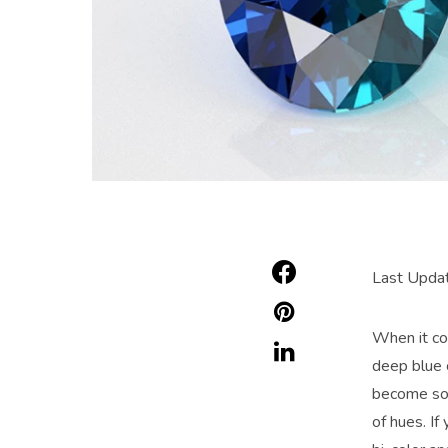
Last Updat
When it c
deep blue 
become som
of hues. I