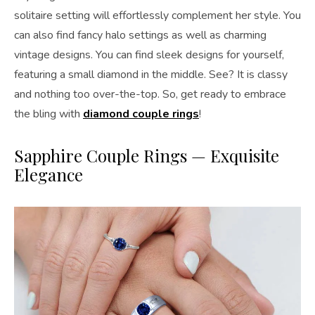
solitaire setting will effortlessly complement her style. You
can also find fancy halo settings as well as charming
vintage designs. You can find sleek designs for yourself,
featuring a small diamond in the middle. See? It is classy
and nothing too over-the-top. So, get ready to embrace
the bling with
diamond couple rings
!
Sapphire Couple Rings — Exquisite
Elegance