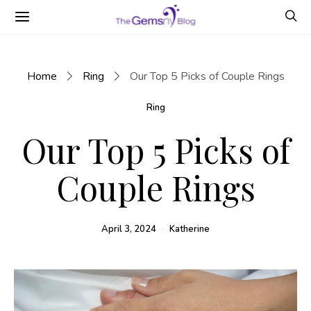
Home
Ring
Our Top 5 Picks of Couple Rings
Ring
Our Top 5 Picks of
Couple Rings
April 3, 2024
Katherine