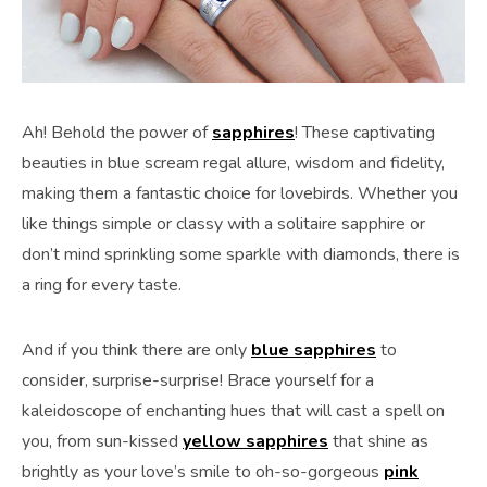
Ah! Behold the power of
sapphires
! These captivating
beauties in blue scream regal allure, wisdom and fidelity,
making them a fantastic choice for lovebirds. Whether you
like things simple or classy with a solitaire sapphire or
don’t mind sprinkling some sparkle with diamonds, there is
a ring for every taste.
And if you think there are only
blue sapphires
to
consider, surprise-surprise! Brace yourself for a
kaleidoscope of enchanting hues that will cast a spell on
you, from sun-kissed
yellow sapphires
that shine as
brightly as your love’s smile to oh-so-gorgeous
pink