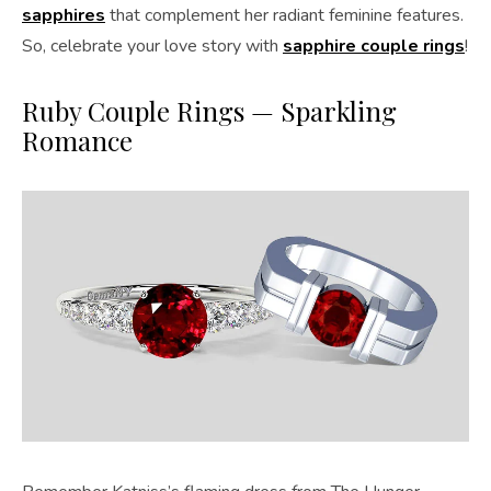
sapphires
that complement her radiant feminine features.
So, celebrate your love story with
sapphire couple rings
!
Ruby Couple Rings — Sparkling
Romance