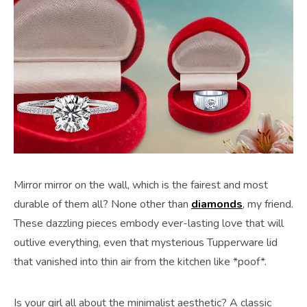
Mirror mirror on the wall, which is the fairest and most
durable of them all? None other than
diamonds
, my friend.
These dazzling pieces embody ever-lasting love that will
outlive everything, even that mysterious Tupperware lid
that vanished into thin air from the kitchen like *poof*.
Is your girl all about the minimalist aesthetic? A classic