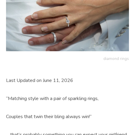
diamond rings
Last Updated on June 11, 2026
“Matching style with a pair of sparkling rings,
Couples that twin their bling always win!”
….that’s probably something you can expect your girlfriend