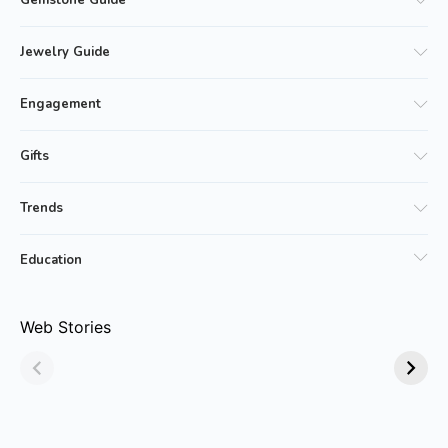
Gemstone Guide
Jewelry Guide
Engagement
Gifts
Trends
Education
Why Emerald
Why Emerald-cut
Web Stories
Jewelry Is Always
Emerald Rings are
in Style!
Trending?