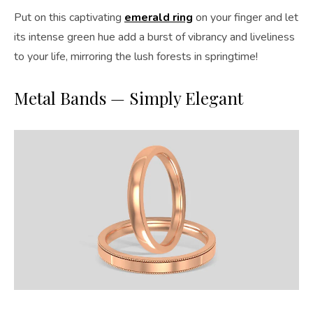
Put on this captivating
emerald ring
on your finger and let
its intense green hue add a burst of vibrancy and liveliness
to your life, mirroring the lush forests in springtime!
Metal Bands — Simply Elegant