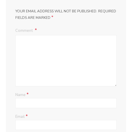
YOUR EMAIL ADDRESS WILL NOT BE PUBLISHED.
REQUIRED
*
FIELDS ARE MARKED
Comment
*
Name
*
Email