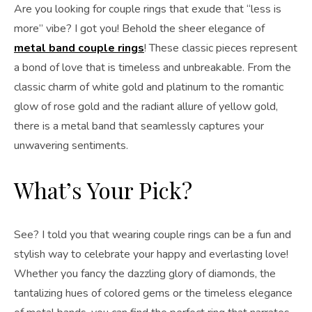
Are you looking for couple rings that exude that “less is
more” vibe? I got you! Behold the sheer elegance of
metal band couple rings
! These classic pieces represent
a bond of love that is timeless and unbreakable. From the
classic charm of white gold and platinum to the romantic
glow of rose gold and the radiant allure of yellow gold,
there is a metal band that seamlessly captures your
unwavering sentiments.
What’s Your Pick?
See? I told you that wearing couple rings can be a fun and
stylish way to celebrate your happy and everlasting love!
Whether you fancy the dazzling glory of diamonds, the
tantalizing hues of colored gems or the timeless elegance