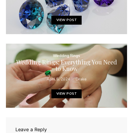
April 1, 2024
Wayne
VIEW POST
Wedding Rings
Wedding Rings: Everything You Need
to Know
April 5, 2024
Drake
VIEW POST
Leave a Reply