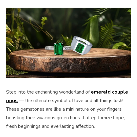
Step into the enchanting wonderland of
emerald couple
rings
— the ultimate symbol of love and all things lush!
These gemstones are like a mini nature on your fingers,
boasting their vivacious green hues that epitomize hope,
fresh beginnings and everlasting affection.