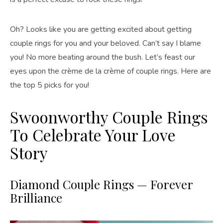
Oh? Looks like you are getting excited about getting
couple rings for you and your beloved. Can’t say I blame
you! No more beating around the bush. Let’s feast our
eyes upon the crème de la crème of couple rings. Here are
the top 5 picks for you!
Swoonworthy Couple Rings
To Celebrate Your Love
Story
Diamond Couple Rings — Forever
Brilliance