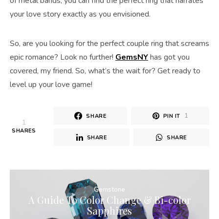
of metal bands, you can find the perfect ring that narrates
your love story exactly as you envisioned.
So, are you looking for the perfect couple ring that screams
epic romance? Look no further!
GemsNY
has got you
covered, my friend. So, what’s the wait for? Get ready to
level up your love game!
1
SHARE
PIN IT
1
SHARES
SHARE
SHARE
Gemstone
A Guide To Color Change & Bi-color
Sapphires