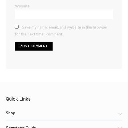
Website
Save my name, email, and website in this browser
for the next time I comment.
Quick Links
Shop