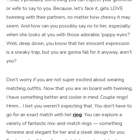
or wife to say to you. Because, let’s face it, girls LOVE
twinning with their partners, no matter how cheesy it may
seem. And how can you possibly say no to her, especially
when she looks at you with those adorable ‘puppy eyes?’
Well, deep down, you know that her innocent expression
is a sneaky trap, but you are gonna fall for it anyway, aren’t
you?
Don’t worry if you are not super excited about wearing
matching outfits. Now that you are on board with twinning,
I have something better and cooler in mind. Couple rings!
Hmm… I bet you weren’t expecting that. You don’t have to
go for an exact match with her
ring
. You can explore a
variety of fantastic mix-and-match rings — something
feminine and elegant for her and a sleek design for you.