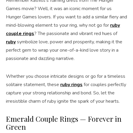
Remember Katniss’s flaming dress from The Hunger
Games movie? Well, it was an iconic moment for us
Hunger Games lovers. If you want to add a similar fiery and
mind-blowing element to your ring, why not go for
ruby
couple rings
? The passionate and vibrant red hues of
ruby
symbolize love, power and prosperity, making it the
perfect gem to wrap your one-of-a-kind love story in a
passionate and dazzling narrative.
Whether you choose intricate designs or go for a timeless
solitaire statement, these
ruby rings
for couples perfectly
capture your strong relationship and bond. So, let the
irresistible charm of ruby ignite the spark of your hearts.
Emerald Couple Rings — Forever in
Green