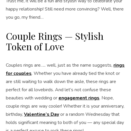
Trust me, it will be a fun and stylish way to celebrate your
happy relationship! Still need more convincing? Well, there
you go, my friend…
Couple Rings — Stylish
Token of Love
Couples rings are….. well, just as the name suggests,
rings
for couples
. Whether you have already tied the knot or
are still waiting to walk down the aisle, these rings are
perfect for all lovebirds. And let’s not confuse these
beauties with wedding or
engagement rings
. Nope,
couple rings are way cooler! Whether it is your anniversary,
birthday,
Valentine’s Day
or a random Wednesday that
holds significant meaning to both of you — any special day
is a perfect excuse to rock these rings!