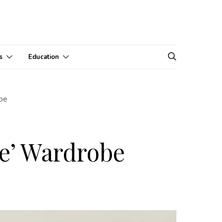
s
Education
obe
ce’ Wardrobe