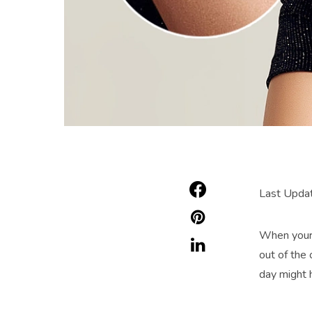
Last Upda
When your c
out of the 
day might 