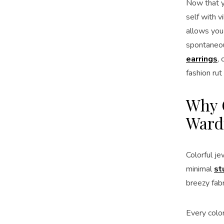
Now that yo
self with v
allows you
spontaneou
earrings
,
fashion rut
Why C
Ward
Colorful je
minimal
st
breezy fabr
Every colo