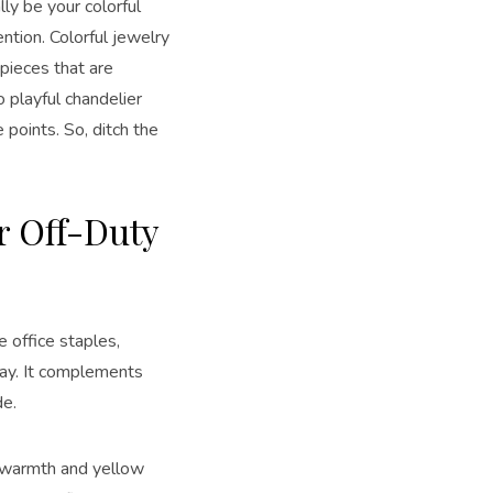
lly be your colorful
ntion. Colorful jewelry
pieces that are
o playful chandelier
e points. So, ditch the
r Off-Duty
e office staples,
lay. It complements
de.
s warmth and yellow