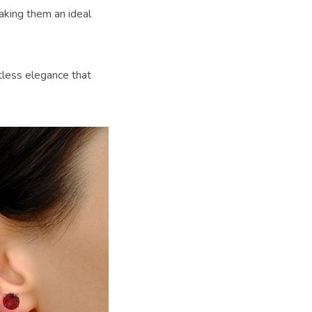
aking them an ideal
rtless elegance that