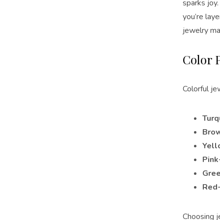
sparks joy
you’re lay
jewelry mak
Color 
Colorful je
Turq
Bro
Yell
Pink
Gree
Red
Choosing j