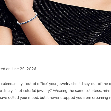
ted on June 29, 2026
alendar says ‘out of office,’ your jewelry should say ‘out of the o
ordinary if not colorful jewelry? Wearing the same colorless, mini
have dulled your mood, but it never stopped you from dreaming in