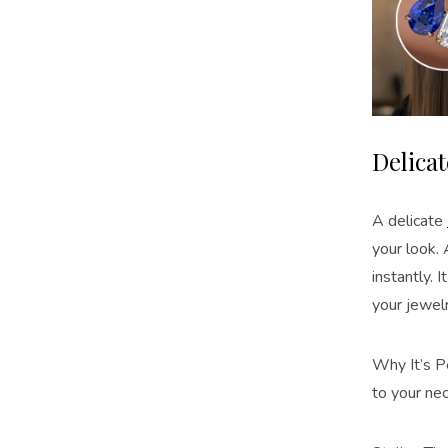
Delica
A delicate
your look.
instantly. 
your jewel
Why It’s Pe
to your ne