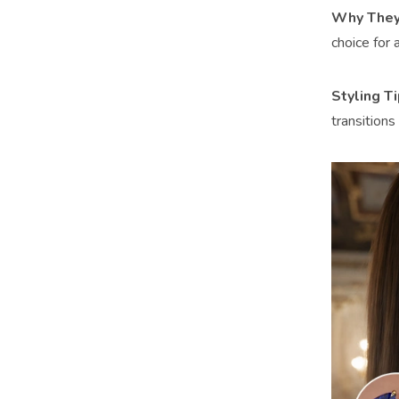
Why They
choice for a
Styling T
transitions