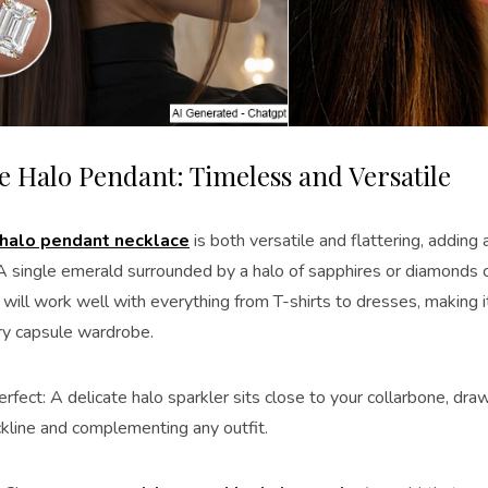
te Halo Pendant: Timeless and Versatile
halo pendant necklace
is both versatile and flattering, adding
 A single emerald surrounded by a halo of sapphires or diamonds 
It will work well with everything from T-shirts to dresses, making i
ry capsule wardrobe.
rfect: A delicate halo sparkler sits close to your collarbone, dra
ckline and complementing any outfit.