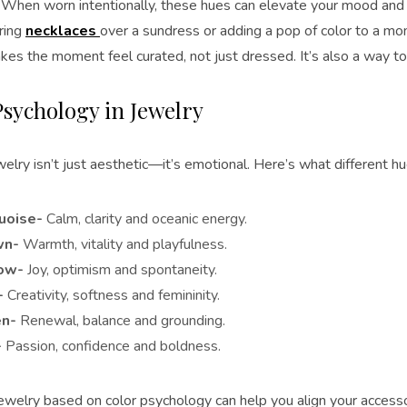
. When worn intentionally, these hues can elevate your mood and
ering
necklaces
over a sundress or adding a pop of color to a mo
es the moment feel curated, not just dressed. It’s also a way to s
Psychology in Jewelry
welry isn’t just aesthetic—it’s emotional. Here’s what different h
uoise-
Calm, clarity and oceanic energy.
wn-
Warmth, vitality and playfulness.
ow-
Joy, optimism and spontaneity.
-
Creativity, softness and femininity.
n-
Renewal, balance and grounding.
-
Passion, confidence and boldness.
ewelry based on color psychology can help you align your accesso