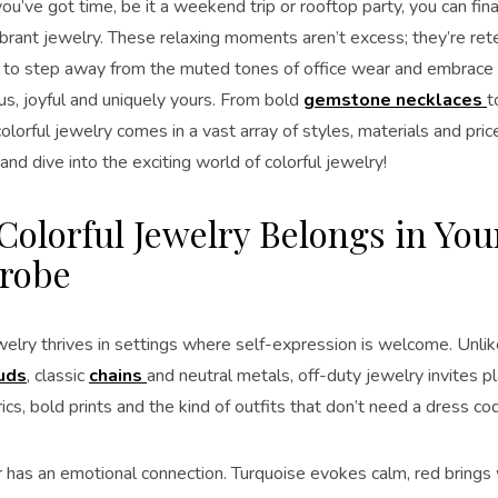
u’ve got time, be it a weekend trip or rooftop party, you can fina
ibrant jewelry. These relaxing moments aren’t excess; they’re rete
 to step away from the muted tones of office wear and embrace 
s, joyful and uniquely yours. From bold
gemstone necklaces
t
 colorful jewelry comes in a vast array of styles, materials and pric
 and dive into the exciting world of colorful jewelry!
olorful Jewelry Belongs in You
robe
welry thrives in settings where self-expression is welcome. Unlik
uds
, classic
chains
and neutral metals, off-duty jewelry invites p
ics, bold prints and the kind of outfits that don’t need a dress co
r has an emotional connection. Turquoise evokes calm, red bring