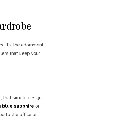
Wardrobe
rs. It’s the adornment
klers that keep your
r, that simple design
h
blue sapphire
or
ed to the office or