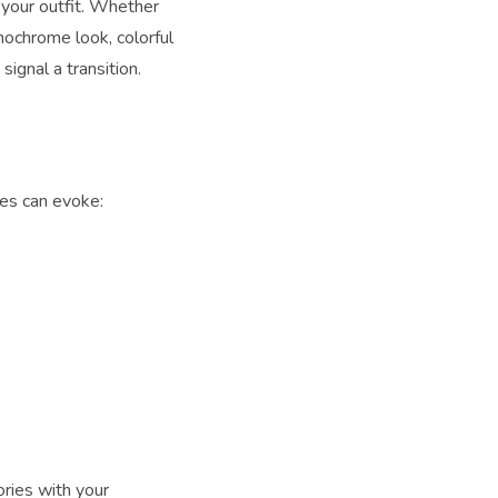
 your outfit. Whether
nochrome look, colorful
ignal a transition.
ues can evoke:
ries with your