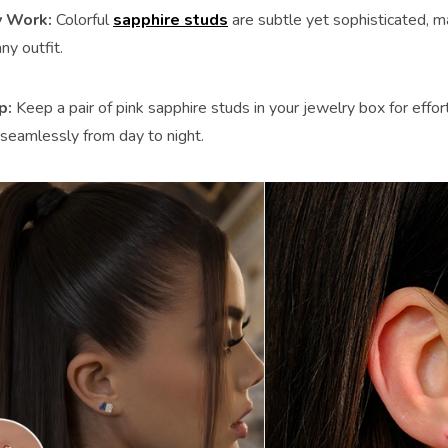
 Work:
Colorful
sapphire studs
are subtle yet sophisticated, m
ny outfit.
ip
:
Keep a pair of pink sapphire studs in your jewelry box for effo
 seamlessly from day to night.