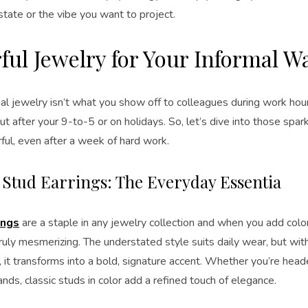
tate or the vibe you want to project.
ful Jewelry for Your Informal 
al jewelry isn’t what you show off to colleagues during work hou
ut after your 9-to-5 or on holidays. So, let’s dive into those spar
ful, even after a week of hard work.
c Stud Earrings: The Everyday Essentia
ings
are a staple in any jewelry collection and when you add colo
uly mesmerizing. The understated style suits daily wear, but wit
, it transforms into a bold, signature accent. Whether you’re head
ands, classic studs in color add a refined touch of elegance.