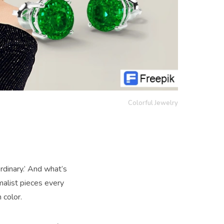
Colorful Jewelry
rdinary.’ And what’s
malist pieces every
 color.