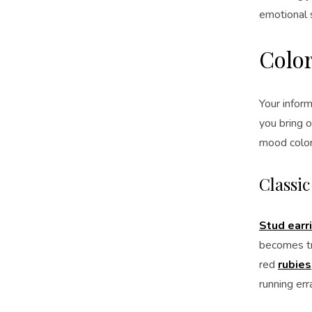
emotional s
Color
Your inform
you bring o
mood color
Classi
Stud earr
becomes tr
red
rubies
running err