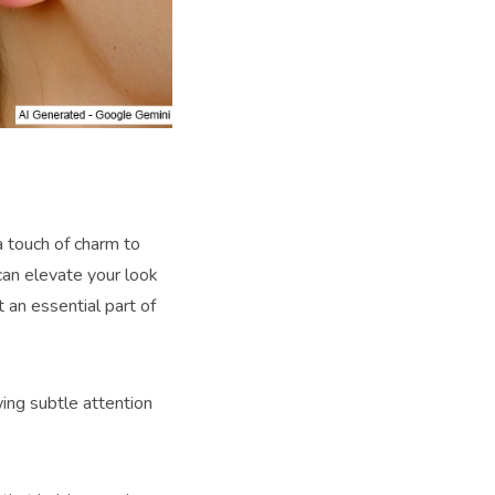
 a touch of charm to
can elevate your look
t an essential part of
wing subtle attention