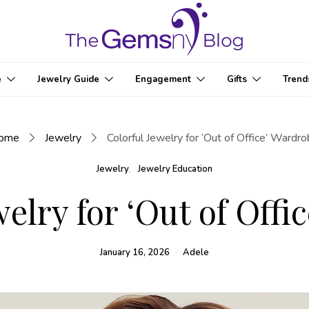
e
Jewelry Guide
Engagement
Gifts
Trend
ome
Jewelry
Colorful Jewelry for ‘Out of Office’ Wardr
Jewelry
Jewelry Education
welry for ‘Out of Offi
January 16, 2026
Adele