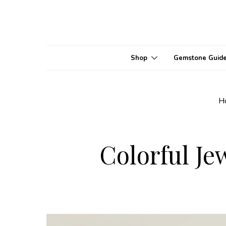
Shop
Gemstone Guid
H
Colorful Je