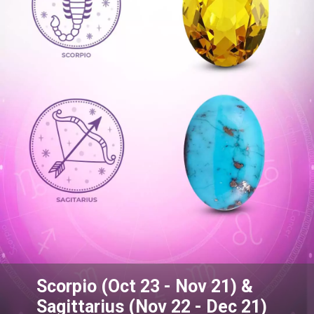
Scorpio (Oct 23 - Nov 21) &
Sagittarius (Nov 22 - Dec 21)