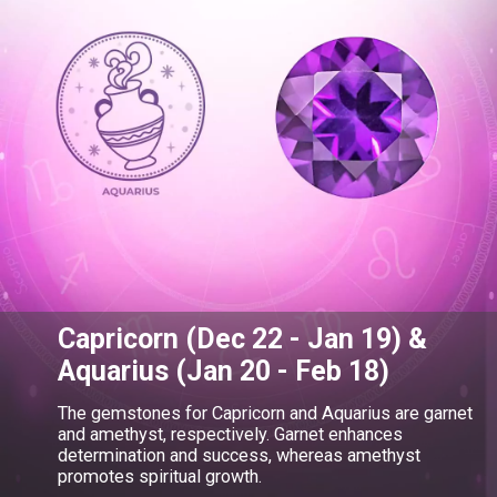
Capricorn (Dec 22 - Jan 19) &
Aquarius (Jan 20 - Feb 18)
The gemstones for Capricorn and Aquarius are garnet
and amethyst, respectively. Garnet enhances
determination and success, whereas amethyst
promotes spiritual growth.