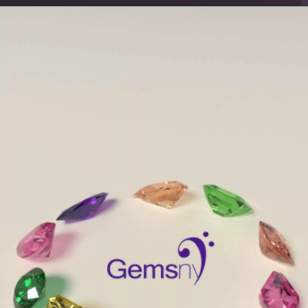
Opening
https://www.gemsny.com/aquamarine/basic-search