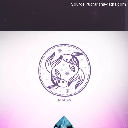
Source: rudraksha-ratna.com
Opening
https://blog.gemsny.com/aquarius-birthstones-and-jewelry/