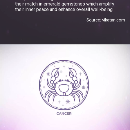
their match in emerald gemstones which amplify
their inner peace and enhance overall well-being.
Source: vikatan.com
Opening
https://www.gemsny.com/emerald/basic-search