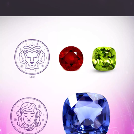
Opening
https://www.gemsny.com/ruby/basic-search