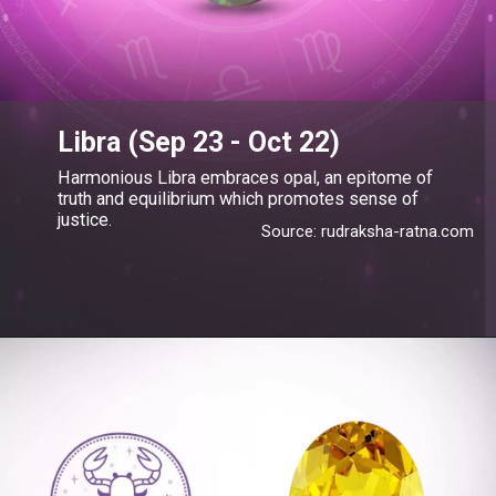
Libra (Sep 23 - Oct 22)
Harmonious Libra embraces opal, an epitome of
truth and equilibrium which promotes sense of
justice.
Source: rudraksha-ratna.com
Opening
https://blog.gemsny.com/libra-birthstone-and-jewelry/