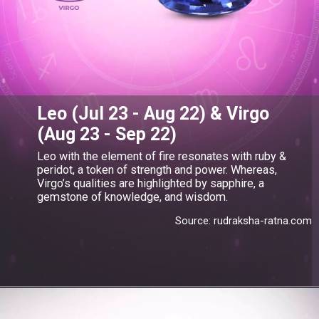
Leo (Jul 23 - Aug 22) & Virgo
(Aug 23 - Sep 22)
Leo with the element of fire resonates with ruby &
peridot, a token of strength and power. Whereas,
Virgo’s qualities are highlighted by sapphire, a
gemstone of knowledge, and wisdom.
Source: rudraksha-ratna.com
Opening
https://www.gemsny.com/sapphires/basic-search