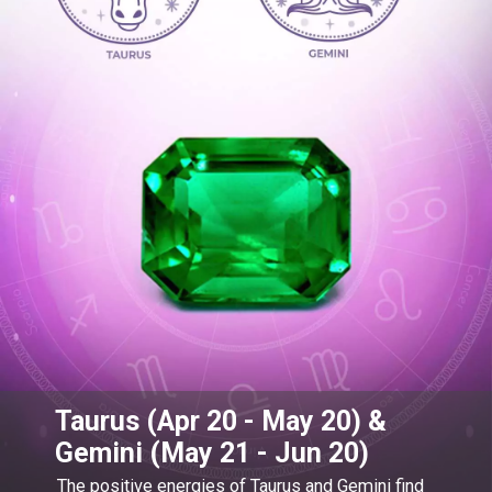
Taurus (Apr 20 - May 20) &
Gemini (May 21 - Jun 20)
The positive energies of Taurus and Gemini find