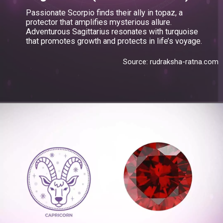
Passionate Scorpio finds their ally in topaz, a
protector that amplifies mysterious allure.
Adventurous Sagittarius resonates with turquoise
that promotes growth and protects in life’s voyage.
Source: rudraksha-ratna.com
Opening
https://blog.gemsny.com/sagittarius-birthstone-and-jewelry/