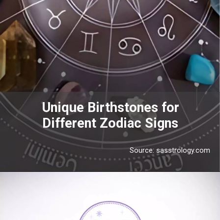
Unique Birthstones for
Different Zodiac Signs
Source: sasstrology.com