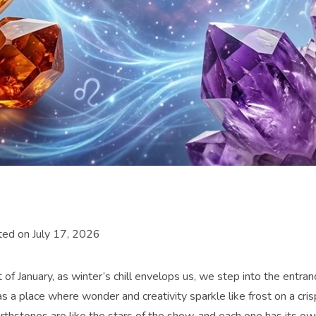
ed on July 17, 2026
t of January, as winter’s chill envelops us, we step into the entra
as a place where wonder and creativity sparkle like frost on a cri
rthstones are like the stars of the show, and each one has its own