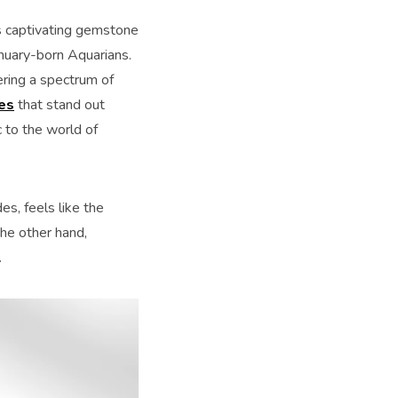
his captivating gemstone
anuary-born Aquarians.
ering a spectrum of
es
that stand out
 to the world of
es, feels like the
the other hand,
.