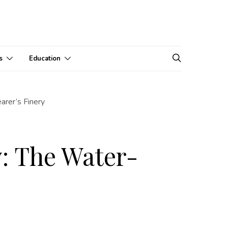
s
Education
arer’s Finery
y: The Water-