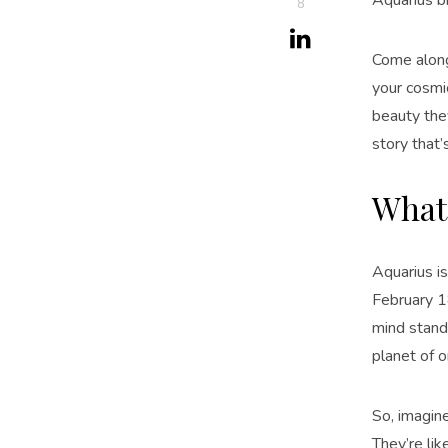
8
Come alon
your cosmic
beauty they
story that’
What 
Aquarius i
February 1
mind standi
planet of or
So, imagin
They’re lik