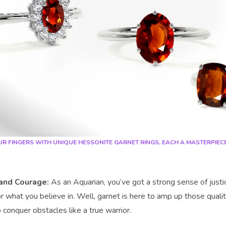
R FINGERS WITH UNIQUE HESSONITE GARNET RINGS, EACH A MASTERPIEC
and Courage:
As an Aquarian, you’ve got a strong sense of justi
r what you believe in. Well, garnet is here to amp up those qualit
 conquer obstacles like a true warrior.