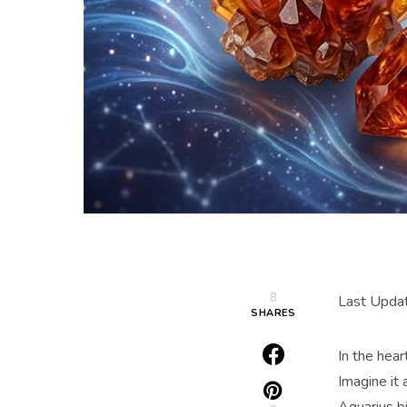
8
Last Updat
SHARES
In the hear
Imagine it 
Aquarius bi