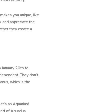
makes you unique, like
y, and appreciate the
ether they create a
 January 20th to
ndependent. They don’t
anus, which is the
at’s an Aquarius!
orld of Aquarius