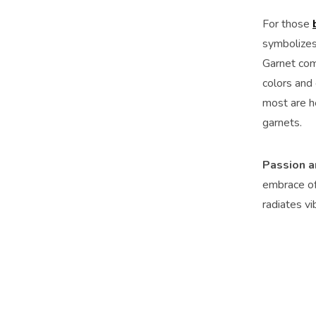
For those
symbolizes 
Garnet come
colors and 
most are he
garnets.
Passion a
embrace of 
radiates vi