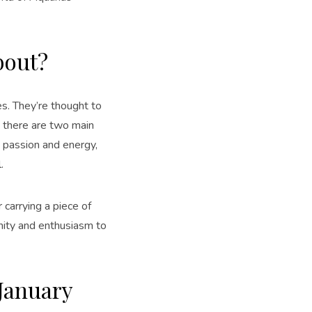
bout?
s. They’re thought to
, there are two main
gs passion and energy,
.
 carrying a piece of
enity and enthusiasm to
 January