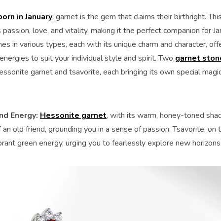
born in January
, garnet is the gem that claims their birthright. T
passion, love, and vitality, making it the perfect companion for J
s in various types, each with its unique charm and character, off
energies to suit your individual style and spirit. Two
garnet ston
ssonite garnet and tsavorite, each bringing its own special magic
nd Energy:
Hessonite garnet
, with its warm, honey-toned shad
an old friend, grounding you in a sense of passion. Tsavorite, on 
brant green energy, urging you to fearlessly explore new horizons