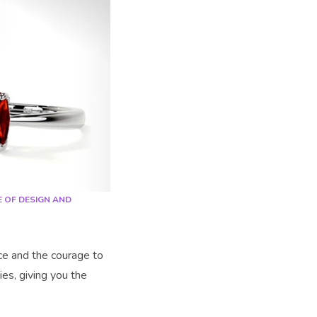
E OF DESIGN AND
ce and the courage to
ies, giving you the