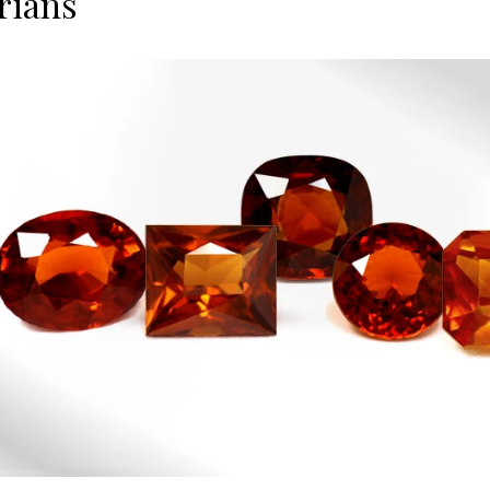
rians