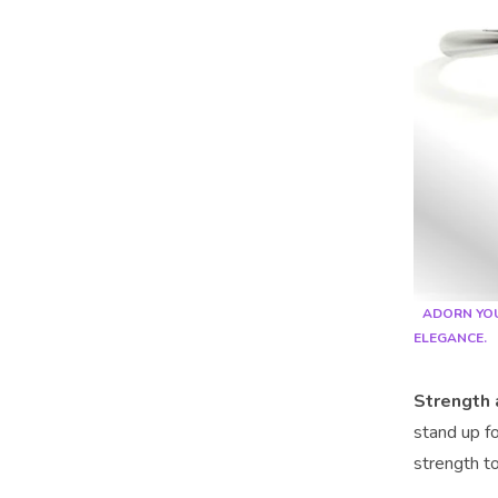
ADORN YOU
ELEGANCE.
Strength 
stand up fo
strength to