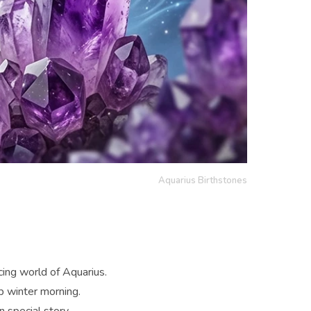
Aquarius Birthstones
ncing world of Aquarius.
sp winter morning.
 special story.