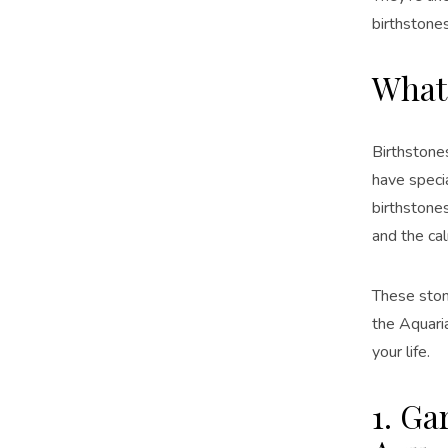
birthstones
What 
Birthstone
have speci
birthstones
and the cal
These stone
the Aquaria
your life.
1. Ga