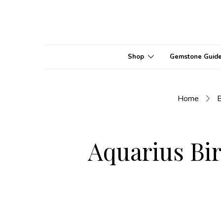
Shop
Gemstone Guid
Home
B
Aquarius Bir