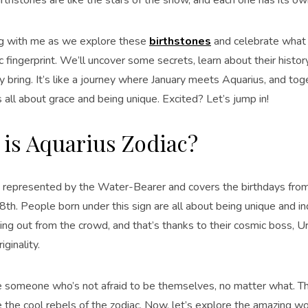
g with me as we explore these
birthstones
and celebrate what 
 fingerprint. We’ll uncover some secrets, learn about their histor
 bring. It’s like a journey where January meets Aquarius, and tog
s all about grace and being unique. Excited? Let’s jump in!
is Aquarius Zodiac?
s represented by the Water-Bearer and covers the birthdays from
8th. People born under this sign are all about being unique and i
ng out from the crowd, and that’s thanks to their cosmic boss, Ur
iginality.
e someone who’s not afraid to be themselves, no matter what. Th
e the cool rebels of the zodiac. Now, let’s explore the amazing w