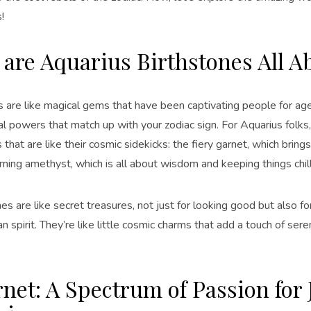
!
are Aquarius Birthstones All A
s are like magical gems that have been captivating people for age
al powers that match up with your zodiac sign. For Aquarius folks
 that are like their cosmic sidekicks: the fiery garnet, which brin
ming amethyst, which is all about wisdom and keeping things chill
s are like secret treasures, not just for looking good but also for
n spirit. They’re like little cosmic charms that add a touch of ser
rnet: A Spectrum of Passion for