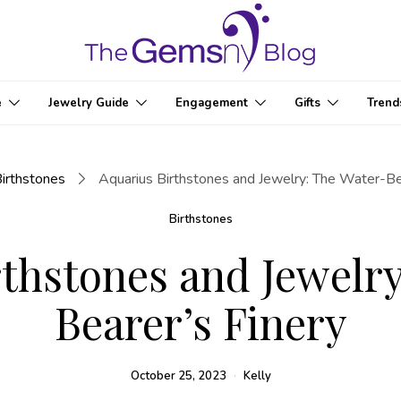
e
Jewelry Guide
Engagement
Gifts
Trend
irthstones
Aquarius Birthstones and Jewelry: The Water-Be
Birthstones
thstones and Jewelr
Bearer’s Finery
October 25, 2023
Kelly