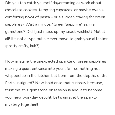
Did you too catch yourself daydreaming at work about
chocolate cookies, tempting cupcakes, or maybe even a
comforting bowl of pasta – or a sudden craving for green
sapphires? Wait a minute, “Green Sapphire” as in a
gemstone? Did I just mess up my snack wishlist? Not at
all! It’s not a typo but a clever move to grab your attention
(pretty crafty, huh?).
Now, imagine the unexpected sparkle of green sapphires
making a quiet entrance into your life – something not
whipped up in the kitchen but born from the depths of the
Earth. Intrigued? Now, hold onto that curiosity because,
trust me, this gemstone obsession is about to become
your new workday delight. Let’s unravel the sparkly
mystery together!!