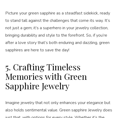
Picture your green sapphire as a steadfast sidekick, ready
to stand tall against the challenges that come its way. It’s
not just a gem; it’s a superhero in your jewelry collection,
bringing durability and style to the forefront. So, if you’re
after a love story that’s both enduring and dazzling, green
sapphires are here to save the day!
5. Crafting Timeless
Memories with Green
Sapphire Jewelry
Imagine jewelry that not only enhances your elegance but
also holds sentimental value. Green sapphire Jewelry does
just that, with options for every style. Whether it’s the