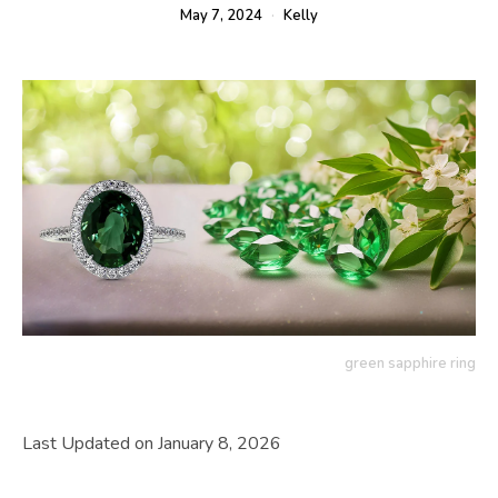
May 7, 2024
Kelly
green sapphire ring
Last Updated on January 8, 2026