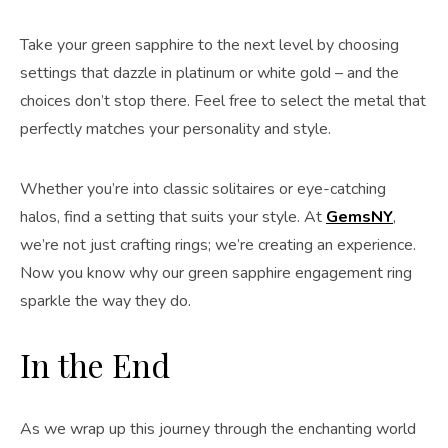
Take your green sapphire to the next level by choosing
settings that dazzle in platinum or white gold – and the
choices don’t stop there. Feel free to select the metal that
perfectly matches your personality and style.
Whether you’re into classic solitaires or eye-catching
halos, find a setting that suits your style. At
GemsNY
,
we’re not just crafting rings; we’re creating an experience.
Now you know why our green sapphire engagement ring
sparkle the way they do.
In the End
As we wrap up this journey through the enchanting world