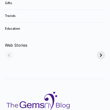
Gifts
Trends
Education
Why Emerald
Why Emerald-cut
Web Stories
Jewelry Is Always
Emerald Rings are
in Style!
Trending?