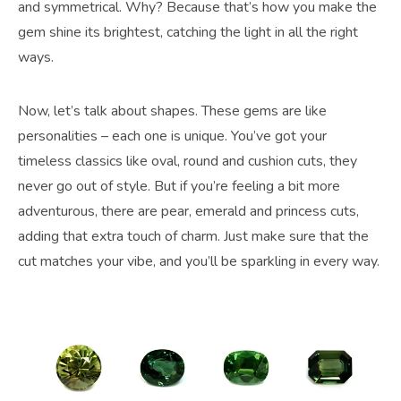
and symmetrical. Why? Because that’s how you make the
gem shine its brightest, catching the light in all the right
ways.
Now, let’s talk about shapes. These gems are like
personalities – each one is unique. You’ve got your
timeless classics like oval, round and cushion cuts, they
never go out of style. But if you’re feeling a bit more
adventurous, there are pear, emerald and princess cuts,
adding that extra touch of charm. Just make sure that the
cut matches your vibe, and you’ll be sparkling in every way.