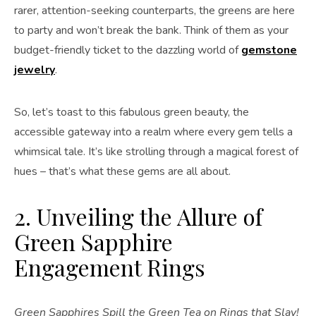
rarer, attention-seeking counterparts, the greens are here
to party and won’t break the bank. Think of them as your
budget-friendly ticket to the dazzling world of
gemstone
jewelry
.
So, let’s toast to this fabulous green beauty, the
accessible gateway into a realm where every gem tells a
whimsical tale. It’s like strolling through a magical forest of
hues – that’s what these gems are all about.
2. Unveiling the Allure of
Green Sapphire
Engagement Rings
Green Sapphires Spill the Green Tea on Rings that Slay!