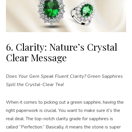
6. Clarity: Nature’s Crystal
Clear Message
Does Your Gem Speak Fluent Clarity? Green Sapphires
Spill the Crystal-Clear Tea!
When it comes to picking out a green sapphire, having the
right paperwork is crucial. You want to make sure it’s the
real deal. The top-notch clarity grade for sapphires is
called “Perfection.” Basically, it means the stone is super