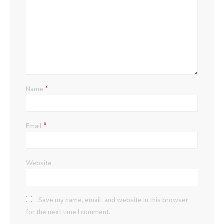
*
Name
*
Email
Website
Save my name, email, and website in this browser
for the next time I comment.