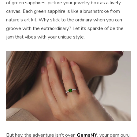
of green sapphires, picture your jewelry box as a lively
canvas. Each green sapphire is like a brushstroke from
nature’s art kit. Why stick to the ordinary when you can
groove with the extraordinary? Let its sparkle of be the
jam that vibes with your unique style.
But hey, the adventure isn’t over!
GemsNY
, your gem guru,