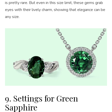
is pretty rare. But even in this size limit, these gems grab
eyes with their lively charm, showing that elegance can be
any size.
9. Settings for Green
Sapphire