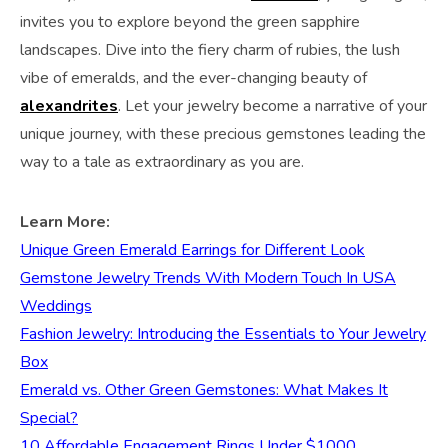
invites you to explore beyond the green sapphire
landscapes. Dive into the fiery charm of rubies, the lush
vibe of emeralds, and the ever-changing beauty of
alexandrites
. Let your jewelry become a narrative of your
unique journey, with these precious gemstones leading the
way to a tale as extraordinary as you are.
Learn More:
Unique Green Emerald Earrings for Different Look
Gemstone Jewelry Trends With Modern Touch In USA
Weddings
Fashion Jewelry: Introducing the Essentials to Your Jewelry
Box
Emerald vs. Other Green Gemstones: What Makes It
Special?
10 Affordable Engagement Rings Under $1000