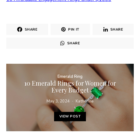
SHARE
PIN IT
SHARE
SHARE
Emerald Ring
10 Emerald Rings for Women for
Every Budget
May 3, 2024
Katherine
VIEW POST