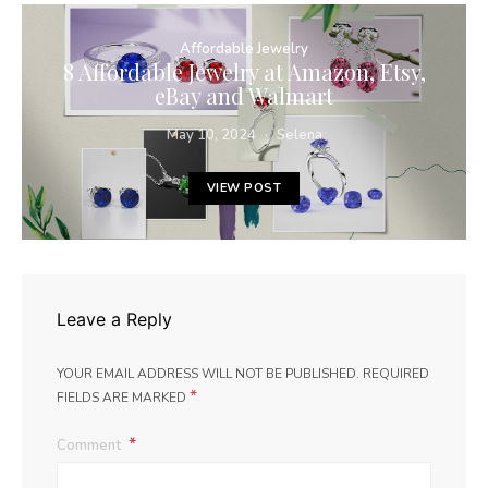
Affordable Jewelry
8 Affordable Jewelry at Amazon, Etsy,
eBay and Walmart
May 10, 2024
Selena
VIEW POST
Leave a Reply
YOUR EMAIL ADDRESS WILL NOT BE PUBLISHED.
REQUIRED
*
FIELDS ARE MARKED
Comment