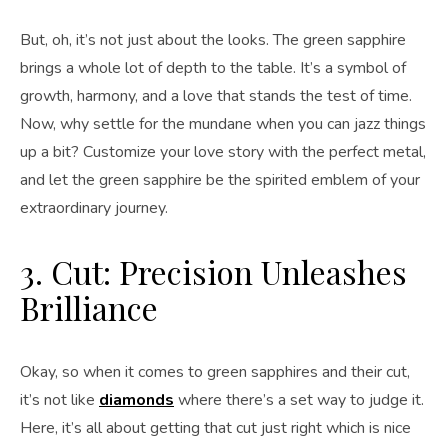
But, oh, it’s not just about the looks. The green sapphire
brings a whole lot of depth to the table. It’s a symbol of
growth, harmony, and a love that stands the test of time.
Now, why settle for the mundane when you can jazz things
up a bit? Customize your love story with the perfect metal,
and let the green sapphire be the spirited emblem of your
extraordinary journey.
3. Cut: Precision Unleashes
Brilliance
Okay, so when it comes to green sapphires and their cut,
it’s not like
diamonds
where there’s a set way to judge it.
Here, it’s all about getting that cut just right which is nice