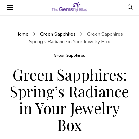
Home
Green Sapphires
Green Sapphires:
Spring’s Radiance in Your Jewelry Box
Green Sapphires
Green Sapphires:
Spring’s Radiance
in Your Jewelry
Box