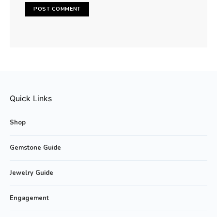
Quick Links
Shop
Gemstone Guide
Jewelry Guide
Engagement