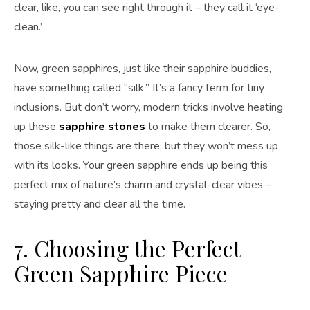
clear, like, you can see right through it – they call it ‘eye-
clean.’
Now, green sapphires, just like their sapphire buddies,
have something called “silk.” It’s a fancy term for tiny
inclusions. But don’t worry, modern tricks involve heating
up these
sapphire stones
to make them clearer. So,
those silk-like things are there, but they won’t mess up
with its looks. Your green sapphire ends up being this
perfect mix of nature’s charm and crystal-clear vibes –
staying pretty and clear all the time.
7. Choosing the Perfect
Green Sapphire Piece