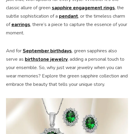
classic allure of green
sapphire engagement rings
, the
subtle sophistication of a
pendant
, or the timeless charm
of
earrings
, there’s a piece to capture the essence of your
moment.
And for
September birthdays
, green sapphires also
serve as
birthstone jewelry
, adding a personal touch to
your ensemble. So, why just wear jewelry when you can
wear memories? Explore the green sapphire collection and
embrace the beauty that tells your unique story.