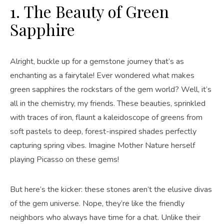
1. The Beauty of Green
Sapphire
Alright, buckle up for a gemstone journey that’s as
enchanting as a fairytale! Ever wondered what makes
green sapphires the rockstars of the gem world? Well, it’s
all in the chemistry, my friends. These beauties, sprinkled
with traces of iron, flaunt a kaleidoscope of greens from
soft pastels to deep, forest-inspired shades perfectly
capturing spring vibes. Imagine Mother Nature herself
playing Picasso on these gems!
But here’s the kicker: these stones aren’t the elusive divas
of the gem universe. Nope, they’re like the friendly
neighbors who always have time for a chat. Unlike their