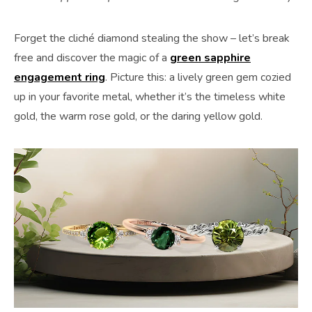
Forget the cliché diamond stealing the show – let’s break
free and discover the magic of a
green sapphire
engagement ring
. Picture this: a lively green gem cozied
up in your favorite metal, whether it’s the timeless white
gold, the warm rose gold, or the daring yellow gold.