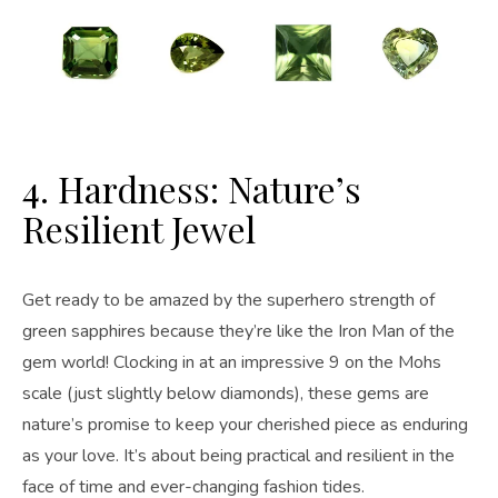
4. Hardness: Nature’s
Resilient Jewel
Get ready to be amazed by the superhero strength of
green sapphires because they’re like the Iron Man of the
gem world! Clocking in at an impressive 9 on the Mohs
scale (just slightly below diamonds), these gems are
nature’s promise to keep your cherished piece as enduring
as your love. It’s about being practical and resilient in the
face of time and ever-changing fashion tides.