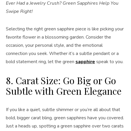
Ever Had a Jewelry Crush? Green Sapphires Help You
Swipe Right!
Selecting the right green sapphire piece is like picking your
favorite flower in a blossoming garden. Consider the
occasion, your personal style, and the emotional
connection you seek. Whether it’s a subtle pendant or a
bold statement ring, let the green
sapphire
speak to you.
8. Carat Size: Go Big or Go
Subtle with Green Elegance
If you like a quiet, subtle shimmer or you’re all about that
bold, bigger carat bling, green sapphires have you covered.
Just a heads up, spotting a green sapphire over two carats