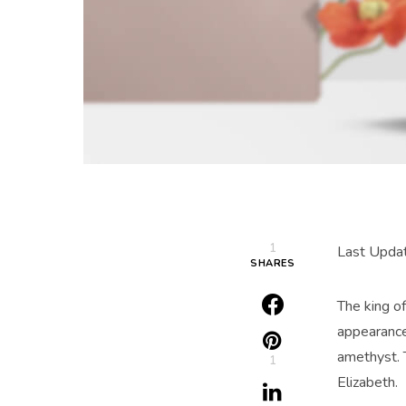
1
Last Upda
SHARES
The king of
appearance
amethyst. 
1
Elizabeth.