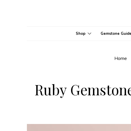
Shop
Gemstone Guid
Home
Ruby Gemstone 