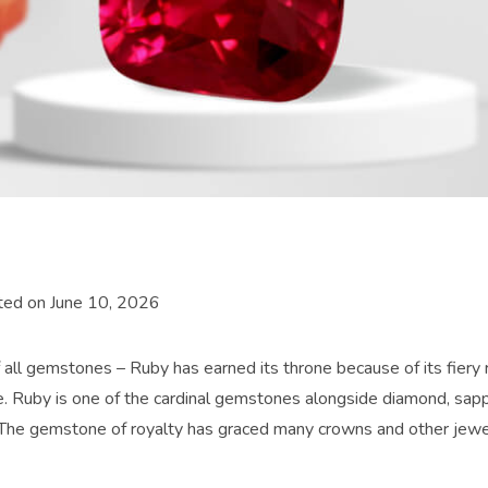
ted on June 10, 2026
 all gemstones – Ruby has earned its throne because of its fiery r
. Ruby is one of the cardinal gemstones alongside diamond, sapp
The gemstone of royalty has graced many crowns and other jewe