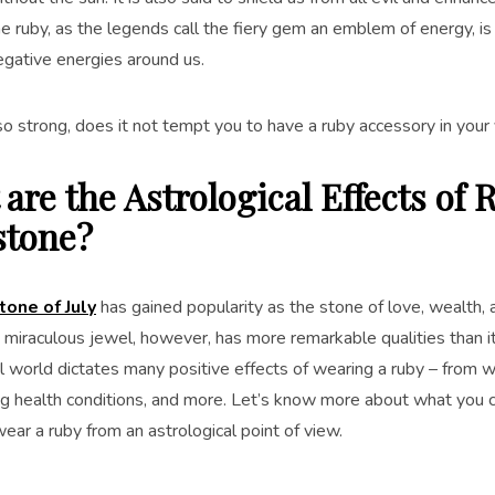
the ruby, as the legends call the fiery gem an emblem of energy, is
egative energies around us.
o strong, does it not tempt you to have a ruby accessory in your 
are the Astrological Effects of 
tone?
tone of July
has gained popularity as the stone of love, wealth,
s miraculous jewel, however, has more remarkable qualities than i
l world dictates many positive effects of wearing a ruby – from wa
ng health conditions, and more. Let’s know more about what you c
ear a ruby from an astrological point of view.