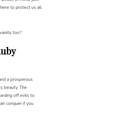
 here to protect us all
vanity too?
Ruby
 and a prosperous
ts beauty. The
rding off evils to
an conquer if you