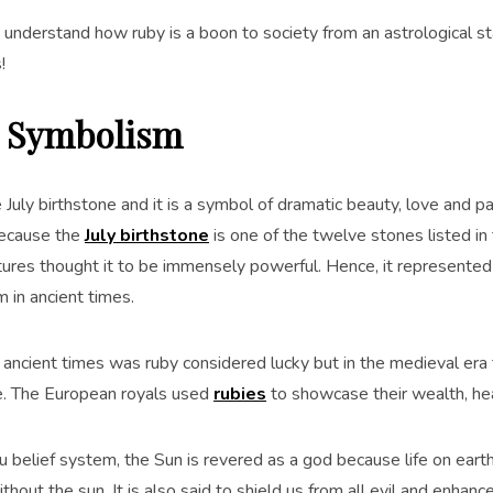
s understand how ruby is a boon to society from an astrological s
!
 Symbolism
 July birthstone and it is a symbol of dramatic beauty, love and pa
Because the
July birthstone
is one of the twelve stones listed in
ltures thought it to be immensely powerful. Hence, it represented
 in ancient times.
 ancient times was ruby considered lucky but in the medieval era 
ce. The European royals used
rubies
to showcase their wealth, he
du belief system, the Sun is revered as a god because life on ear
thout the sun. It is also said to shield us from all evil and enhanc