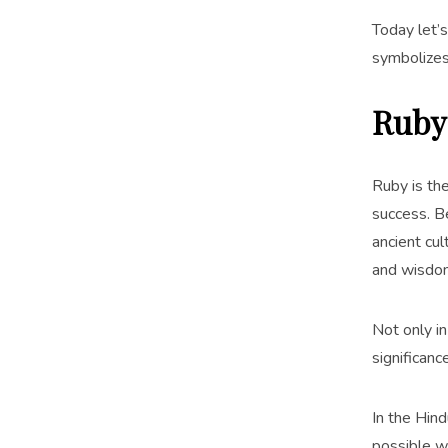
Today let’
symbolizes
Ruby
Ruby is the
success. 
ancient cu
and wisdom
Not only in
significan
In the Hin
possible wi