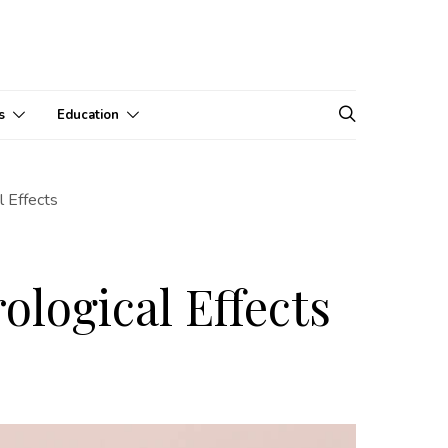
s
Education
 Effects
logical Effects