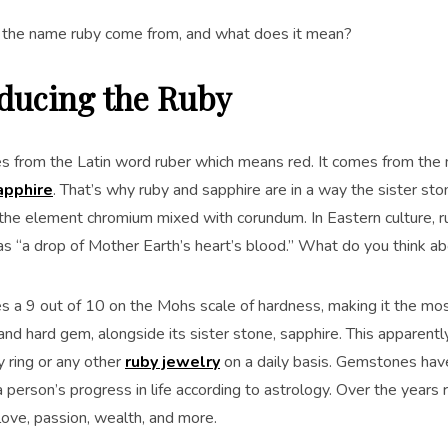
the name ruby come from, and what does it mean?
oducing the Ruby
 from the Latin word ruber which means red. It comes from the 
apphire
. That’s why ruby and sapphire are in a way the sister sto
 the element chromium mixed with corundum. In Eastern culture, 
as “a drop of Mother Earth’s heart’s blood.” What do you think ab
 a 9 out of 10 on the Mohs scale of hardness, making it the most
and hard gem, alongside its sister stone, sapphire. This apparent
y ring or any other
ruby jewelry
on a daily basis. Gemstones hav
 person’s progress in life according to astrology. Over the year
love, passion, wealth, and more.