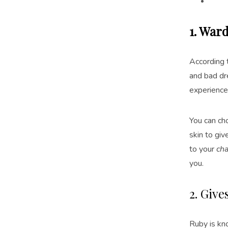
1. Ward
According t
and bad dre
experience
You can ch
skin to gi
to your
ch
you.
2. Giv
Ruby is kn