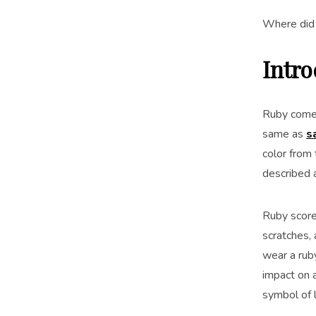
Where did 
Intr
Ruby comes
same as
s
color from
described 
Ruby scores
scratches, 
wear a rub
impact on a
symbol of 