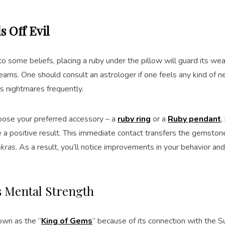
s Off Evil
o some beliefs, placing a ruby under the pillow will guard its wear
ams. One should consult an astrologer if one feels any kind of ne
s nightmares frequently.
oose your preferred accessory – a
ruby ring
or a
Ruby pendant
,
ve a positive result. This immediate contact transfers the gemst
akras
. As a result, you’ll notice improvements in your behavior a
es Mental Strength
own as the “
King of Gems
” because of its connection with the 