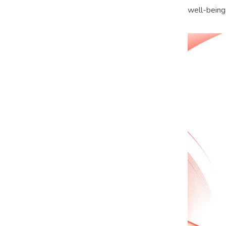
well-being