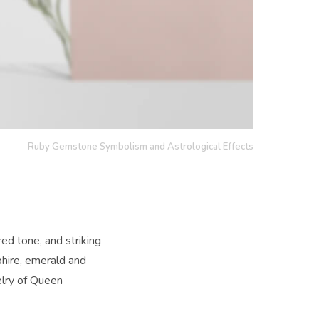
Ruby Gemstone Symbolism and Astrological Effects
ed tone, and striking
hire, emerald and
lry of Queen