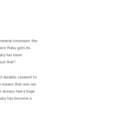
mineral corundum, the
nes! Ruby gets its
ruby has been
out that?
 durable, resilient to
ly means that one can
e always had a huge
s ruby has become a