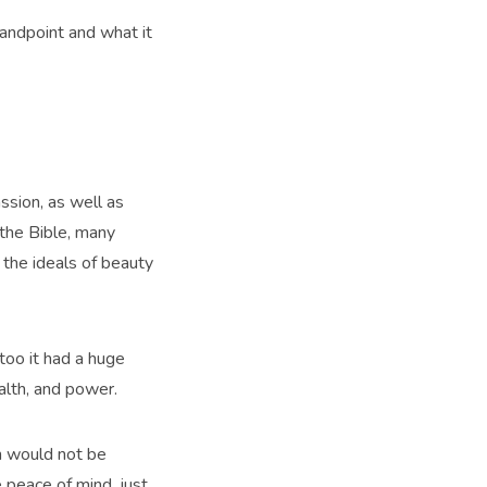
tandpoint and what it
ssion, as well as
 the Bible, many
 the ideals of beauty
too it had a huge
alth, and power.
th would not be
e peace of mind, just