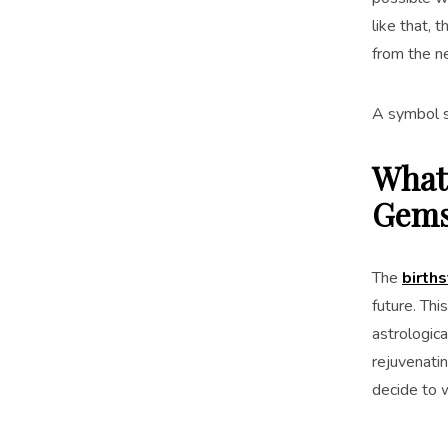
like that, 
from the n
A symbol s
What 
Gems
The
births
future. Thi
astrologica
rejuvenati
decide to w