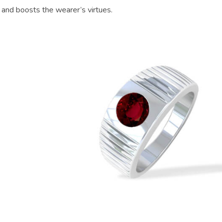
 and boosts the wearer’s virtues.