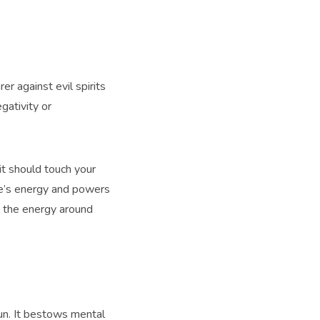
er against evil spirits
gativity or
 it should touch your
one’s energy and powers
nd the energy around
Sun. It bestows mental