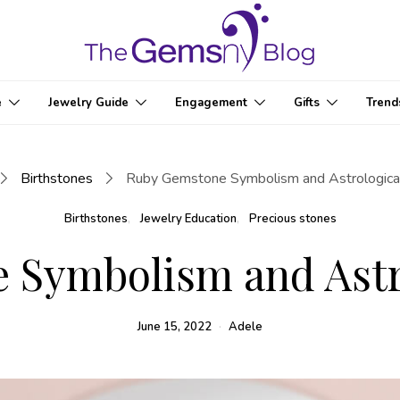
e
Jewelry Guide
Engagement
Gifts
Trend
Birthstones
Ruby Gemstone Symbolism and Astrological
Birthstones
Jewelry Education
Precious stones
Symbolism and Astro
June 15, 2022
Adele