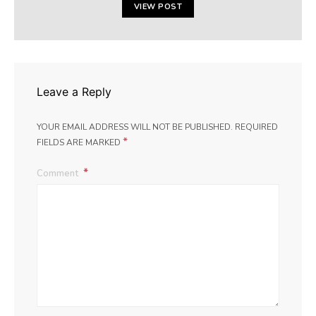
VIEW POST
Leave a Reply
YOUR EMAIL ADDRESS WILL NOT BE PUBLISHED.
REQUIRED
*
FIELDS ARE MARKED
Comment