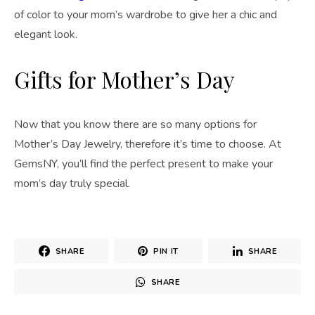
of color to your mom’s wardrobe to give her a chic and
elegant look.
Gifts for Mother’s Day
Now that you know there are so many options for
Mother’s Day Jewelry, therefore it’s time to choose. At
GemsNY, you’ll find the perfect present to make your
mom’s day truly special.
SHARE
PIN IT
SHARE
SHARE