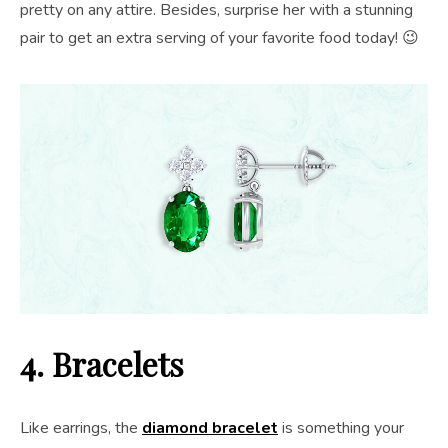
pretty on any attire. Besides, surprise her with a stunning
pair to get an extra serving of your favorite food today! 😉
4. Bracelets
Like earrings, the
diamond bracelet
is something your