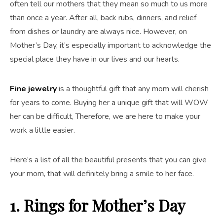
often tell our mothers that they mean so much to us more
than once a year. After all, back rubs, dinners, and relief
from dishes or laundry are always nice. However, on
Mother’s Day, it’s especially important to acknowledge the
special place they have in our lives and our hearts.
Fine jewelry
is a thoughtful gift that any mom will cherish
for years to come. Buying her a unique gift that will WOW
her can be difficult, Therefore, we are here to make your
work a little easier.
Here’s a list of all the beautiful presents that you can give
your mom, that will definitely bring a smile to her face.
1. Rings
for Mother’s Day