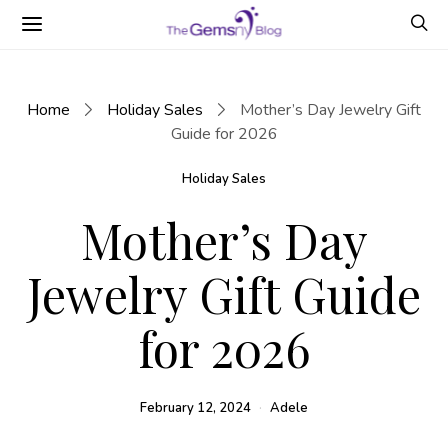
Home
Holiday Sales
Mother’s Day Jewelry Gift
Guide for 2026
Holiday Sales
Mother’s Day
Jewelry Gift Guide
for 2026
February 12, 2024
Adele