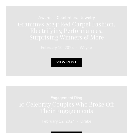
Awards
Celebrities
Jewelry
Grammys 2024: Red Carpet Fashion,
Electrifying Performances,
Surprising Winners & More
February 10, 2024
Wayne
VIEW POST
Engagement Ring
10 Celebrity Couples Who Broke Off
Their Engagements
February 12, 2024
Drake