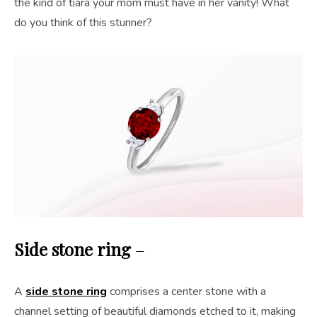
the kind of tiara your mom must have in her vanity! What
do you think of this stunner?
Side stone ring
–
A
side stone ring
comprises a center stone with a
channel setting of beautiful diamonds etched to it, making