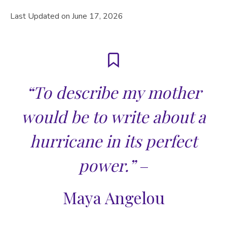
Last Updated on June 17, 2026
“To describe my mother
would be to write about a
hurricane in its perfect
power.”
–
Maya Angelou