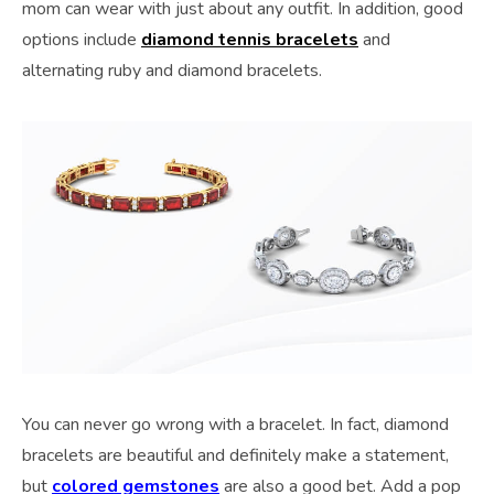
mom can wear with just about any outfit. In addition, good
options include
diamond tennis bracelets
and
alternating ruby and diamond bracelets.
You can never go wrong with a bracelet. In fact, diamond
bracelets are beautiful and definitely make a statement,
but
colored gemstones
are also a good bet. Add a pop