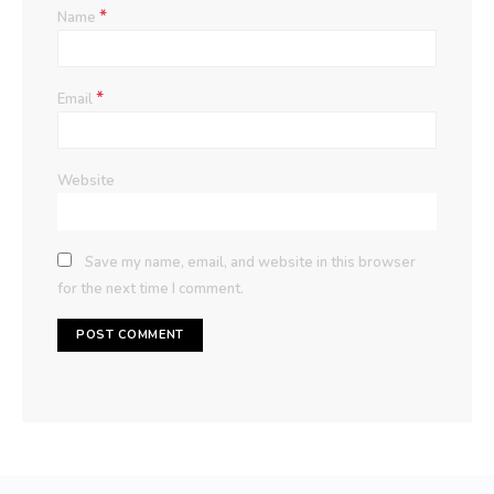
*
Name
*
Email
Website
Save my name, email, and website in this browser
for the next time I comment.