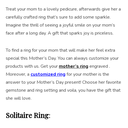
Treat your mom to a lovely pedicure, afterwards give her a
carefully crafted ring that’s sure to add some sparkle.
Imagine the thrill of seeing a joyful smile on your mom’s
face after a long day. A gift that sparks joy is priceless.
To find a ring for your mom that will make her feel extra
special this Mother’s Day. You can always customize your
products with us. Get your
mother’s ring
engraved .
Moreover, a
customized ring
for your mother is the
answer to your Mother’s Day present! Choose her favorite
gemstone and ring setting and voila, you have the gift that
she will love.
Solitaire Ring
: