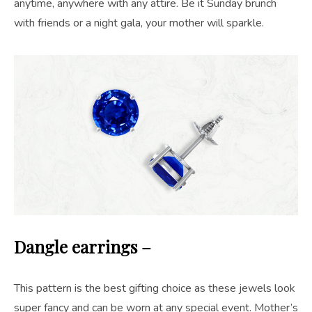
anytime, anywhere with any attire. Be it Sunday brunch
with friends or a night gala, your mother will sparkle.
Dangle earrings –
This pattern is the best gifting choice as these jewels look
super fancy and can be worn at any special event. Mother’s