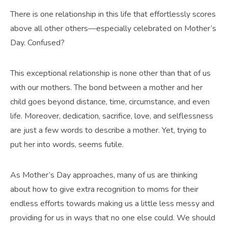
There is one relationship in this life that effortlessly scores
above all other others—especially celebrated on Mother’s
Day. Confused?
This exceptional relationship is none other than that of us
with our mothers. The bond between a mother and her
child goes beyond distance, time, circumstance, and even
life. Moreover, dedication, sacrifice, love, and selflessness
are just a few words to describe a mother. Yet, trying to
put her into words, seems futile.
As Mother’s Day approaches, many of us are thinking
about how to give extra recognition to moms for their
endless efforts towards making us a little less messy and
providing for us in ways that no one else could. We should