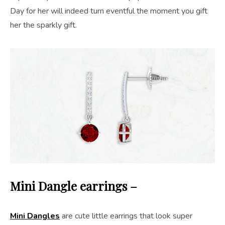
Day for her will indeed turn eventful the moment you gift
her the sparkly gift.
Mini Dangle earrings –
Mini Dangles
are cute little earrings that look super