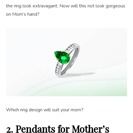
the ring look extravagant. Now will this not look gorgeous
on Mom’s hand?
Which ring design will suit your mom?
2. Pendants
for Mother’s