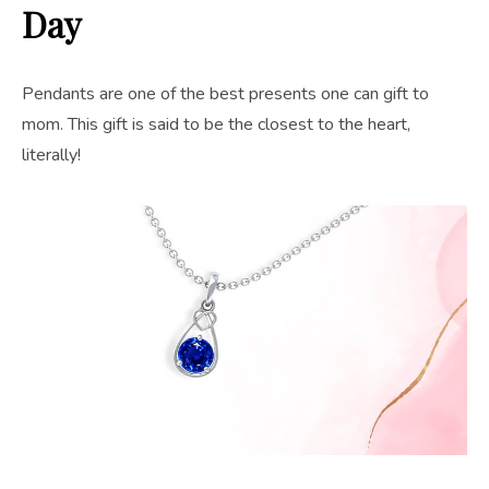
Day
Pendants are one of the best presents one can gift to
mom. This gift is said to be the closest to the heart,
literally!