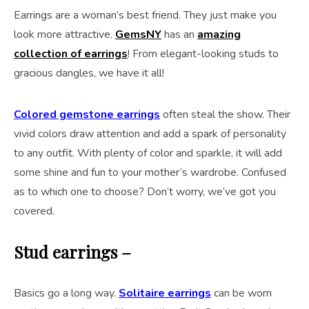
Earrings are a woman’s best friend. They just make you
look more attractive.
GemsNY
has an
amazing
collection of earrings
! From elegant-looking studs to
gracious dangles, we have it all!
Colored gemstone earrings
often steal the show. Their
vivid colors draw attention and add a spark of personality
to any outfit. With plenty of color and sparkle, it will add
some shine and fun to your mother’s wardrobe. Confused
as to which one to choose? Don’t worry, we’ve got you
covered.
Stud earrings –
Basics go a long way.
Solitaire earrings
can be worn