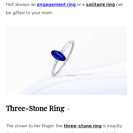
Not always an
engagement ring
or a
solitaire ring
can
be gifted to your mom.
Three-Stone Ring
–
The crown to her finger, the
three-stone ring
is exactly