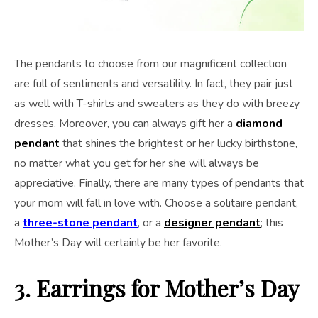
The pendants to choose from our magnificent collection
are full of sentiments and versatility. In fact, they pair just
as well with T-shirts and sweaters as they do with breezy
dresses. Moreover, you can always gift her a
diamond
pendant
that shines the brightest or her lucky birthstone,
no matter what you get for her she will always be
appreciative. Finally, there are many types of pendants that
your mom will fall in love with. Choose a solitaire pendant,
a
three-stone pendant
, or a
designer pendant
; this
Mother’s Day will certainly be her favorite.
3. Earrings
for Mother’s Day