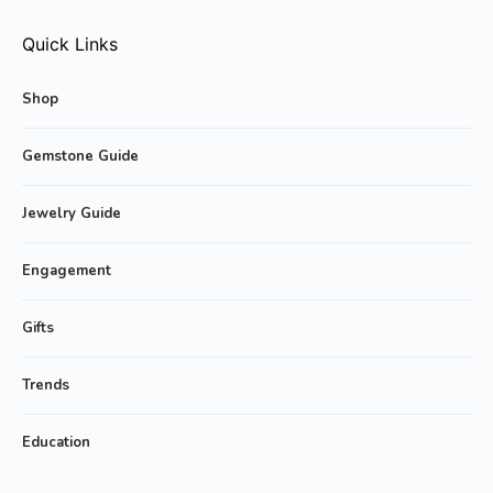
Quick Links
Shop
Gemstone Guide
Jewelry Guide
Engagement
Gifts
Trends
Education