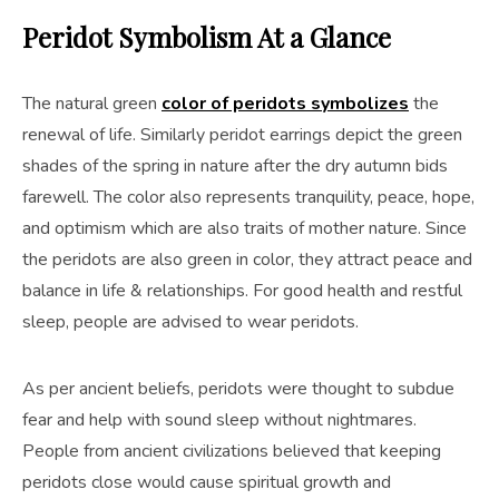
Peridot Symbolism At a Glance
The natural green
color of peridots symbolizes
the
renewal of life. Similarly peridot earrings depict the green
shades of the spring in nature after the dry autumn bids
farewell. The color also represents tranquility, peace, hope,
and optimism which are also traits of mother nature. Since
the peridots are also green in color, they attract peace and
balance in life & relationships. For good health and restful
sleep, people are advised to wear peridots.
As per ancient beliefs, peridots were thought to subdue
fear and help with sound sleep without nightmares.
People from ancient civilizations believed that keeping
peridots close would cause spiritual growth and