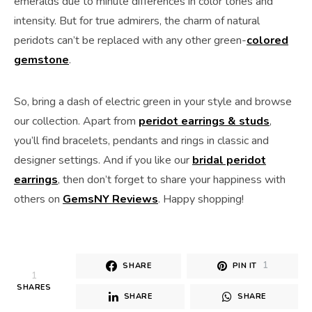
emeralds due to minute differences in color tones and
intensity. But for true admirers, the charm of natural
peridots can’t be replaced with any other green-
colored
gemstone
.
So, bring a dash of electric green in your style and browse
our collection. Apart from
peridot earrings & studs
,
you’ll find bracelets, pendants and rings in classic and
designer settings. And if you like our
bridal peridot
earrings
, then don’t forget to share your happiness with
others on
GemsNY Reviews
. Happy shopping!
1
SHARE
PIN IT
1
SHARES
SHARE
SHARE