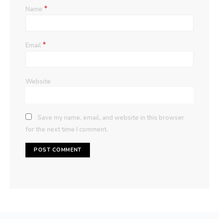
*
Name
*
Email
Website
Save my name, email, and website in this browser
for the next time I comment.