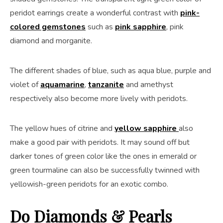
peridot earrings create a wonderful contrast with
pink-
colored gemstones
such as
pink sapphire
, pink
diamond and morganite.
The different shades of blue, such as aqua blue, purple and
violet of
aquamarine
,
tanzanite
and amethyst
respectively also become more lively with peridots.
The yellow hues of citrine and
yellow sapphire
also
make a good pair with peridots. It may sound off but
darker tones of green color like the ones in emerald or
green tourmaline can also be successfully twinned with
yellowish-green peridots for an exotic combo.
Do Diamonds & Pearls