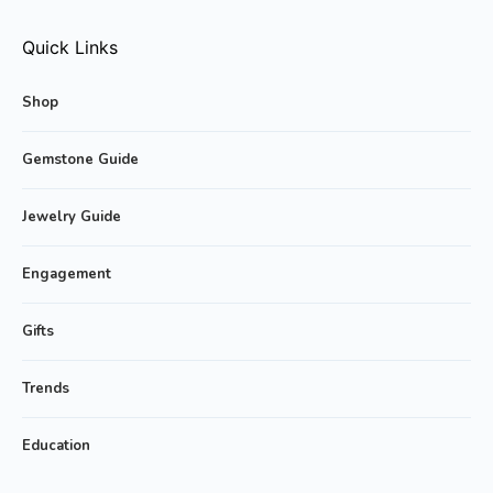
Quick Links
Shop
Gemstone Guide
Jewelry Guide
Engagement
Gifts
Trends
Education