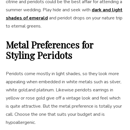
citrine and peridots could be the best affair for attending a
summer wedding. Play hide and seek with
dark and light
shades of emerald
and peridot drops on your nature trip
to eternal greens.
Metal Preferences for
Styling Peridots
Peridots come mostly in light shades, so they look more
appealing when embedded in white metals such as silver,
white gold,and platinum. Likewise peridots earrings in
yellow or rose gold give off a vintage look and feel which
is quite attractive. But the metal preference is totally your
call. Choose the one that suits your budget and is
hypoallergenic.