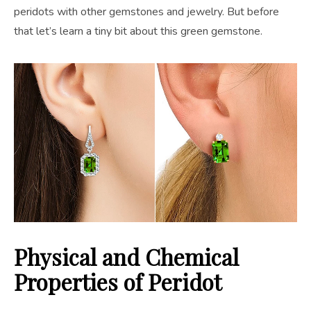
peridots with other gemstones and jewelry. But before
that let’s learn a tiny bit about this green gemstone.
Physical and Chemical
Properties of Peridot