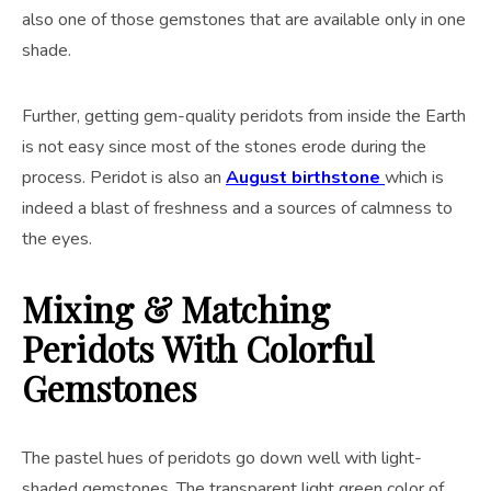
also one of those gemstones that are available only in one
shade.
Further, getting gem-quality peridots from inside the Earth
is not easy since most of the stones erode during the
process. Peridot is also an
August birthstone
which is
indeed a blast of freshness and a sources of calmness to
the eyes.
Mixing & Matching
Peridots With Colorful
Gemstones
The pastel hues of peridots go down well with light-
shaded gemstones. The transparent light green color of