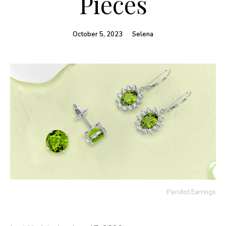
Pieces
October 5, 2023
Selena
Peridot Earrings