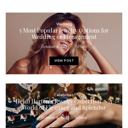
Wedding
5 Most Popular Jewelry Options for
Wedding or Engagement
October 4, 2023
Tiffany
VIEW POST
Celebrities
Heidi Horten’s Jewelry Collection — A
World of Elegance and Splendor
October 6, 2023
Selena