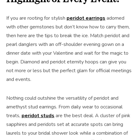
If you are rooting for stylish
peridot earrings
adorned
with other gemstones but don’t know how to carry them,
then here are the tips to break the ice. Match peridot and
pearl danglers with an off-shoulder evening gown on a
dinner date with your Valentine and wait for the magic to
begin. Diamond and peridot eternity hoops can give you
not more or less but the perfect glam for official meetings
and events.
Nothing could outshine the versatility of peridot and
amethyst stud earrings. From daily wear to occasional
treats,
peridot studs
are the best deal. A cluster of pink
sapphires and peridots set at accurate spots can bring
laurels to your bridal shower look while a combination of