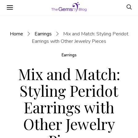
Home
Earrings
Mix and Match: Styling Peridot
Earrings with Other Jewelry Pieces
Earrings
Mix and Match:
Styling Peridot
Earrings with
Other Jewelry