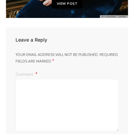
VIEW POST
Leave a Reply
YOUR EMAIL ADDRESS WILL NOT BE PUBLISHED.
REQUIRED
*
FIELDS ARE MARKED
Comment