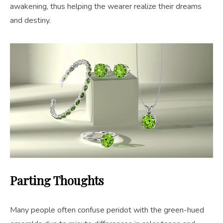
awakening, thus helping the wearer realize their dreams
and destiny.
Parting Thoughts
Many people often confuse peridot with the green-hued