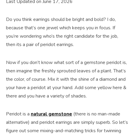
Last Updated on June 17, 2026
Do you think earrings should be bright and bold? I do,
because that’s one jewel which keeps you in focus. If
you’re wondering who’s the right candidate for the job,
then its a pair of peridot earrings.
Now if you don’t know what sort of a gemstone peridot is,
then imagine the freshly sprouted leaves of a plant. That’s
the color, of course. Mix it with the shine of a diamond and
your have a peridot at your hand. Add some yellow here &
there and you have a variety of shades.
Peridot is a
natural gemstone
(there is no man-made
alternative) and peridot earrings are simply superb. So let’s
figure out some mixing-and-matching tricks for twinning