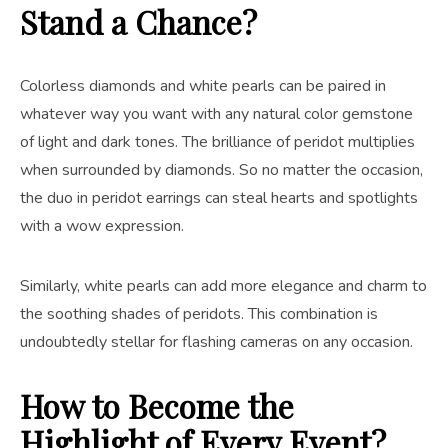
Stand a Chance?
Colorless diamonds and white pearls can be paired in
whatever way you want with any natural color gemstone
of light and dark tones. The brilliance of peridot multiplies
when surrounded by diamonds. So no matter the occasion,
the duo in peridot earrings can steal hearts and spotlights
with a wow expression.
Similarly, white pearls can add more elegance and charm to
the soothing shades of peridots. This combination is
undoubtedly stellar for flashing cameras on any occasion.
How to Become the
Highlight of Every Event?