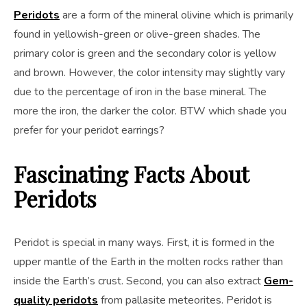
Peridots
are a form of the mineral olivine which is primarily
found in yellowish-green or olive-green shades. The
primary color is green and the secondary color is yellow
and brown. However, the color intensity may slightly vary
due to the percentage of iron in the base mineral. The
more the iron, the darker the color. BTW which shade you
prefer for your peridot earrings?
Fascinating Facts About
Peridots
Peridot is special in many ways. First, it is formed in the
upper mantle of the Earth in the molten rocks rather than
inside the Earth’s crust. Second, you can also extract
Gem-
quality peridots
from pallasite meteorites. Peridot is