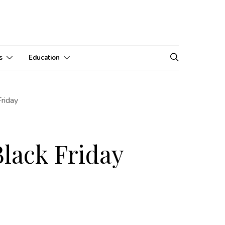
s
Education
Friday
Black Friday