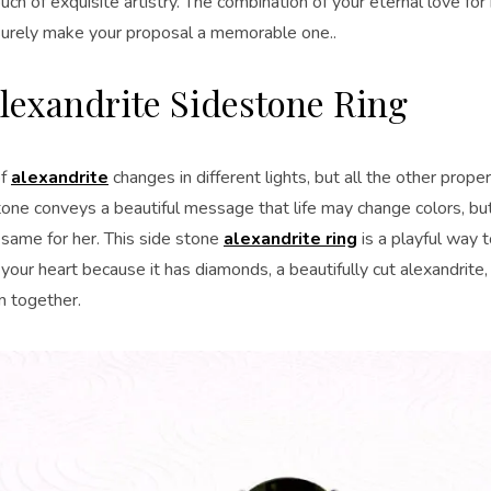
uch of exquisite artistry. The combination of your eternal love for
 surely make your proposal a memorable one..
lexandrite Sidestone Ring
of
alexandrite
changes in different lights, but all the other prop
one conveys a beautiful message that life may change colors, but
 same for her. This side stone
alexandrite ring
is a playful way t
 your heart because it has diamonds, a beautifully cut alexandrite,
em together.