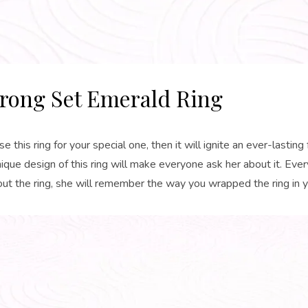
rong Set Emerald Ring
se this ring for your special one, then it will ignite an ever-lasting 
ique design of this ring will make everyone ask her about it. Ever
ut the ring, she will remember the way you wrapped the ring in y