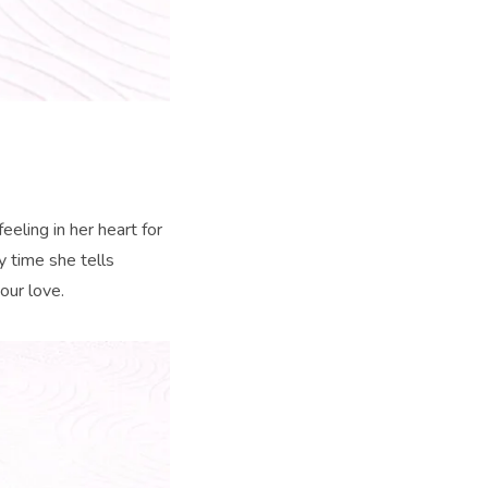
feeling in her heart for
y time she tells
our love.