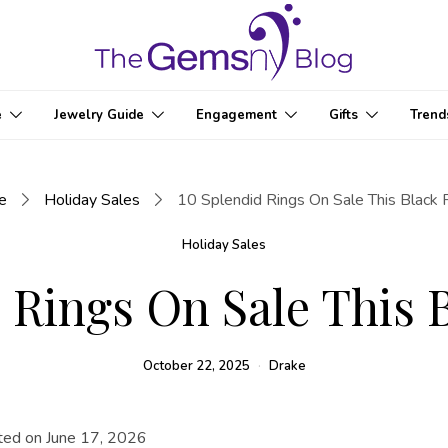
e
Jewelry Guide
Engagement
Gifts
Trend
e
Holiday Sales
10 Splendid Rings On Sale This Black 
Holiday Sales
 Rings On Sale This 
October 22, 2025
Drake
ted on June 17, 2026