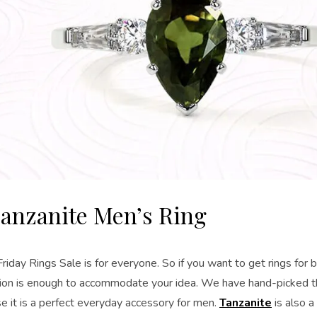
anzanite Men’s Ring
riday Rings Sale is for everyone. So if you want to get rings for 
ction is enough to accommodate your idea. We have hand-picked t
e it is a perfect everyday accessory for men.
Tanzanite
is also a