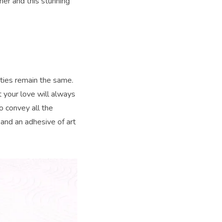
 her and this stunning
erties remain the same.
 your love will always
o convey all the
 and an adhesive of art