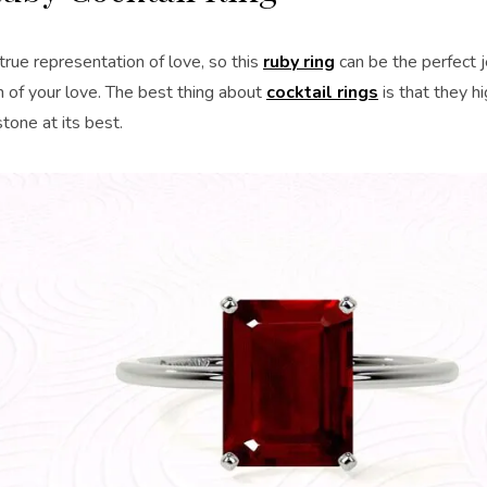
true representation of love, so this
ruby ring
can be the perfect 
 of your love. The best thing about
cocktail rings
is that they h
tone at its best.