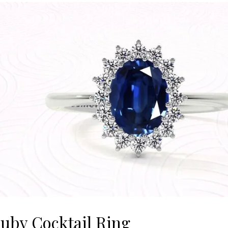
uby Cocktail Ring