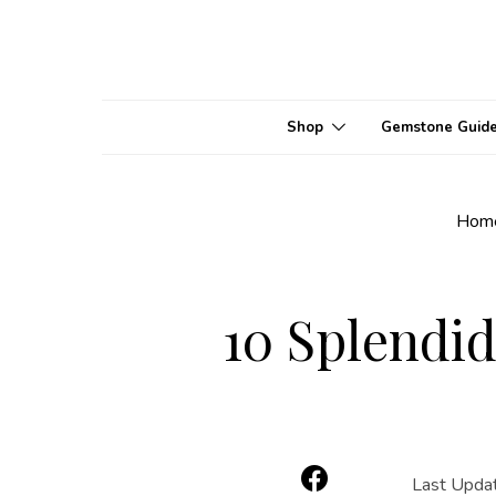
Shop
Gemstone Guid
Hom
10 Splendid
Last Upda