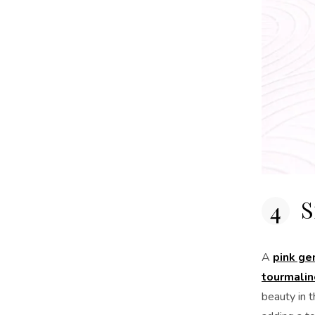
S
A
pink g
tourmalin
beauty in t