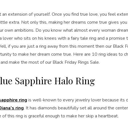
t an extension of yourself. Once you find true love, you feel exte
 little extra. Not only this, making her dreams come true gives yo
 your own ambitions. Do you know what almost every woman dre
 lover who sits on his knees with a fairy tale ring and a promise t
ell, if you are just a ring away from this moment then our Black F
tunity to make her dream come true. Here are 10 ring ideas to 
r and make the most of our Black Friday Rings Sale.
lue Sapphire Halo Ring
sapphire ring
is well-known to every jewelry lover because its d
iana’s ring
. It has diamonds beautifully set all around the cente
of this ring is graceful enough to make her skip a heartbeat.