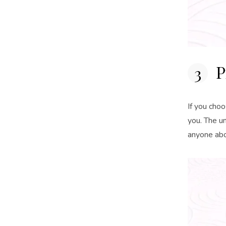
P
If you choo
you. The un
anyone abo