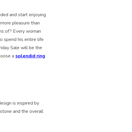
nded and start enjoying
u more pleasure than
ams of? Every woman
o spend his entire life
riday Sale will be the
choose a
splendid ring
esign is inspired by
rstone and the overall