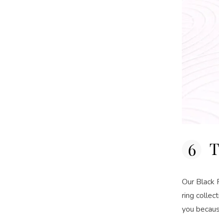
T
Our Black F
ring colle
you becaus