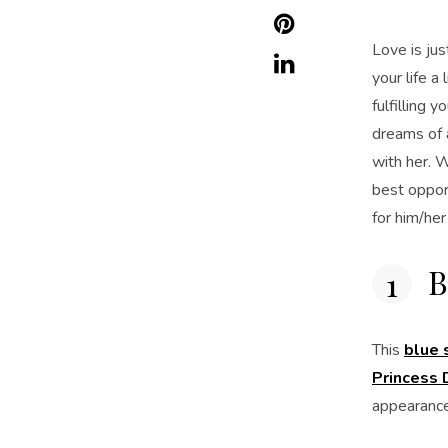
Love is jus
your life a
fulfilling
dreams of a
with her. W
best oppor
for him/he
B
This
blue 
Princess D
appearance 