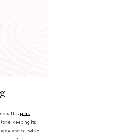
ng
love. This
pink
tone, keeping its
l appearance, while