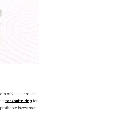
both of you, our men’s
his
tanzanite ring
for
 profitable investment