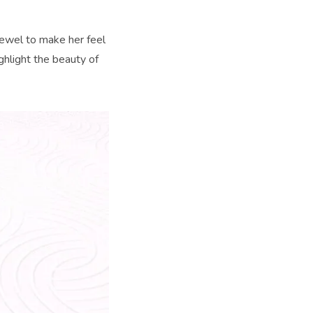
jewel to make her feel
ighlight the beauty of