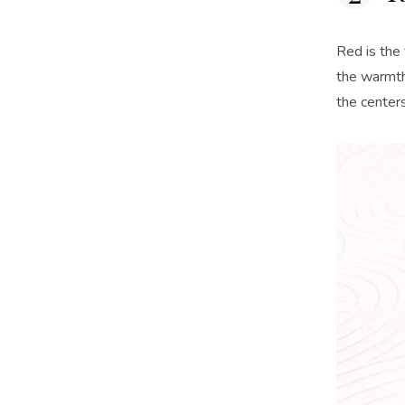
Red is the 
the warmth
the centers