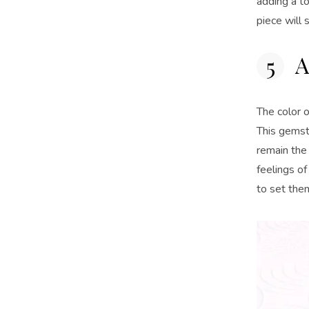
adding a to
piece will
A
The color 
This gemst
remain the
feelings of
to set th