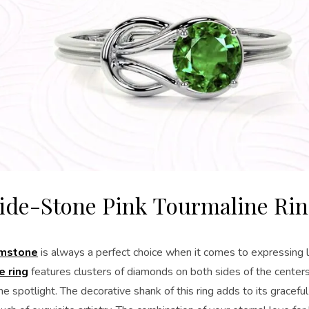
ide-Stone Pink Tourmaline Ri
emstone
is always a perfect choice when it comes to expressing 
e ring
features clusters of diamonds on both sides of the centers
he spotlight. The decorative shank of this ring adds to its gracefu